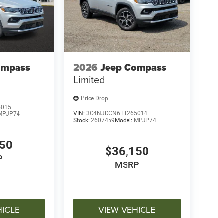
ompass
2026
Jeep Compass
Limited
Price Drop
5015
VIN:
3C4NJDCN6TT265014
MPJP74
Stock:
2607459
Model:
MPJP74
150
$36,150
P
MSRP
HICLE
VIEW VEHICLE