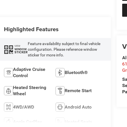
Highlighted Features
Feature availability subject to final vehicle
V
VIEW
configuration. Please reference window
WINDOW
STICKER
sticker for more info.
Al
61
Adaptive Cruise
Gr
Bluetooth®
Control
Sa
Se
Heated Steering
Remote Start
Pa
Wheel
4WD/AWD
Android Auto
Apple CarPlay
Heated Seats