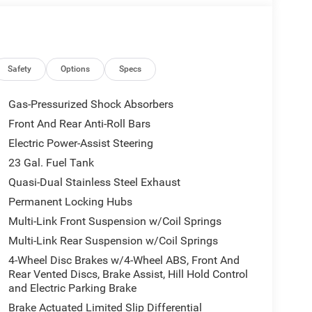
government fees and taxes, finance charges, or
l vehicle (Options, colors, miles, trim, and body
 Program terms and vehicle availability are subject
 may apply. The Al Serra Savings, if listed, is
be available, subject to eligibility. Images may not
Safety
Options
Specs
eage may vary. Some listed options may be incorrect
vailability with the Dealer. Employee Pricing is a
Gas-Pressurized Shock Absorbers
iving Spouse has the authority to generate a control
Front And Rear Anti-Roll Bars
loyees, Retirees, or Surviving Spouses are
Electric Power-Assist Steering
ol number understands the Official Program Rules
dvantage - The Employee Choice Program enables
23 Gal. Fuel Tank
vidual, regardless of relationship, the opportunity
Quasi-Dual Stainless Steel Exhaust
nd Ram vehicles at the Employee Purchase (EP)
Permanent Locking Hubs
 . Exp. 08/31/2026 $3500 - 2026 National Retail
Multi-Link Front Suspension w/Coil Springs
nsumers Qualify $2,750 - Exp. 08/31/2026
Multi-Link Rear Suspension w/Coil Springs
4-Wheel Disc Brakes w/4-Wheel ABS, Front And
Rear Vented Discs, Brake Assist, Hill Hold Control
and Electric Parking Brake
Brake Actuated Limited Slip Differential