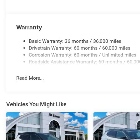
Warranty
Basic Warranty: 36 months / 36,000 miles
Drivetrain Warranty: 60 months / 60,000 miles
Corrosion Warranty: 60 months / Unlimited miles
Roadside Assistance Warranty: 60 months / 60,00
Read More...
Vehicles You Might Like