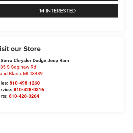
I'M INTERESTED
isit our Store
 Serra Chrysler Dodge Jeep Ram
85 S Saginaw Rd
and Blanc
,
MI
48439
les:
810-498-1260
rvice:
810-428-0316
rts:
810-428-0264