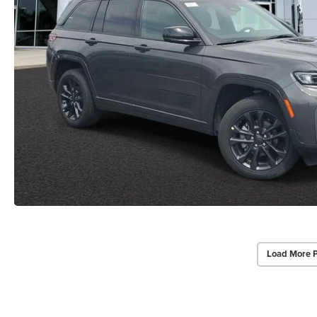
Load More 