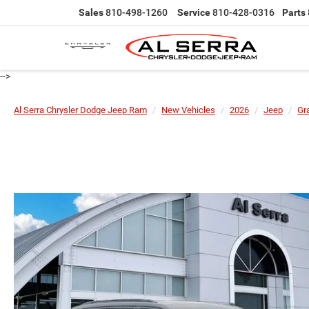
Sales
810-498-1260
Service
810-428-0316
Parts
-->
Al Serra Chrysler Dodge Jeep Ram
New Vehicles
2026
Jeep
Gr