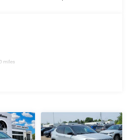
0 miles