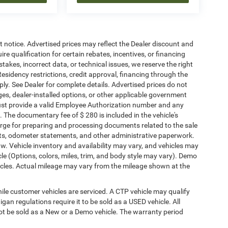
ut notice. Advertised prices may reflect the Dealer discount and
e qualification for certain rebates, incentives, or financing
stakes, incorrect data, or technical issues, we reserve the right
. Residency restrictions, credit approval, financing through the
ply. See Dealer for complete details. Advertised prices do not
harges, dealer-installed options, or other applicable government
must provide a valid Employee Authorization number and any
The documentary fee of $ 280 is included in the vehicle's
rge for preparing and processing documents related to the sale
ments, odometer statements, and other administrative paperwork.
w. Vehicle inventory and availability may vary, and vehicles may
cle (Options, colors, miles, trim, and body style may vary). Demo
les. Actual mileage may vary from the mileage shown at the
le customer vehicles are serviced. A CTP vehicle may qualify
igan regulations require it to be sold as a USED vehicle. All
not be sold as a New or a Demo vehicle. The warranty period