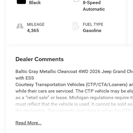
Black
8-Speed
Automatic
MILEAGE
FUEL TYPE
4,365
Gasoline
Dealer Comments
Baltic Gray Metallic Clearcoat 4WD 2026 Jeep Grand Ch
with ESS
Courtesy Transportation Vehicles (CTP/CTA/Loaners) are
while their cars are serviced. The CTP vehicle may be el
as a “retail sale” or lease. Michigan regulations require
must reflect that the vehicle is used. It cannot be sold a
the dealership. The warranty start date is when the CTP v
We make every effort to ensure that all pricing informat
Read More...
occasionally occur. In the event of a pricing error, wheth
received, or technical issues, we reserve the right to corre