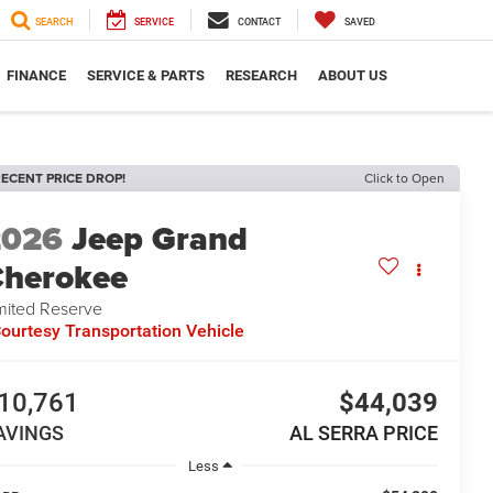
SEARCH
SERVICE
CONTACT
SAVED
FINANCE
SERVICE & PARTS
RESEARCH
ABOUT US
ECENT PRICE DROP!
Click to Open
2026
Jeep Grand
herokee
mited Reserve
ourtesy Transportation Vehicle
10,761
$44,039
AVINGS
AL SERRA PRICE
Less