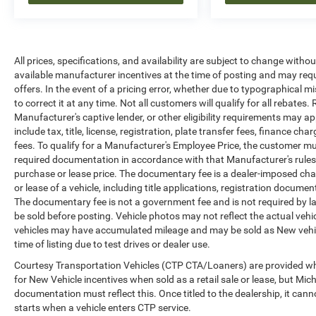
All prices, specifications, and availability are subject to change witho
available manufacturer incentives at the time of posting and may requir
offers. In the event of a pricing error, whether due to typographical mi
to correct it at any time. Not all customers will qualify for all rebates
Manufacturer's captive lender, or other eligibility requirements may ap
include tax, title, license, registration, plate transfer fees, finance c
fees. To qualify for a Manufacturer's Employee Price, the customer 
required documentation in accordance with that Manufacturer's rules. 
purchase or lease price. The documentary fee is a dealer-imposed cha
or lease of a vehicle, including title applications, registration docu
The documentary fee is not a government fee and is not required by la
be sold before posting. Vehicle photos may not reflect the actual vehi
vehicles may have accumulated mileage and may be sold as New vehic
time of listing due to test drives or dealer use.
Courtesy Transportation Vehicles (CTP CTA/Loaners) are provided whi
for New Vehicle incentives when sold as a retail sale or lease, but Mich
documentation must reflect this. Once titled to the dealership, it can
starts when a vehicle enters CTP service.