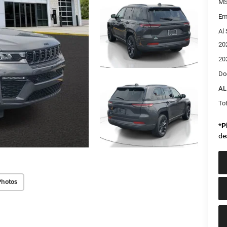
MS
Em
Al 
20
20
Do
AL
Tot
*
P
de
Photos