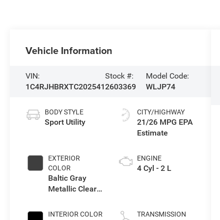
Vehicle Information
VIN:
Stock #:
Model Code:
1C4RJHBRXTC202541
2603369
WLJP74
BODY STYLE
CITY/HIGHWAY
Sport Utility
21/26 MPG
EXTERIOR
ENGINE
4 Cyl - 2 L
COLOR
Baltic Gray
Metallic Clear-
Coat Exterior
Paint
INTERIOR COLOR
TRANSMISSION