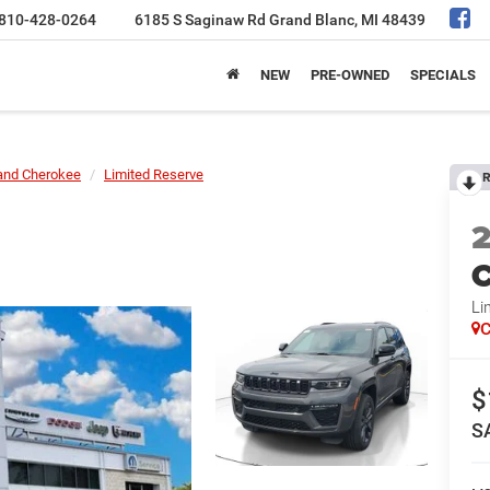
810-428-0264
6185 S Saginaw Rd
Grand Blanc, MI 48439
NEW
PRE-OWNED
SPECIALS
and Cherokee
Limited Reserve
R
C
Li
C
$
S