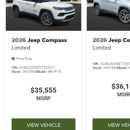
2026
Jeep Compass
2026
Jeep C
Limited
Limited
Price Drop
VIN:
3C4NJDCN8TT26
VIN:
3C4NJDCN0TT265011
Stock:
2607484
Model:
Stock:
2607045
Model:
MPJP74
$36,
$35,555
MSR
MSRP
VIEW VEHICLE
VIEW VE