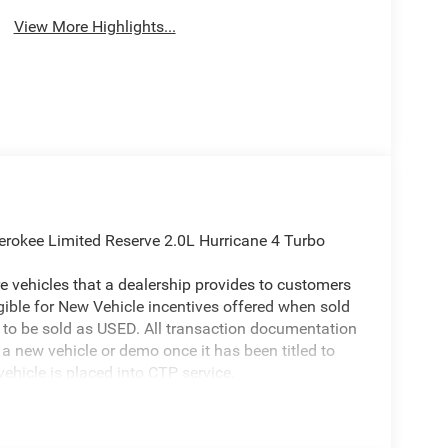
View More Highlights...
erokee Limited Reserve 2.0L Hurricane 4 Turbo
 vehicles that a dealership provides to customers
igible for New Vehicle incentives offered when sold
 it to be sold as USED. All transaction documentation
s a new vehicle or demo once it has been titled to
ehicle is placed into CTP service.
ion on our website is accurate. However, errors may
er due to typographical errors, incorrect data
ct it at any time. Prices and availability are subject