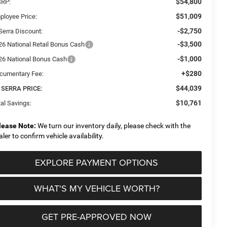
$54,800
RP:
$51,009
ployee Price:
-$2,750
Serra Discount:
-$3,500
26 National Retail Bonus Cash
-$1,000
26 National Bonus Cash
+$280
cumentary Fee:
$44,039
 SERRA PRICE:
$10,761
al Savings:
lease Note:
We turn our inventory daily, please check with the
aler to confirm vehicle availability.
EXPLORE PAYMENT OPTIONS
WHAT'S MY VEHICLE WORTH?
GET PRE-APPROVED NOW