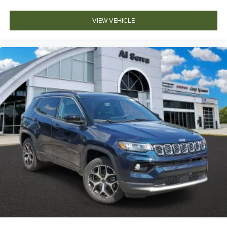
VIEW VEHICLE