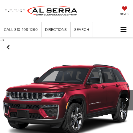
SAVED
CALL
810-498-1260
DIRECTIONS
SEARCH
-->