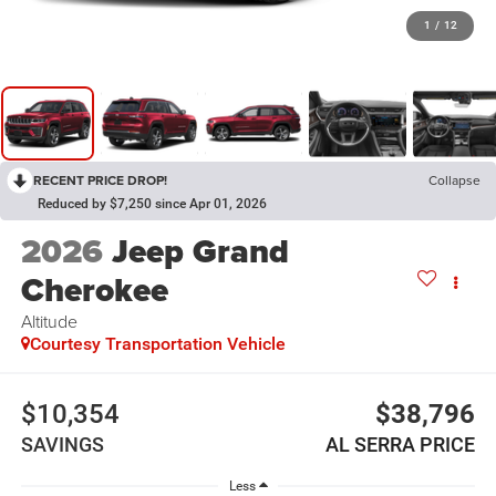
1
/
12
RECENT PRICE DROP!
Collapse
Reduced by $7,250 since Apr 01, 2026
2026
Jeep Grand
Cherokee
Altitude
Courtesy Transportation Vehicle
$10,354
$38,796
SAVINGS
AL SERRA PRICE
Less