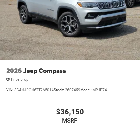
2026
Jeep Compass
Price Drop
VIN:
3C4NJDCN6TT265014
Stock:
2607459
Model:
MPJP74
$36,150
MSRP