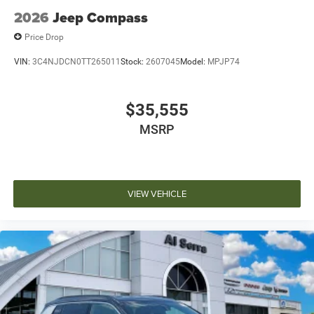
2026
Jeep Compass
Price Drop
VIN:
3C4NJDCN0TT265011
Stock:
2607045
Model:
MPJP74
$35,555
MSRP
VIEW VEHICLE