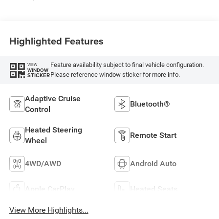
Highlighted Features
Feature availability subject to final vehicle configuration.
VIEW
WINDOW
Please reference window sticker for more info.
STICKER
Adaptive Cruise
Bluetooth®
Control
Heated Steering
Remote Start
Wheel
4WD/AWD
Android Auto
Apple CarPlay
Heated Seats
View More Highlights...