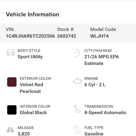
Vehicle Information
VIN:
Stock #:
Model Code:
1C4RJHAR6TC202506
2603742
WLJH74
BODY STYLE
CITY/HIGHWAY
Sport Utility
21/26 MPG
EXTERIOR COLOR
ENGINE
Velvet Red
6 Cyl - 2 L
Pearlcoat
INTERIOR COLOR
TRANSMISSION
Global Black
8-Speed Automatic
MILEAGE
FUEL TYPE
3,820
Gasoline