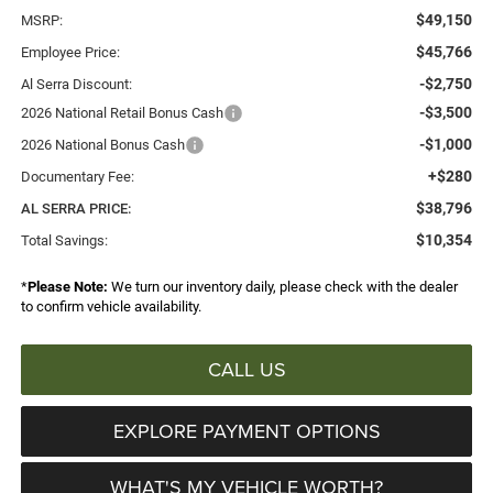
$49,150
MSRP:
$45,766
Employee Price:
-$2,750
Al Serra Discount:
-$3,500
2026 National Retail Bonus Cash
-$1,000
2026 National Bonus Cash
+$280
Documentary Fee:
$38,796
AL SERRA PRICE:
$10,354
Total Savings:
*
Please Note:
We turn our inventory daily, please check with the dealer
to confirm vehicle availability.
CALL US
EXPLORE PAYMENT OPTIONS
WHAT'S MY VEHICLE WORTH?