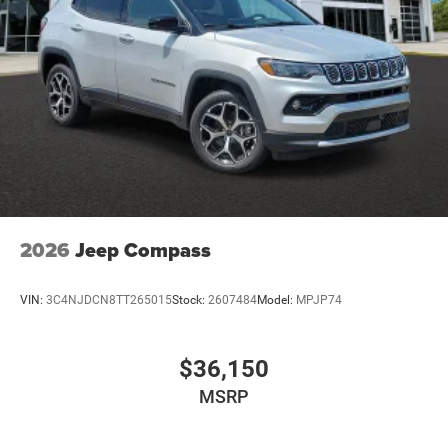
2026
Jeep Compass
VIN:
3C4NJDCN8TT265015
Stock:
2607484
Model:
MPJP74
$36,150
MSRP