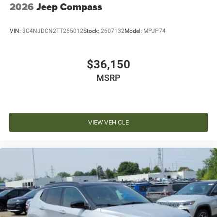
2026
Jeep Compass
VIN:
3C4NJDCN2TT265012
Stock:
2607132
Model:
MPJP74
$36,150
MSRP
VIEW VEHICLE