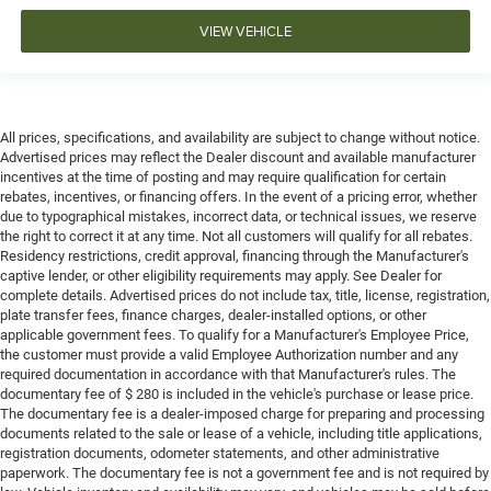
VIEW VEHICLE
All prices, specifications, and availability are subject to change without notice.
Advertised prices may reflect the Dealer discount and available manufacturer
incentives at the time of posting and may require qualification for certain
rebates, incentives, or financing offers. In the event of a pricing error, whether
due to typographical mistakes, incorrect data, or technical issues, we reserve
the right to correct it at any time. Not all customers will qualify for all rebates.
Residency restrictions, credit approval, financing through the Manufacturer's
captive lender, or other eligibility requirements may apply. See Dealer for
complete details. Advertised prices do not include tax, title, license, registration,
plate transfer fees, finance charges, dealer-installed options, or other
applicable government fees. To qualify for a Manufacturer's Employee Price,
the customer must provide a valid Employee Authorization number and any
required documentation in accordance with that Manufacturer's rules. The
documentary fee of $ 280 is included in the vehicle's purchase or lease price.
The documentary fee is a dealer-imposed charge for preparing and processing
documents related to the sale or lease of a vehicle, including title applications,
registration documents, odometer statements, and other administrative
paperwork. The documentary fee is not a government fee and is not required by