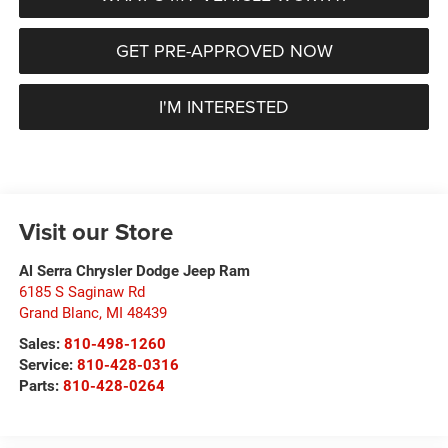
GET PRE-APPROVED NOW
I'M INTERESTED
Visit our Store
Al Serra Chrysler Dodge Jeep Ram
6185 S Saginaw Rd
Grand Blanc
,
MI
48439
Sales:
810-498-1260
Service:
810-428-0316
Parts:
810-428-0264