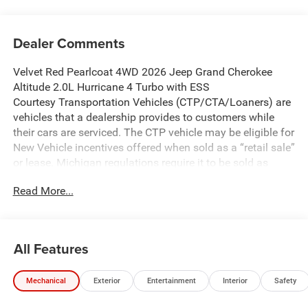
Dealer Comments
Velvet Red Pearlcoat 4WD 2026 Jeep Grand Cherokee
Altitude 2.0L Hurricane 4 Turbo with ESS
Courtesy Transportation Vehicles (CTP/CTA/Loaners) are
vehicles that a dealership provides to customers while
their cars are serviced. The CTP vehicle may be eligible for
New Vehicle incentives offered when sold as a “retail sale”
or lease. Michigan regulations require it to be sold as
USED. All transaction documentation must reflect that the
Read More...
vehicle is used. It cannot be sold as a new vehicle or demo
once it has been titled to the dealership. The warranty
start date is when the CTP vehicle is placed into CTP
service.
All Features
We make every effort to ensure that all pricing information
on our website is accurate. However, errors may
Mechanical
Exterior
Entertainment
Interior
Safety
occasionally occur. In the event of a pricing error, whether
due to typographical errors, incorrect data received, or