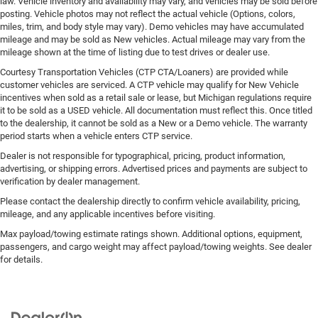
law. Vehicle inventory and availability may vary, and vehicles may be sold before
posting. Vehicle photos may not reflect the actual vehicle (Options, colors,
miles, trim, and body style may vary). Demo vehicles may have accumulated
mileage and may be sold as New vehicles. Actual mileage may vary from the
mileage shown at the time of listing due to test drives or dealer use.
Courtesy Transportation Vehicles (CTP CTA/Loaners) are provided while
customer vehicles are serviced. A CTP vehicle may qualify for New Vehicle
incentives when sold as a retail sale or lease, but Michigan regulations require
it to be sold as a USED vehicle. All documentation must reflect this. Once titled
to the dealership, it cannot be sold as a New or a Demo vehicle. The warranty
period starts when a vehicle enters CTP service.
Dealer is not responsible for typographical, pricing, product information,
advertising, or shipping errors. Advertised prices and payments are subject to
verification by dealer management.
Please contact the dealership directly to confirm vehicle availability, pricing,
mileage, and any applicable incentives before visiting.
Max payload/towing estimate ratings shown. Additional options, equipment,
passengers, and cargo weight may affect payload/towing weights. See dealer
for details.