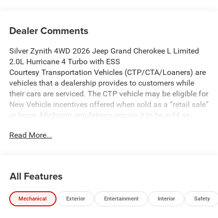
Dealer Comments
Silver Zynith 4WD 2026 Jeep Grand Cherokee L Limited
2.0L Hurricane 4 Turbo with ESS
Courtesy Transportation Vehicles (CTP/CTA/Loaners) are
vehicles that a dealership provides to customers while
their cars are serviced. The CTP vehicle may be eligible for
New Vehicle incentives offered when sold as a “retail sale”
or lease. Michigan regulations require it to be sold as
USED. All transaction documentation must reflect that the
Read More...
vehicle is used. It cannot be sold as a new vehicle or demo
once it has been titled to the dealership. The warranty
start date is when the CTP vehicle is placed into CTP
service.
All Features
We make every effort to ensure that all pricing information
on our website is accurate. However, errors may
Mechanical
Exterior
Entertainment
Interior
Safety
occasionally occur. In the event of a pricing error, whether
due to typographical errors, incorrect data received, or