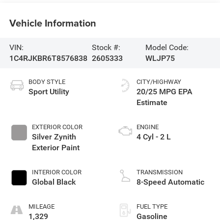
Vehicle Information
VIN:
Stock #:
Model Code:
1C4RJKBR6T8576838
2605333
WLJP75
BODY STYLE
CITY/HIGHWAY
Sport Utility
20/25 MPG
EXTERIOR COLOR
ENGINE
Silver Zynith
4 Cyl - 2 L
Exterior Paint
INTERIOR COLOR
TRANSMISSION
Global Black
8-Speed Automatic
MILEAGE
FUEL TYPE
1,329
Gasoline