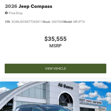
2026
Jeep Compass
Price Drop
VIN:
3C4NJDCN0TT265011
Stock:
2607045
Model:
MPJP74
$35,555
MSRP
VIEW VEHICLE