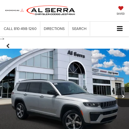
SAVED
CALL
810-498-1260
DIRECTIONS
SEARCH
-->