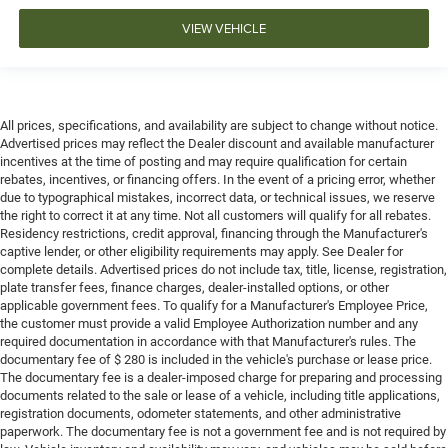
VIEW VEHICLE
All prices, specifications, and availability are subject to change without notice.
Advertised prices may reflect the Dealer discount and available manufacturer
incentives at the time of posting and may require qualification for certain
rebates, incentives, or financing offers. In the event of a pricing error, whether
due to typographical mistakes, incorrect data, or technical issues, we reserve
the right to correct it at any time. Not all customers will qualify for all rebates.
Residency restrictions, credit approval, financing through the Manufacturer's
captive lender, or other eligibility requirements may apply. See Dealer for
complete details. Advertised prices do not include tax, title, license, registration,
plate transfer fees, finance charges, dealer-installed options, or other
applicable government fees. To qualify for a Manufacturer's Employee Price,
the customer must provide a valid Employee Authorization number and any
required documentation in accordance with that Manufacturer's rules. The
documentary fee of $ 280 is included in the vehicle's purchase or lease price.
The documentary fee is a dealer-imposed charge for preparing and processing
documents related to the sale or lease of a vehicle, including title applications,
registration documents, odometer statements, and other administrative
paperwork. The documentary fee is not a government fee and is not required by