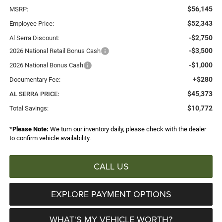
$56,145
MSRP:
$52,343
Employee Price:
-$2,750
Al Serra Discount:
-$3,500
2026 National Retail Bonus Cash
-$1,000
2026 National Bonus Cash
+$280
Documentary Fee:
$45,373
AL SERRA PRICE:
$10,772
Total Savings:
*
Please Note:
We turn our inventory daily, please check with the dealer
to confirm vehicle availability.
CALL US
EXPLORE PAYMENT OPTIONS
WHAT'S MY VEHICLE WORTH?