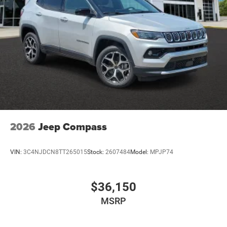
2026
Jeep Compass
VIN:
3C4NJDCN8TT265015
Stock:
2607484
Model:
MPJP74
$36,150
MSRP