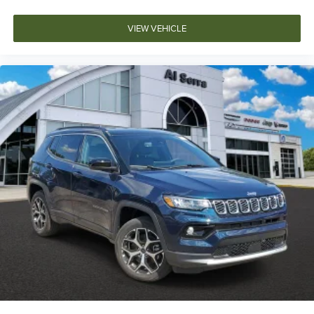
VIEW VEHICLE