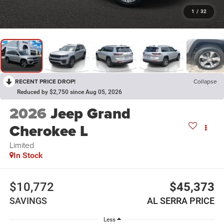
1
/
32
RECENT PRICE DROP!
Collapse
Reduced by $2,750 since Aug 05, 2026
2026
Jeep Grand
Cherokee L
Limited
In Stock
$10,772
$45,373
SAVINGS
AL SERRA PRICE
Less