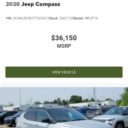
2026
Jeep Compass
VIN:
3C4NJDCN2TT265012
Stock:
2607132
Model:
MPJP74
$36,150
MSRP
VIEW VEHICLE