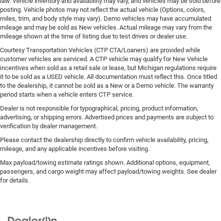
law. Vehicle inventory and availability may vary, and vehicles may be sold before
posting. Vehicle photos may not reflect the actual vehicle (Options, colors,
miles, trim, and body style may vary). Demo vehicles may have accumulated
mileage and may be sold as New vehicles. Actual mileage may vary from the
mileage shown at the time of listing due to test drives or dealer use.
Courtesy Transportation Vehicles (CTP CTA/Loaners) are provided while
customer vehicles are serviced. A CTP vehicle may qualify for New Vehicle
incentives when sold as a retail sale or lease, but Michigan regulations require
it to be sold as a USED vehicle. All documentation must reflect this. Once titled
to the dealership, it cannot be sold as a New or a Demo vehicle. The warranty
period starts when a vehicle enters CTP service.
Dealer is not responsible for typographical, pricing, product information,
advertising, or shipping errors. Advertised prices and payments are subject to
verification by dealer management.
Please contact the dealership directly to confirm vehicle availability, pricing,
mileage, and any applicable incentives before visiting.
Max payload/towing estimate ratings shown. Additional options, equipment,
passengers, and cargo weight may affect payload/towing weights. See dealer
for details.