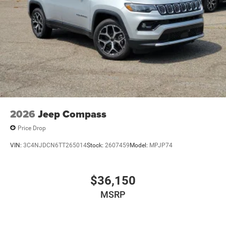
2026
Jeep Compass
Price Drop
VIN:
3C4NJDCN6TT265014
Stock:
2607459
Model:
MPJP74
$36,150
MSRP