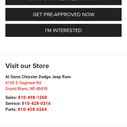
GET PRE-APPROVED NOW
I'M INTERESTED
Visit our Store
Al Serra Chrysler Dodge Jeep Ram
6185 S Saginaw Rd
Grand Blanc
,
MI
48439
Sales:
810-498-1260
Service:
810-428-0316
Parts:
810-428-0264