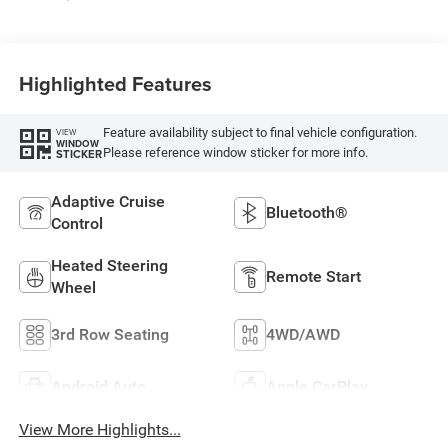
Highlighted Features
Feature availability subject to final vehicle configuration.
VIEW
WINDOW
Please reference window sticker for more info.
STICKER
Adaptive Cruise
Bluetooth®
Control
Heated Steering
Remote Start
Wheel
3rd Row Seating
4WD/AWD
Android Auto
Apple CarPlay
View More Highlights...