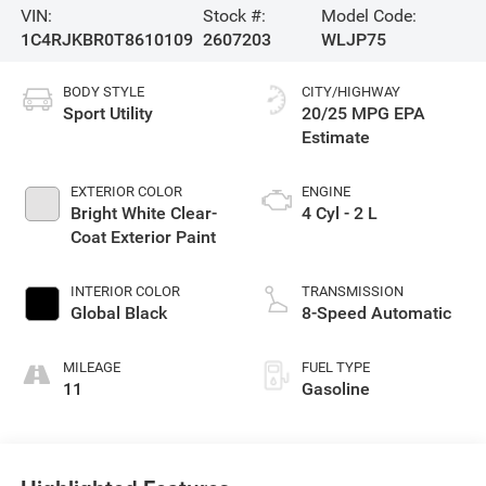
VIN:
Stock #:
Model Code:
1C4RJKBR0T8610109
2607203
WLJP75
BODY STYLE
CITY/HIGHWAY
Sport Utility
20/25 MPG
EXTERIOR COLOR
ENGINE
Bright White Clear-
4 Cyl - 2 L
Coat Exterior Paint
INTERIOR COLOR
TRANSMISSION
Global Black
8-Speed Automatic
MILEAGE
FUEL TYPE
11
Gasoline