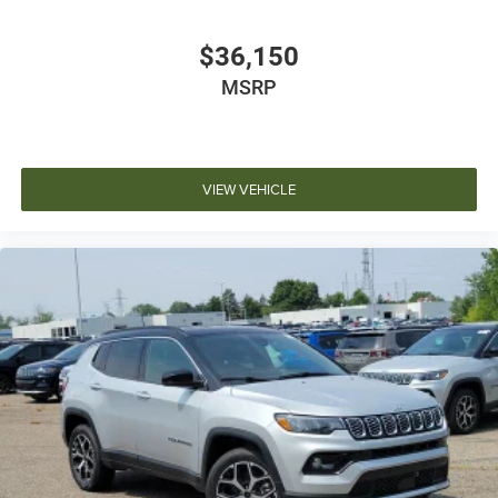
$36,150
MSRP
VIEW VEHICLE