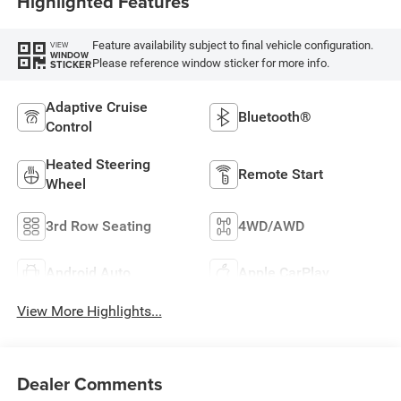
Highlighted Features
Feature availability subject to final vehicle configuration.
VIEW
WINDOW
Please reference window sticker for more info.
STICKER
Adaptive Cruise
Bluetooth®
Control
Heated Steering
Remote Start
Wheel
3rd Row Seating
4WD/AWD
Android Auto
Apple CarPlay
View More Highlights...
Dealer Comments