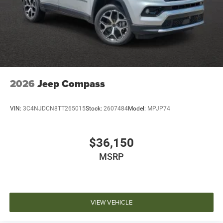
2026
Jeep Compass
VIN:
3C4NJDCN8TT265015
Stock:
2607484
Model:
MPJP74
$36,150
MSRP
VIEW VEHICLE