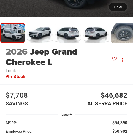
1
/
31
2026
Jeep Grand
Cherokee L
Limited
In Stock
$7,708
$46,682
SAVINGS
AL SERRA PRICE
Less
$54,390
MSRP:
$50,902
Employee Price: