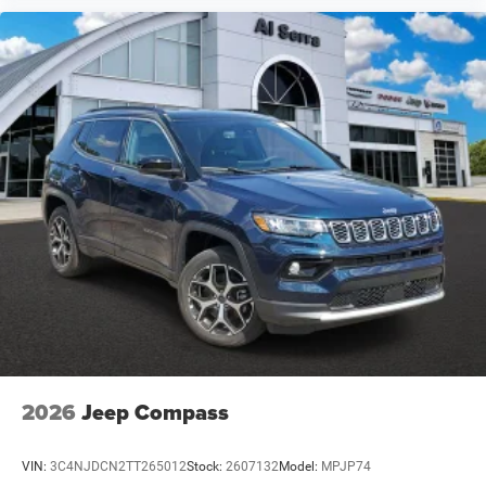
2026
Jeep Compass
VIN:
3C4NJDCN2TT265012
Stock:
2607132
Model:
MPJP74