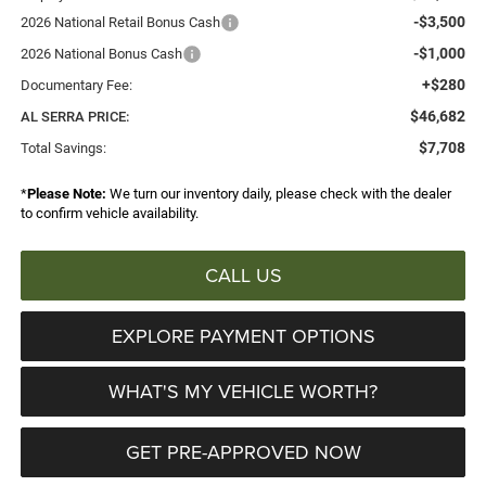
-$3,500
2026 National Retail Bonus Cash
-$1,000
2026 National Bonus Cash
+$280
Documentary Fee:
$46,682
AL SERRA PRICE:
$7,708
Total Savings:
*
Please Note:
We turn our inventory daily, please check with the dealer
to confirm vehicle availability.
CALL US
EXPLORE PAYMENT OPTIONS
WHAT'S MY VEHICLE WORTH?
GET PRE-APPROVED NOW