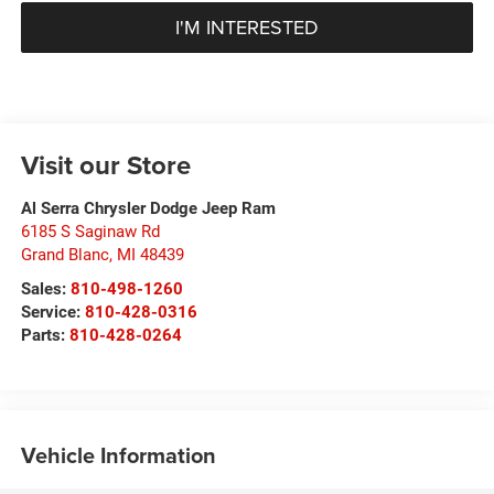
I'M INTERESTED
Visit our Store
Al Serra Chrysler Dodge Jeep Ram
6185 S Saginaw Rd
Grand Blanc
,
MI
48439
Sales:
810-498-1260
Service:
810-428-0316
Parts:
810-428-0264
Vehicle Information