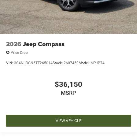
2026
Jeep Compass
Price Drop
VIN:
3C4NJDCN6TT265014
Stock:
2607459
Model:
MPJP74
$36,150
MSRP
VIEW VEHICLE