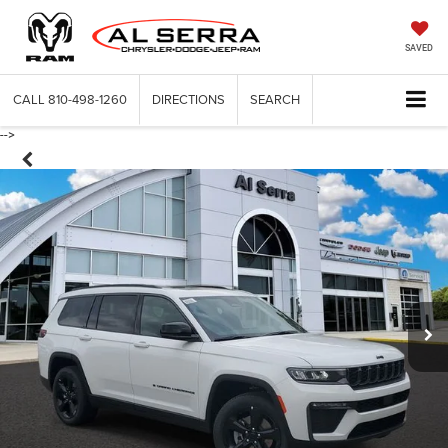
SAVED
CALL
810-498-1260
DIRECTIONS
SEARCH
-->