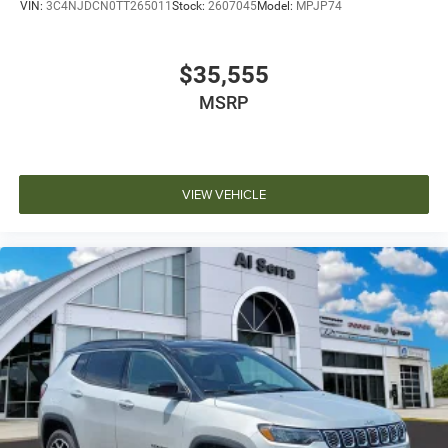
VIN:
3C4NJDCN0TT265011
Stock:
2607045
Model:
MPJP74
$35,555
MSRP
VIEW VEHICLE