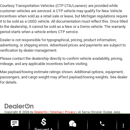
Courtesy Transportation Vehicles (CTP CTA/Loaners) are provided while
customer vehicles are serviced. A CTP vehicle may qualify for New Vehicle
incentives when sold as a retail sale or lease, but Michigan regulations require
it to be sold as a USED vehicle. All documentation must reflect this. Once titled
to the dealership, it cannot be sold as a New or a Demo vehicle. The warranty
period starts when a vehicle enters CTP service.
Dealer is not responsible for typographical, pricing, product information,
advertising, or shipping errors. Advertised prices and payments are subject to
verification by dealer management.
Please contact the dealership directly to confirm vehicle availability, pricing,
mileage, and any applicable incentives before visiting.
Max payload/towing estimate ratings shown. Additional options, equipment,
passengers, and cargo weight may affect payload/towing weights. See dealer
for details.
Copyright © 2026
by
DealerOn
|
Sitemap
|
Privacy
| Al Serra Chrysler Dodge Jeep
Ram
|
6185 S Saginaw Rd,
Grand Blanc,
MI
48439
| Sales:
810-498-1260
phone
more_vert
Request A