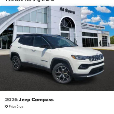
Electric Parking Brake
Brake Actuated Limited Slip Differential
2026
Jeep Compass
Price Drop