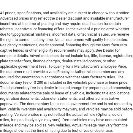
All prices, specifications, and availability are subject to change without notice.
Advertised prices may reflect the Dealer discount and available manufacturer
incentives at the time of posting and may require qualification for certain
rebates, incentives, or financing offers. In the event of a pricing error, whether
due to typographical mistakes, incorrect data, or technical issues, we reserve
the right to correct it at any time. Not all customers will qualify for all rebates.
Residency restrictions, credit approval, financing through the Manufacturer's
captive lender, or other eligibility requirements may apply. See Dealer for
complete details. Advertised prices do not include tax, title, license, registration,
plate transfer fees, finance charges, dealer-installed options, or other
applicable government fees. To qualify for a Manufacturer's Employee Price,
the customer must provide a valid Employee Authorization number and any
required documentation in accordance with that Manufacturer's rules. The
documentary fee of $ 280 is included in the vehicle's purchase or lease price.
The documentary fee is a dealer-imposed charge for preparing and processing
documents related to the sale or lease of a vehicle, including title applications,
registration documents, odometer statements, and other administrative
paperwork. The documentary fee is not a government fee and is not required by
law. Vehicle inventory and availability may vary, and vehicles may be sold before
posting. Vehicle photos may not reflect the actual vehicle (Options, colors,
miles, trim, and body style may vary). Demo vehicles may have accumulated
mileage and may be sold as New vehicles. Actual mileage may vary from the
mileage shown at the time of listing due to test drives or dealer use.