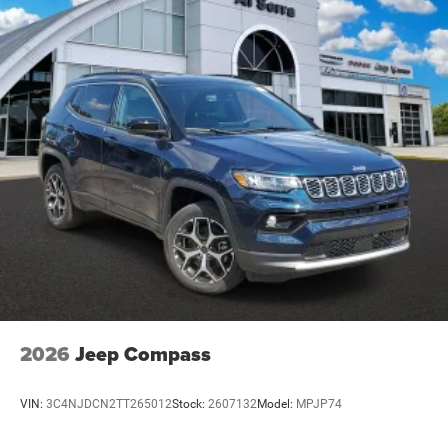
2026
Jeep Compass
VIN:
3C4NJDCN2TT265012
Stock:
2607132
Model:
MPJP74