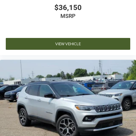
$36,150
MSRP
VIEW VEHICLE