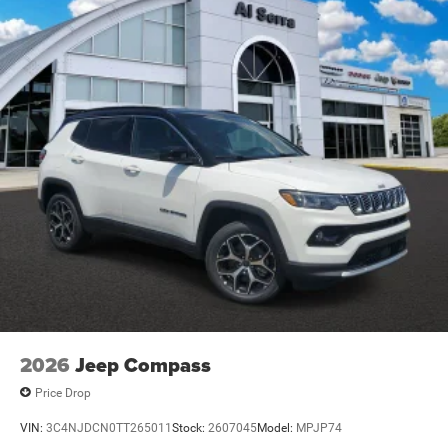
2026
Jeep Compass
Price Drop
VIN:
3C4NJDCN0TT265011
Stock:
2607045
Model:
MPJP74