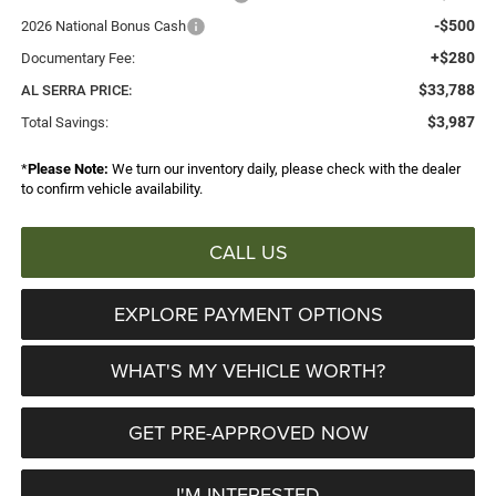
-$500
2026 National Bonus Cash
+$280
Documentary Fee:
$33,788
AL SERRA PRICE:
$3,987
Total Savings:
*
Please Note:
We turn our inventory daily, please check with the dealer
to confirm vehicle availability.
CALL US
EXPLORE PAYMENT OPTIONS
WHAT'S MY VEHICLE WORTH?
GET PRE-APPROVED NOW
I'M INTERESTED