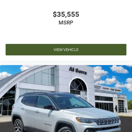
$35,555
MSRP
VIEW VEHICLE