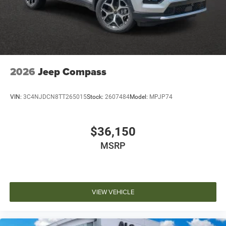
2026
Jeep Compass
VIN:
3C4NJDCN8TT265015
Stock:
2607484
Model:
MPJP74
$36,150
MSRP
VIEW VEHICLE