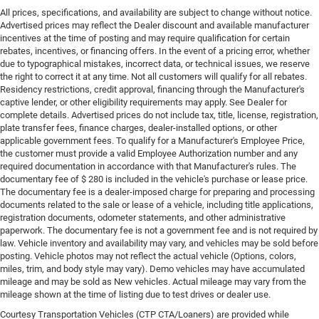
All prices, specifications, and availability are subject to change without notice.
Advertised prices may reflect the Dealer discount and available manufacturer
incentives at the time of posting and may require qualification for certain
rebates, incentives, or financing offers. In the event of a pricing error, whether
due to typographical mistakes, incorrect data, or technical issues, we reserve
the right to correct it at any time. Not all customers will qualify for all rebates.
Residency restrictions, credit approval, financing through the Manufacturer's
captive lender, or other eligibility requirements may apply. See Dealer for
complete details. Advertised prices do not include tax, title, license, registration,
plate transfer fees, finance charges, dealer-installed options, or other
applicable government fees. To qualify for a Manufacturer's Employee Price,
the customer must provide a valid Employee Authorization number and any
required documentation in accordance with that Manufacturer's rules. The
documentary fee of $ 280 is included in the vehicle's purchase or lease price.
The documentary fee is a dealer-imposed charge for preparing and processing
documents related to the sale or lease of a vehicle, including title applications,
registration documents, odometer statements, and other administrative
paperwork. The documentary fee is not a government fee and is not required by
law. Vehicle inventory and availability may vary, and vehicles may be sold before
posting. Vehicle photos may not reflect the actual vehicle (Options, colors,
miles, trim, and body style may vary). Demo vehicles may have accumulated
mileage and may be sold as New vehicles. Actual mileage may vary from the
mileage shown at the time of listing due to test drives or dealer use.
Courtesy Transportation Vehicles (CTP CTA/Loaners) are provided while