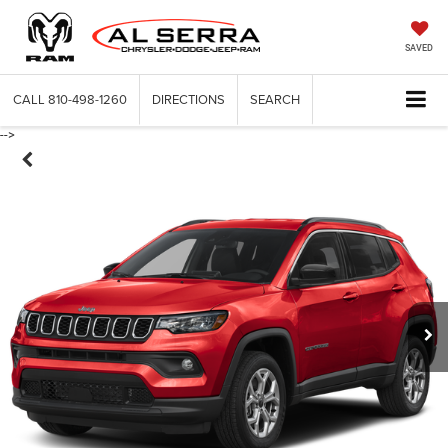
SAVED
CALL
810-498-1260
DIRECTIONS
SEARCH
-->