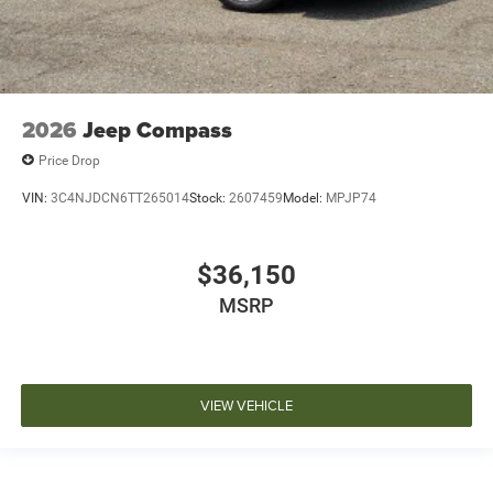
2026
Jeep Compass
Price Drop
VIN:
3C4NJDCN6TT265014
Stock:
2607459
Model:
MPJP74
$36,150
MSRP
VIEW VEHICLE