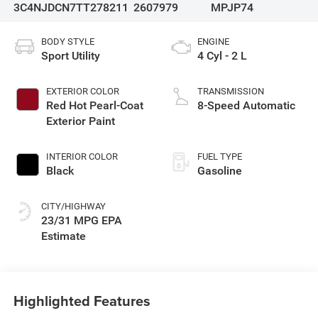
3C4NJDCN7TT278211
2607979
MPJP74
BODY STYLE
ENGINE
Sport Utility
4 Cyl - 2 L
EXTERIOR COLOR
TRANSMISSION
Red Hot Pearl-Coat
8-Speed Automatic
Exterior Paint
INTERIOR COLOR
FUEL TYPE
Black
Gasoline
CITY/HIGHWAY
23/31 MPG
Highlighted Features