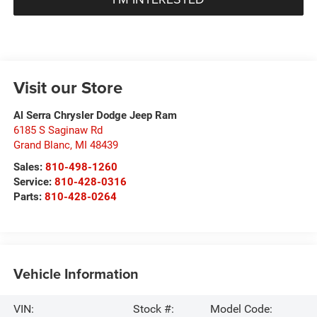
Visit our Store
Al Serra Chrysler Dodge Jeep Ram
6185 S Saginaw Rd
Grand Blanc
,
MI
48439
Sales:
810-498-1260
Service:
810-428-0316
Parts:
810-428-0264
Vehicle Information
VIN:
Stock #:
Model Code: