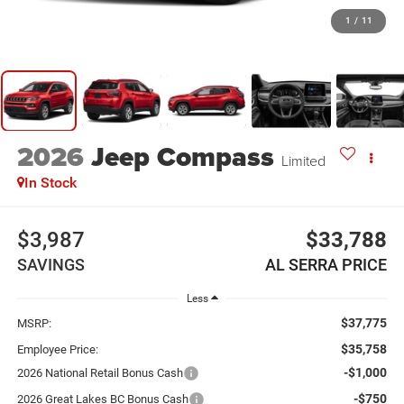
1
/
11
2026
Jeep Compass
Limited
In Stock
$3,987
$33,788
SAVINGS
AL SERRA PRICE
Less
$37,775
MSRP:
$35,758
Employee Price:
-$1,000
2026 National Retail Bonus Cash
-$750
2026 Great Lakes BC Bonus Cash