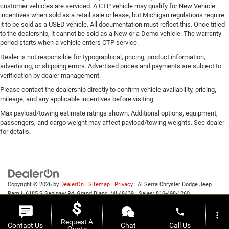
customer vehicles are serviced. A CTP vehicle may qualify for New Vehicle
incentives when sold as a retail sale or lease, but Michigan regulations require
it to be sold as a USED vehicle. All documentation must reflect this. Once titled
to the dealership, it cannot be sold as a New or a Demo vehicle. The warranty
period starts when a vehicle enters CTP service.
Dealer is not responsible for typographical, pricing, product information,
advertising, or shipping errors. Advertised prices and payments are subject to
verification by dealer management.
Please contact the dealership directly to confirm vehicle availability, pricing,
mileage, and any applicable incentives before visiting.
Max payload/towing estimate ratings shown. Additional options, equipment,
passengers, and cargo weight may affect payload/towing weights. See dealer
for details.
Copyright © 2026
by
DealerOn
|
Sitemap
|
Privacy
| Al Serra Chrysler Dodge Jeep
Ram
|
6185 S Saginaw Rd,
Grand Blanc,
MI
48439
| Sales:
810-498-1260
phone
more_vert
Request A
Contact Us
Chat
Call Us