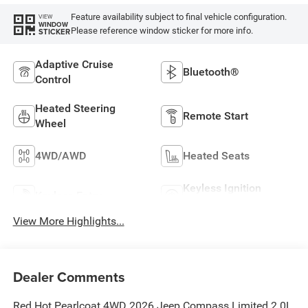
Feature availability subject to final vehicle configuration.
VIEW
WINDOW
Please reference window sticker for more info.
STICKER
Adaptive Cruise
Bluetooth®
Control
Heated Steering
Remote Start
Wheel
4WD/AWD
Heated Seats
Keyless Ignition
Keyless Entry
System
View More Highlights...
Dealer Comments
Red Hot Pearlcoat 4WD 2026 Jeep Compass Limited 2.0L