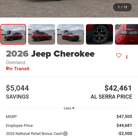
1
/
12
2026
Jeep Cherokee
Overland
In Transit
$5,044
$42,461
SAVINGS
AL SERRA PRICE
Less
$47,505
MSRP:
$44,681
Employee Price:
-$2,500
2026 National Retail Bonus Cash