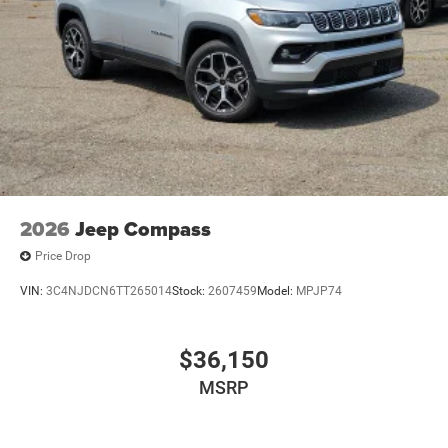
2026
Jeep Compass
Price Drop
VIN:
3C4NJDCN6TT265014
Stock:
2607459
Model:
MPJP74
$36,150
MSRP