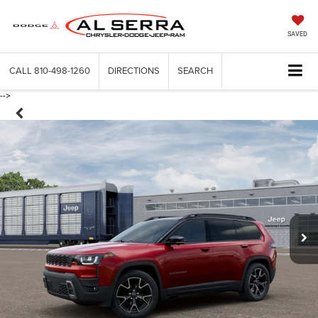
SAVED
CALL
810-498-1260
DIRECTIONS
SEARCH
-->