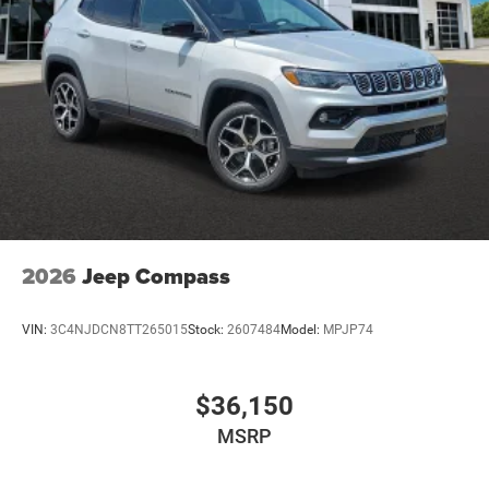
2026
Jeep Compass
VIN:
3C4NJDCN8TT265015
Stock:
2607484
Model:
MPJP74
$36,150
MSRP