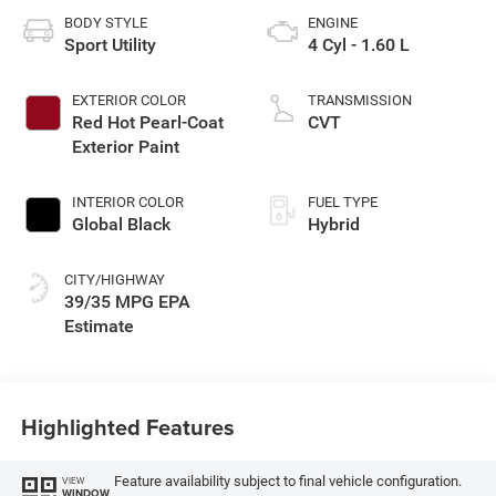
BODY STYLE
ENGINE
Sport Utility
4 Cyl - 1.60 L
EXTERIOR COLOR
TRANSMISSION
Red Hot Pearl-Coat
CVT
Exterior Paint
INTERIOR COLOR
FUEL TYPE
Global Black
Hybrid
CITY/HIGHWAY
39/35 MPG
Highlighted Features
Feature availability subject to final vehicle configuration.
VIEW
WINDOW