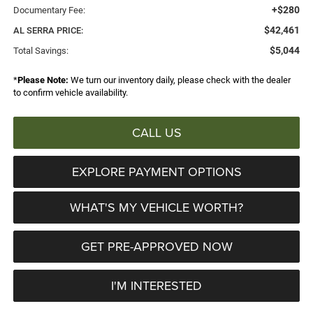
+$280
Documentary Fee:
$42,461
AL SERRA PRICE:
$5,044
Total Savings:
*
Please Note:
We turn our inventory daily, please check with the dealer
to confirm vehicle availability.
CALL US
EXPLORE PAYMENT OPTIONS
WHAT'S MY VEHICLE WORTH?
GET PRE-APPROVED NOW
I'M INTERESTED