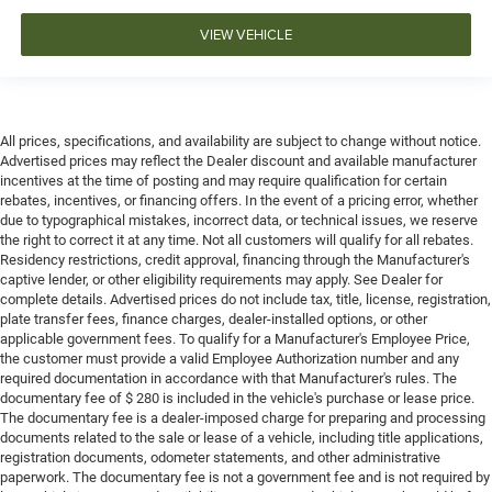
VIEW VEHICLE
All prices, specifications, and availability are subject to change without notice.
Advertised prices may reflect the Dealer discount and available manufacturer
incentives at the time of posting and may require qualification for certain
rebates, incentives, or financing offers. In the event of a pricing error, whether
due to typographical mistakes, incorrect data, or technical issues, we reserve
the right to correct it at any time. Not all customers will qualify for all rebates.
Residency restrictions, credit approval, financing through the Manufacturer's
captive lender, or other eligibility requirements may apply. See Dealer for
complete details. Advertised prices do not include tax, title, license, registration,
plate transfer fees, finance charges, dealer-installed options, or other
applicable government fees. To qualify for a Manufacturer's Employee Price,
the customer must provide a valid Employee Authorization number and any
required documentation in accordance with that Manufacturer's rules. The
documentary fee of $ 280 is included in the vehicle's purchase or lease price.
The documentary fee is a dealer-imposed charge for preparing and processing
documents related to the sale or lease of a vehicle, including title applications,
registration documents, odometer statements, and other administrative
paperwork. The documentary fee is not a government fee and is not required by