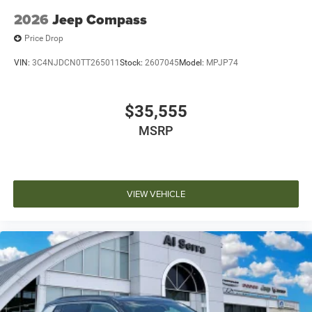
2026
Jeep Compass
Price Drop
VIN:
3C4NJDCN0TT265011
Stock:
2607045
Model:
MPJP74
$35,555
MSRP
VIEW VEHICLE