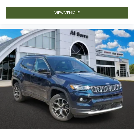
VIEW VEHICLE