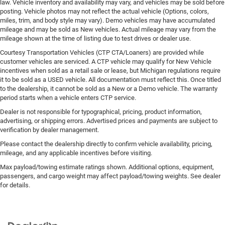
law. Vehicle inventory and availability may vary, and vehicles may be sold before
posting. Vehicle photos may not reflect the actual vehicle (Options, colors,
miles, trim, and body style may vary). Demo vehicles may have accumulated
mileage and may be sold as New vehicles. Actual mileage may vary from the
mileage shown at the time of listing due to test drives or dealer use.
Courtesy Transportation Vehicles (CTP CTA/Loaners) are provided while
customer vehicles are serviced. A CTP vehicle may qualify for New Vehicle
incentives when sold as a retail sale or lease, but Michigan regulations require
it to be sold as a USED vehicle. All documentation must reflect this. Once titled
to the dealership, it cannot be sold as a New or a Demo vehicle. The warranty
period starts when a vehicle enters CTP service.
Dealer is not responsible for typographical, pricing, product information,
advertising, or shipping errors. Advertised prices and payments are subject to
verification by dealer management.
Please contact the dealership directly to confirm vehicle availability, pricing,
mileage, and any applicable incentives before visiting.
Max payload/towing estimate ratings shown. Additional options, equipment,
passengers, and cargo weight may affect payload/towing weights. See dealer
for details.