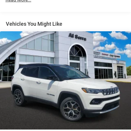
Strut Front Suspension w/Coil Springs
Multi-Link Rear Suspension w/Coil Springs
Regenerative 4-Wheel Disc Brakes w/4-Wheel ABS,
Front Vented Discs, Brake Assist, Hill Descent Control,
Vehicles You Might Like
Hill Hold Control and Electric Parking Brake
Nickel Manganese Cobalt (nmc) Traction Battery 1.08
kWh Capacity