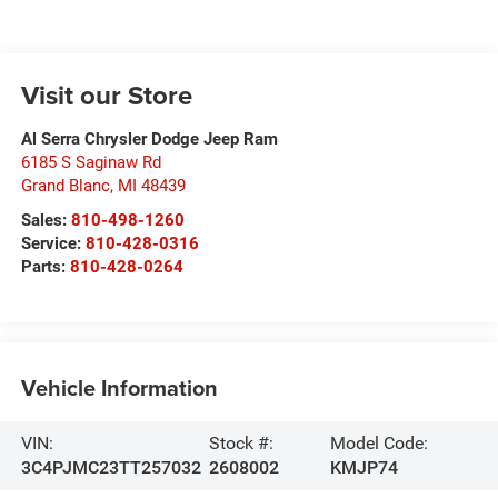
Visit our Store
Al Serra Chrysler Dodge Jeep Ram
6185 S Saginaw Rd
Grand Blanc
,
MI
48439
Sales:
810-498-1260
Service:
810-428-0316
Parts:
810-428-0264
Vehicle Information
VIN:
Stock #:
Model Code:
3C4PJMC23TT257032
2608002
KMJP74