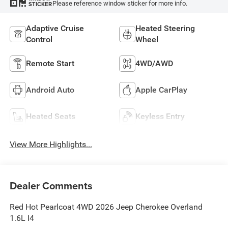
Please reference window sticker for more info.
STICKER
Adaptive Cruise
Heated Steering
Control
Wheel
Remote Start
4WD/AWD
Android Auto
Apple CarPlay
Heated Seats
Keyless Entry
View More Highlights...
Dealer Comments
Red Hot Pearlcoat 4WD 2026 Jeep Cherokee Overland
1.6L I4