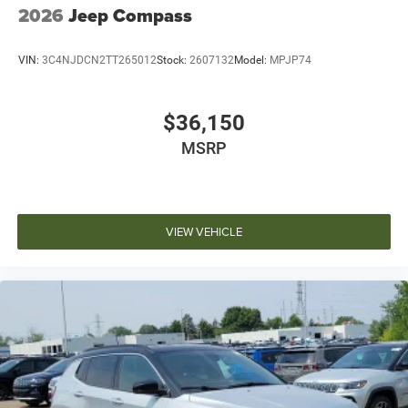
2026
Jeep Compass
VIN:
3C4NJDCN2TT265012
Stock:
2607132
Model:
MPJP74
$36,150
MSRP
VIEW VEHICLE