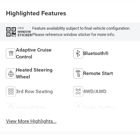
Highlighted Features
Feature availability subject to final vehicle configuration.
VIEW
WINDOW
Please reference window sticker for more info.
STICKER
Adaptive Cruise
Bluetooth®
Control
Heated Steering
Remote Start
Wheel
3rd Row Seating
4WD/AWD
Android Auto
Apple CarPlay
View More Highlights...