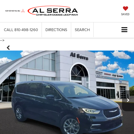
SAVED
CALL
810-498-1260
DIRECTIONS
SEARCH
-->