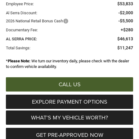
$53,833
Employee Price:
-$2,000
Al Serra Discount:
-$5,500
2026 National Retail Bonus Cash
+$280
Documentary Fee:
$46,613
AL SERRA PRICE:
$11,247
Total Savings:
*
Please Note:
We turn our inventory daily, please check with the dealer
to confirm vehicle availability.
CALL US
EXPLORE PAYMENT OPTIONS
WHAT'S MY VEHICLE WORTH?
GET PRE-APPROVED NOW