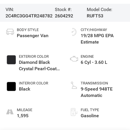
VIN:
Stock #:
Model Code:
2C4RC3GG4TR248782
2604292
RUFT53
BODY STYLE
CITY/HIGHWAY
Passenger Van
19/28 MPG
EXTERIOR COLOR
ENGINE
Diamond Black
6 Cyl - 3.60 L
Crystal Pearl-Coat
Exterior Paint
INTERIOR COLOR
TRANSMISSION
Black
9-Speed 948TE
Automatic
MILEAGE
FUEL TYPE
1,595
Gasoline