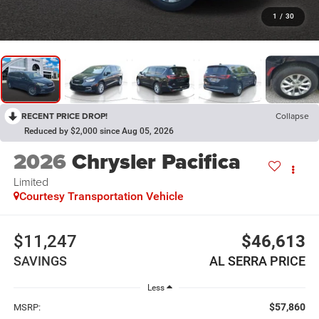
1
/
30
RECENT PRICE DROP!
Collapse
Reduced by $2,000 since Aug 05, 2026
2026
Chrysler Pacifica
Limited
Courtesy Transportation Vehicle
$11,247
$46,613
SAVINGS
AL SERRA PRICE
Less
$57,860
MSRP: