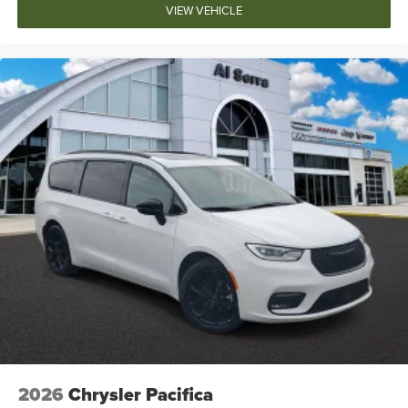
VIEW VEHICLE
2026
Chrysler Pacifica