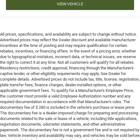
VIEW VEHICLE
All prices, specifications, and availability are subject to change without notice.
Advertised prices may reflect the Dealer discount and available manufacturer
incentives at the time of posting and may require qualification for certain
rebates, incentives, or financing offers. In the event of a pricing error, whether
due to typographical mistakes, incorrect data, or technical issues, we reserve
the right to correct it at any time. Not all customers will qualify for all rebates.
Residency restrictions, credit approval, financing through the Manufacturer's
captive lender, or other eligibility requirements may apply. See Dealer for
complete details. Advertised prices do not include tax, title, license, registration,
plate transfer fees, finance charges, dealer-installed options, or other
applicable government fees. To qualify for a Manufacturer's Employee Price,
the customer must provide a valid Employee Authorization number and any
required documentation in accordance with that Manufacturer's rules. The
documentary fee of $ 280 is included in the vehicle's purchase or lease price.
The documentary fee is a dealer-imposed charge for preparing and processing
documents related to the sale or lease of a vehicle, including title applications,
registration documents, odometer statements, and other administrative
paperwork. The documentary fee is not a government fee and is not required by
law. Vehicle inventory and availability may vary, and vehicles may be sold before