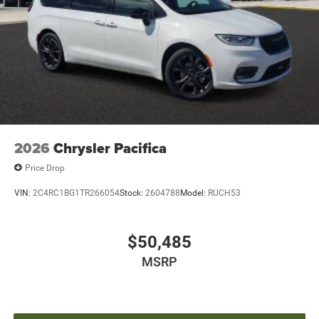
2026
Chrysler Pacifica
Price Drop
VIN:
2C4RC1BG1TR266054
Stock:
2604788
Model:
RUCH53
$50,485
MSRP