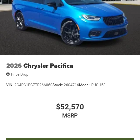
2026
Chrysler Pacifica
Price Drop
VIN:
2C4RC1BG7TR266060
Stock:
2604716
Model:
RUCH53
$52,570
MSRP