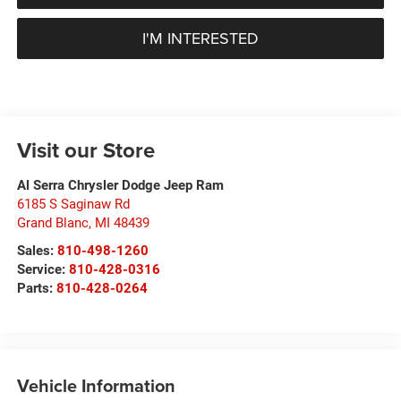
I'M INTERESTED
Visit our Store
Al Serra Chrysler Dodge Jeep Ram
6185 S Saginaw Rd
Grand Blanc
,
MI
48439
Sales:
810-498-1260
Service:
810-428-0316
Parts:
810-428-0264
Vehicle Information