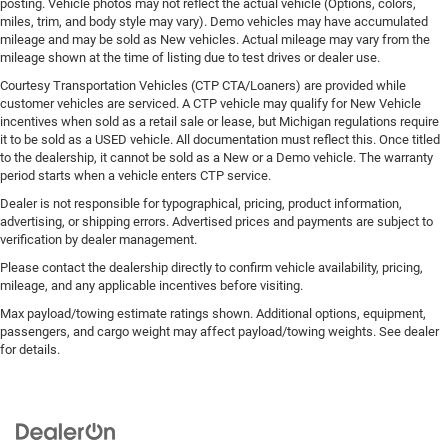
posting. Vehicle photos may not reflect the actual vehicle (Options, colors,
miles, trim, and body style may vary). Demo vehicles may have accumulated
mileage and may be sold as New vehicles. Actual mileage may vary from the
mileage shown at the time of listing due to test drives or dealer use.
Courtesy Transportation Vehicles (CTP CTA/Loaners) are provided while
customer vehicles are serviced. A CTP vehicle may qualify for New Vehicle
incentives when sold as a retail sale or lease, but Michigan regulations require
it to be sold as a USED vehicle. All documentation must reflect this. Once titled
to the dealership, it cannot be sold as a New or a Demo vehicle. The warranty
period starts when a vehicle enters CTP service.
Dealer is not responsible for typographical, pricing, product information,
advertising, or shipping errors. Advertised prices and payments are subject to
verification by dealer management.
Please contact the dealership directly to confirm vehicle availability, pricing,
mileage, and any applicable incentives before visiting.
Max payload/towing estimate ratings shown. Additional options, equipment,
passengers, and cargo weight may affect payload/towing weights. See dealer
for details.