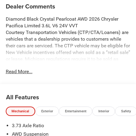
Dealer Comments
Diamond Black Crystal Pearlcoat AWD 2026 Chrysler
Pacifica Limited 3.6L V6 24V VVT
Courtesy Transportation Vehicles (CTP/CTA/Loaners) are
vehicles that a dealership provides to customers while
their cars are serviced. The CTP vehicle may be eligible for
New Vehicle incentives offered when sold as a “retail sale”
or lease. Michigan regulations require it to be sold as
USED. All transaction documentation must reflect that the
Read More...
vehicle is used. It cannot be sold as a new vehicle or demo
once it has been titled to the dealership. The warranty
start date is when the CTP vehicle is placed into CTP
service.
All Features
We make every effort to ensure that all pricing information
on our website is accurate. However, errors may
Mechanical
Exterior
Entertainment
Interior
Safety
occasionally occur. In the event of a pricing error, whether
due to typographical errors, incorrect data received, or
3.73 Axle Ratio
technical issues, we reserve the right to correct it at any
time. Prices and availability are subject to change without
AWD Suspension