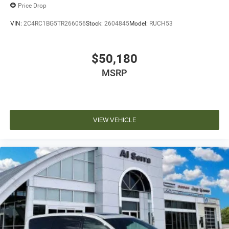
Price Drop
VIN:
2C4RC1BG5TR266056
Stock:
2604845
Model:
RUCH53
$50,180
MSRP
VIEW VEHICLE