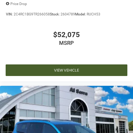
Price Drop
VIN:
2C4RC1BG9TR266058
Stock:
2604789
Model:
RUCH53
$52,075
MSRP
VIEW VEHICLE