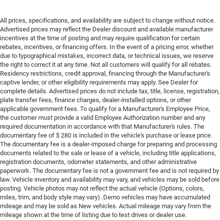
All prices, specifications, and availability are subject to change without notice.
Advertised prices may reflect the Dealer discount and available manufacturer
incentives at the time of posting and may require qualification for certain
rebates, incentives, or financing offers. In the event of a pricing error, whether
due to typographical mistakes, incorrect data, or technical issues, we reserve
the right to correct it at any time. Not all customers will qualify for all rebates.
Residency restrictions, credit approval, financing through the Manufacturer's
captive lender, or other eligibility requirements may apply. See Dealer for
complete details. Advertised prices do not include tax, title, license, registration,
plate transfer fees, finance charges, dealer-installed options, or other
applicable government fees. To qualify for a Manufacturer's Employee Price,
the customer must provide a valid Employee Authorization number and any
required documentation in accordance with that Manufacturer's rules. The
documentary fee of $ 280 is included in the vehicle's purchase or lease price.
The documentary fee is a dealer-imposed charge for preparing and processing
documents related to the sale or lease of a vehicle, including title applications,
registration documents, odometer statements, and other administrative
paperwork. The documentary fee is not a government fee and is not required by
law. Vehicle inventory and availability may vary, and vehicles may be sold before
posting. Vehicle photos may not reflect the actual vehicle (Options, colors,
miles, trim, and body style may vary). Demo vehicles may have accumulated
mileage and may be sold as New vehicles. Actual mileage may vary from the
mileage shown at the time of listing due to test drives or dealer use.