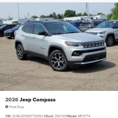
2026
Jeep Compass
Price Drop
VIN:
3C4NJDCN6TT265014
Stock:
2607459
Model:
MPJP74