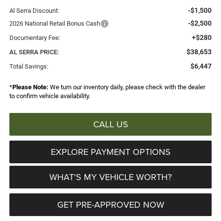
-$1,500
Al Serra Discount:
-$2,500
2026 National Retail Bonus Cash
+$280
Documentary Fee:
$38,653
AL SERRA PRICE:
$6,447
Total Savings:
*
Please Note:
We turn our inventory daily, please check with the dealer
to confirm vehicle availability.
CALL US
EXPLORE PAYMENT OPTIONS
WHAT'S MY VEHICLE WORTH?
GET PRE-APPROVED NOW