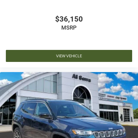
$36,150
MSRP
VIEW VEHICLE