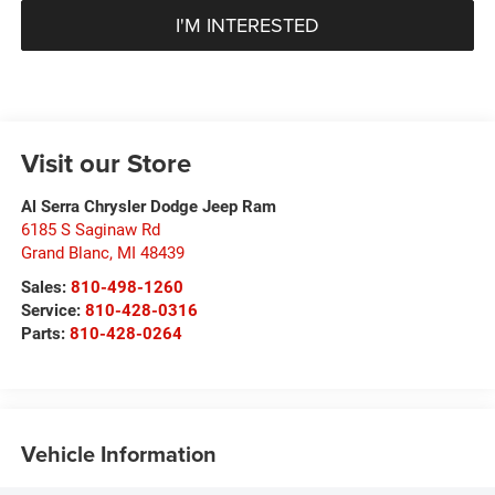
I'M INTERESTED
Visit our Store
Al Serra Chrysler Dodge Jeep Ram
6185 S Saginaw Rd
Grand Blanc
,
MI
48439
Sales:
810-498-1260
Service:
810-428-0316
Parts:
810-428-0264
Vehicle Information