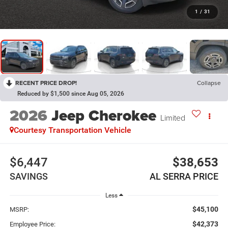
1
/
31
RECENT PRICE DROP!
Collapse
Reduced by $1,500 since Aug 05, 2026
2026
Jeep Cherokee
Limited
Courtesy Transportation Vehicle
$6,447
$38,653
SAVINGS
AL SERRA PRICE
Less
$45,100
MSRP:
$42,373
Employee Price: