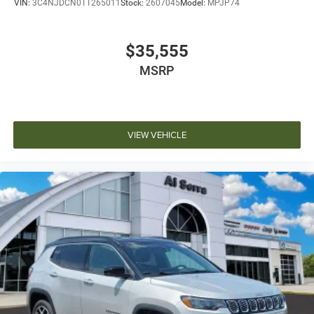
VIN:
3C4NJDCN0TT265011
Stock:
2607045
Model:
MPJP74
$35,555
MSRP
VIEW VEHICLE