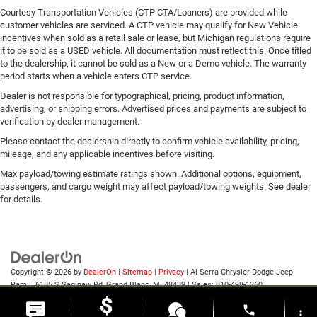
Courtesy Transportation Vehicles (CTP CTA/Loaners) are provided while
customer vehicles are serviced. A CTP vehicle may qualify for New Vehicle
incentives when sold as a retail sale or lease, but Michigan regulations require
it to be sold as a USED vehicle. All documentation must reflect this. Once titled
to the dealership, it cannot be sold as a New or a Demo vehicle. The warranty
period starts when a vehicle enters CTP service.
Dealer is not responsible for typographical, pricing, product information,
advertising, or shipping errors. Advertised prices and payments are subject to
verification by dealer management.
Please contact the dealership directly to confirm vehicle availability, pricing,
mileage, and any applicable incentives before visiting.
Max payload/towing estimate ratings shown. Additional options, equipment,
passengers, and cargo weight may affect payload/towing weights. See dealer
for details.
Copyright © 2026
by
DealerOn
|
Sitemap
|
Privacy
| Al Serra Chrysler Dodge Jeep
Ram
|
6185 S Saginaw Rd,
Grand Blanc,
MI
48439
| Sales:
810-498-1260
phone
more_vert