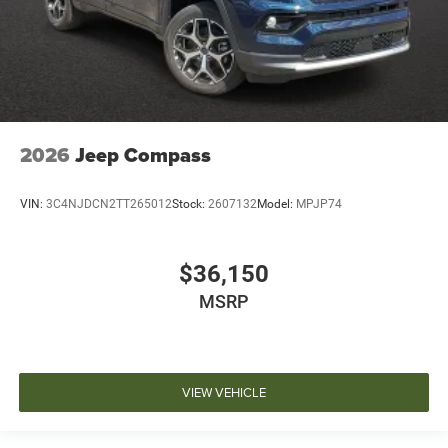
2026
Jeep Compass
VIN:
3C4NJDCN2TT265012
Stock:
2607132
Model:
MPJP74
$36,150
MSRP
VIEW VEHICLE