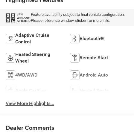
Feature availability subject to final vehicle configuration.
VIEW
WINDOW
Please reference window sticker for more info.
STICKER
Adaptive Cruise
Bluetooth®
Control
Heated Steering
Remote Start
Wheel
4WD/AWD
Android Auto
Apple CarPlay
Heated Seats
View More Highlights...
Dealer Comments