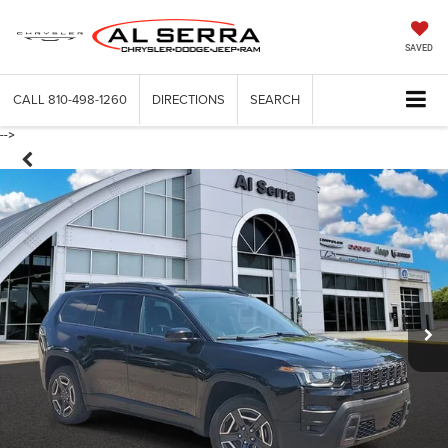
SAVED
CALL
810-498-1260
DIRECTIONS
SEARCH
-->