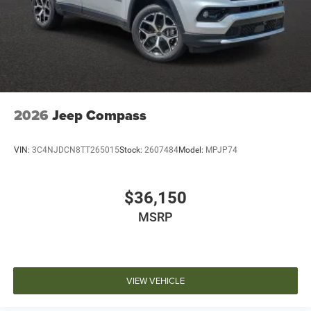
2026
Jeep Compass
VIN:
3C4NJDCN8TT265015
Stock:
2607484
Model:
MPJP74
$36,150
MSRP
VIEW VEHICLE