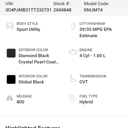
VIN:
Stock #:
Model Code:
3C4PJMB21TT232731
2604848
KMJM74
BODY STYLE
CITY/HIGHWAY
Sport Utility
39/35 MPG
EXTERIOR COLOR
ENGINE
Diamond Black
4 Cyl - 1.60 L
Crystal Pearl-Coat
Exterior Paint
INTERIOR COLOR
TRANSMISSION
Global Black
CVT
MILEAGE
FUEL TYPE
800
Hybrid
Highlighted Features