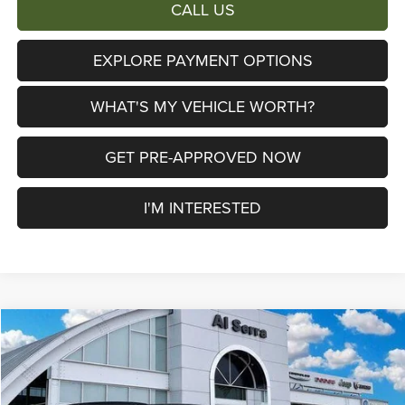
CALL US
EXPLORE PAYMENT OPTIONS
WHAT'S MY VEHICLE WORTH?
GET PRE-APPROVED NOW
I'M INTERESTED
Compare Vehicle
2026
Jeep Cherokee
Limited
$38,658
$6,447
AL SERRA PRICE
SAVINGS
Price Drop
Al Serra Chrysler Dodge Jeep Ram
Less