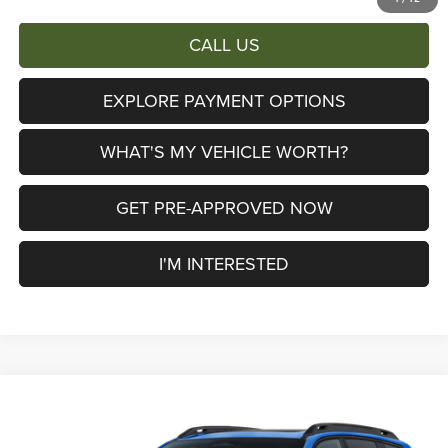
CALL US
EXPLORE PAYMENT OPTIONS
WHAT'S MY VEHICLE WORTH?
GET PRE-APPROVED NOW
I'M INTERESTED
Compare Vehicle
2026
Jeep Cherokee
Limited
$38,658
$6,447
AL SERRA PRICE
SAVINGS
Price Drop