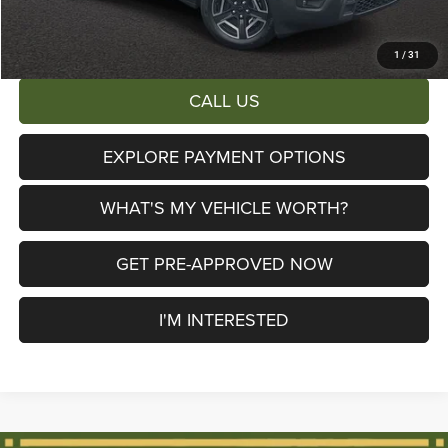
AL SERRA PRICE:
$38,653
Total Savings:
$6,447
1
/
31
CALL US
EXPLORE PAYMENT OPTIONS
WHAT'S MY VEHICLE WORTH?
GET PRE-APPROVED NOW
I'M INTERESTED