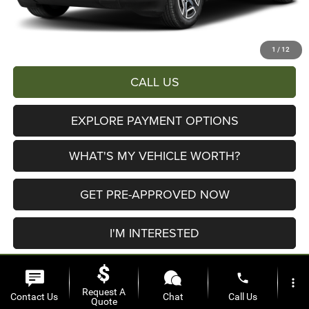
AL SERRA PRICE:
$39,197
Total Savings:
$6,503
1
/
12
CALL US
EXPLORE PAYMENT OPTIONS
WHAT'S MY VEHICLE WORTH?
GET PRE-APPROVED NOW
I'M INTERESTED
phone
more_vert
Request A
Contact Us
Chat
Call Us
Quote