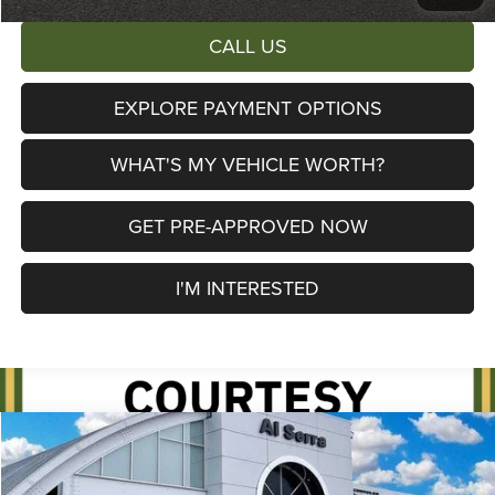
CALL US
EXPLORE PAYMENT OPTIONS
WHAT'S MY VEHICLE WORTH?
GET PRE-APPROVED NOW
I'M INTERESTED
Compare Vehicle
2026
Jeep Cherokee
Limited
$38,115
$6,390
AL SERRA PRICE
SAVINGS
Price Drop