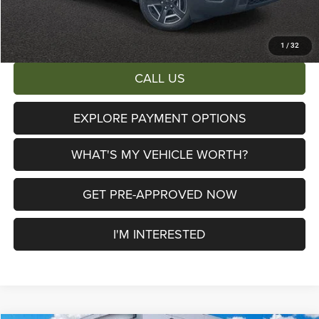
AL SERRA PRICE:
$38,653
Total Savings:
$6,447
1
/
32
CALL US
EXPLORE PAYMENT OPTIONS
WHAT'S MY VEHICLE WORTH?
GET PRE-APPROVED NOW
I'M INTERESTED