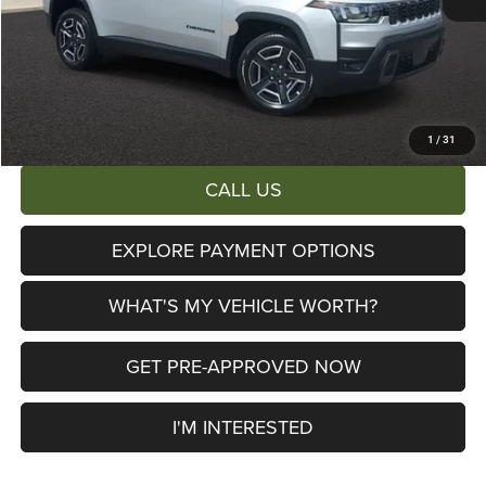
2026 National Retail Bonus Cash
-$2,500
Documentary Fee:
+$280
AL SERRA PRICE:
$38,653
Total Savings:
$6,447
1
/
31
CALL US
EXPLORE PAYMENT OPTIONS
WHAT'S MY VEHICLE WORTH?
GET PRE-APPROVED NOW
I'M INTERESTED