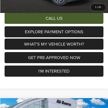
Total Savings:
$6,447
1
/
31
CALL US
EXPLORE PAYMENT OPTIONS
WHAT'S MY VEHICLE WORTH?
GET PRE-APPROVED NOW
I'M INTERESTED
Compare Vehicle
2026
Jeep Cherokee
Limited
$38,115
$6,390