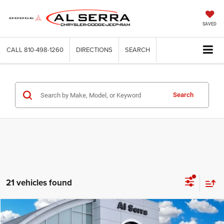
SAVED
CALL
810-498-1260
DIRECTIONS
SEARCH
Search
21 vehicles found
Compare Vehicle
2026
Jeep Cherokee
Limited
$38,115
$6,390