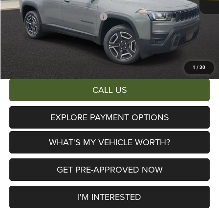
Al Serra Discount:
-$1,500
2026 National Retail Bonus Cash
-$2,500
Documentary Fee:
+$280
AL SERRA PRICE:
$39,197
Total Savings:
$6,503
1
/
30
CALL US
EXPLORE PAYMENT OPTIONS
WHAT'S MY VEHICLE WORTH?
GET PRE-APPROVED NOW
I'M INTERESTED