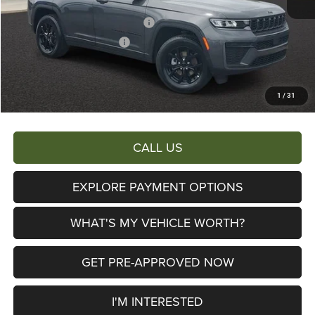
Al Serra Discount:
-$2,750
2026 National Retail Bonus Cash
-$3,500
2026 National Bonus Cash
-$1,000
Documentary Fee:
+$280
AL SERRA PRICE:
$39,305
1
/
31
Total Savings:
$10,440
CALL US
EXPLORE PAYMENT OPTIONS
WHAT'S MY VEHICLE WORTH?
GET PRE-APPROVED NOW
I'M INTERESTED