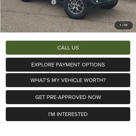
2026 National Bonus Cash
-$500
Documentary Fee:
+$280
AL SERRA PRICE:
$45,329
1
/
30
Total Savings:
$7,876
CALL US
EXPLORE PAYMENT OPTIONS
WHAT'S MY VEHICLE WORTH?
GET PRE-APPROVED NOW
I'M INTERESTED