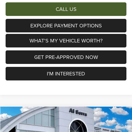
CALL US
EXPLORE PAYMENT OPTIONS
WHAT'S MY VEHICLE WORTH?
GET PRE-APPROVED NOW
I'M INTERESTED
Compare Vehicle
2026
Jeep Grand Cherokee
Limited Reserve
$44,039
$10,761
AL SERRA PRICE
SAVINGS
Price Drop