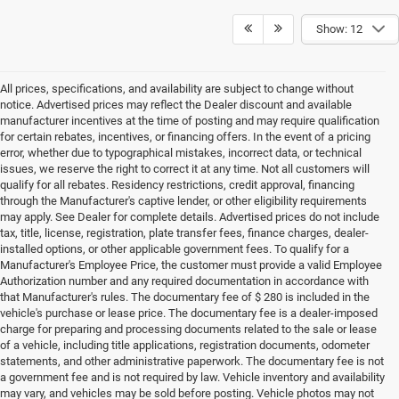
Show: 12
All prices, specifications, and availability are subject to change without
notice. Advertised prices may reflect the Dealer discount and available
manufacturer incentives at the time of posting and may require qualification
for certain rebates, incentives, or financing offers. In the event of a pricing
error, whether due to typographical mistakes, incorrect data, or technical
issues, we reserve the right to correct it at any time. Not all customers will
qualify for all rebates. Residency restrictions, credit approval, financing
through the Manufacturer's captive lender, or other eligibility requirements
may apply. See Dealer for complete details. Advertised prices do not include
tax, title, license, registration, plate transfer fees, finance charges, dealer-
installed options, or other applicable government fees. To qualify for a
Manufacturer's Employee Price, the customer must provide a valid Employee
Authorization number and any required documentation in accordance with
that Manufacturer's rules. The documentary fee of $ 280 is included in the
vehicle's purchase or lease price. The documentary fee is a dealer-imposed
charge for preparing and processing documents related to the sale or lease
of a vehicle, including title applications, registration documents, odometer
statements, and other administrative paperwork. The documentary fee is not
a government fee and is not required by law. Vehicle inventory and availability
may vary, and vehicles may be sold before posting. Vehicle photos may not