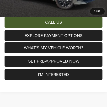
Total Savings:
$6,713
1
/
31
CALL US
EXPLORE PAYMENT OPTIONS
WHAT'S MY VEHICLE WORTH?
GET PRE-APPROVED NOW
I'M INTERESTED