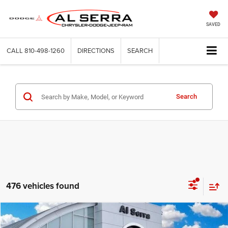
SAVED
CALL
810-498-1260
DIRECTIONS
SEARCH
Search
476 vehicles found
Compare Vehicle
2026
Jeep Wrangler
Willys
$46,445
$8,145