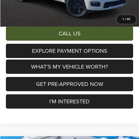
AL SERRA PRICE:
$47,606
Total Savings:
$16,579
1
/
30
CALL US
EXPLORE PAYMENT OPTIONS
WHAT'S MY VEHICLE WORTH?
GET PRE-APPROVED NOW
I'M INTERESTED