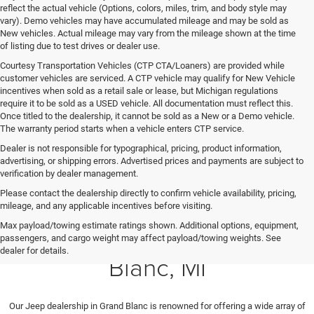
reflect the actual vehicle (Options, colors, miles, trim, and body style may
vary). Demo vehicles may have accumulated mileage and may be sold as
New vehicles. Actual mileage may vary from the mileage shown at the time
of listing due to test drives or dealer use.
Courtesy Transportation Vehicles (CTP CTA/Loaners) are provided while
customer vehicles are serviced. A CTP vehicle may qualify for New Vehicle
incentives when sold as a retail sale or lease, but Michigan regulations
require it to be sold as a USED vehicle. All documentation must reflect this.
Once titled to the dealership, it cannot be sold as a New or a Demo vehicle.
The warranty period starts when a vehicle enters CTP service.
Dealer is not responsible for typographical, pricing, product information,
advertising, or shipping errors. Advertised prices and payments are subject to
verification by dealer management.
Please contact the dealership directly to confirm vehicle availability, pricing,
mileage, and any applicable incentives before visiting.
Max payload/towing estimate ratings shown. Additional options, equipment,
New Cars for Sale in Grand
passengers, and cargo weight may affect payload/towing weights. See
dealer for details.
Blanc, MI
Our
Jeep dealership in Grand Blanc is renowned for offering a wide array of