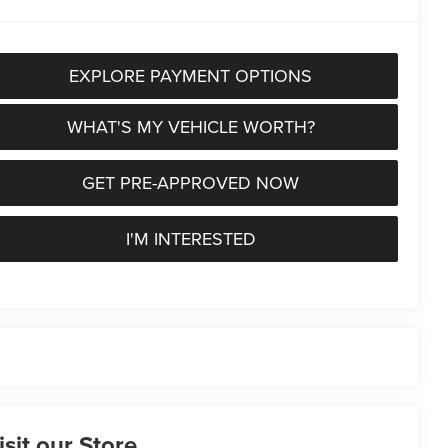
EXPLORE PAYMENT OPTIONS
WHAT'S MY VEHICLE WORTH?
GET PRE-APPROVED NOW
I'M INTERESTED
isit our Store