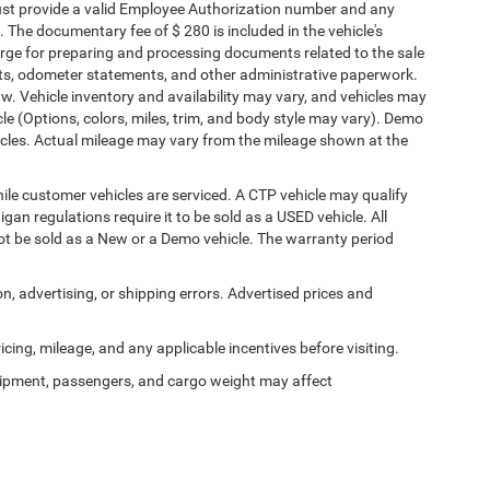
must provide a valid Employee Authorization number and any
The documentary fee of $ 280 is included in the vehicle's
rge for preparing and processing documents related to the sale
ments, odometer statements, and other administrative paperwork.
w. Vehicle inventory and availability may vary, and vehicles may
cle (Options, colors, miles, trim, and body style may vary). Demo
les. Actual mileage may vary from the mileage shown at the
le customer vehicles are serviced. A CTP vehicle may qualify
igan regulations require it to be sold as a USED vehicle. All
not be sold as a New or a Demo vehicle. The warranty period
on, advertising, or shipping errors. Advertised prices and
ricing, mileage, and any applicable incentives before visiting.
ipment, passengers, and cargo weight may affect