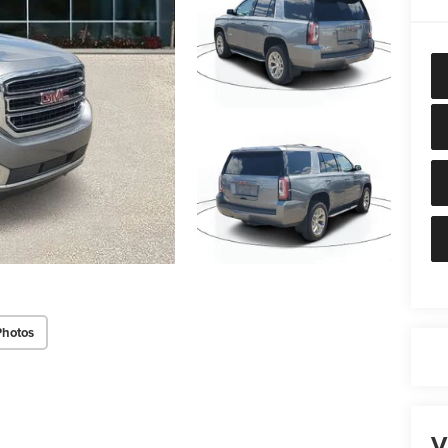
Photos
V