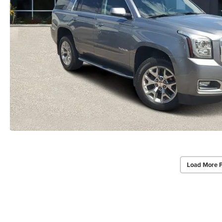
Load More 