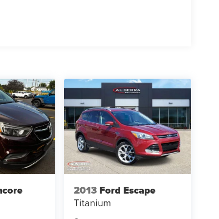
ncore
2013
Ford Escape
Titanium