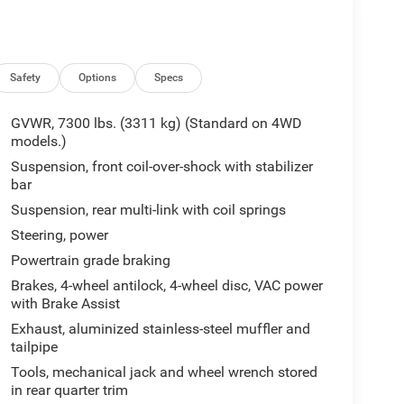
Safety
Options
Specs
GVWR, 7300 lbs. (3311 kg) (Standard on 4WD
models.)
Suspension, front coil-over-shock with stabilizer
bar
Suspension, rear multi-link with coil springs
Steering, power
Powertrain grade braking
Brakes, 4-wheel antilock, 4-wheel disc, VAC power
with Brake Assist
Exhaust, aluminized stainless-steel muffler and
tailpipe
Tools, mechanical jack and wheel wrench stored
in rear quarter trim