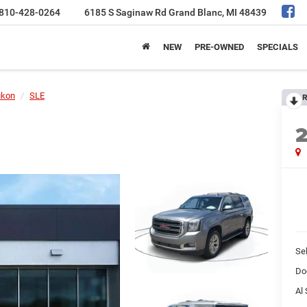
810-428-0264
6185 S Saginaw Rd
Grand Blanc, MI 48439
NEW
PRE-OWNED
SPECIALS
ukon
SLE
R
Sel
Do
Al 