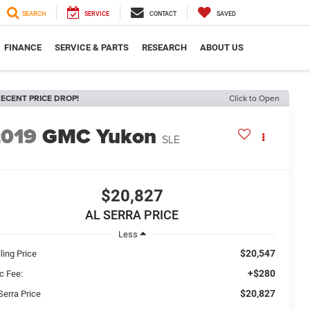
SEARCH
SERVICE
CONTACT
SAVED
FINANCE
SERVICE & PARTS
RESEARCH
ABOUT US
ECENT PRICE DROP!
Click to Open
2019
GMC Yukon
SLE
$20,827
AL SERRA PRICE
Less
$20,547
ling Price
+$280
c Fee:
$20,827
Serra Price