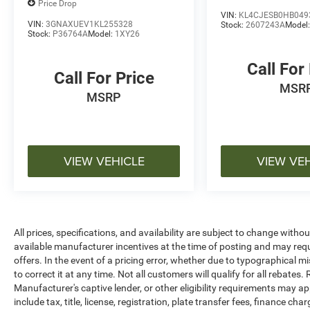
the actual vehicle (Options, colors, miles, trim,
Price Drop
VIN:
KL4CJESB0HB049
and body style may vary). Dealer is not
VIN:
3GNAXUEV1KL255328
Stock:
2607243A
Model
responsible for typographical, pricing, product
Stock:
P36764A
Model:
1XY26
information, advertising, or shipping errors.
Advertised prices and payments are subject to
Call For
Call For Price
verification by dealer management. Please
MSR
contact the dealership directly to confirm vehicle
MSRP
availability, pricing, mileage, and any applicable
incentives before visiting.
VIEW VEHICLE
VIEW VE
All prices, specifications, and availability are subject to change witho
available manufacturer incentives at the time of posting and may requir
offers. In the event of a pricing error, whether due to typographical mi
to correct it at any time. Not all customers will qualify for all rebates
Manufacturer's captive lender, or other eligibility requirements may ap
include tax, title, license, registration, plate transfer fees, finance c