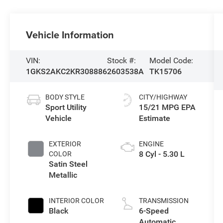
Vehicle Information
VIN:
Stock #:
Model Code:
1GKS2AKC2KR308886
2603538A
TK15706
BODY STYLE
CITY/HIGHWAY
Sport Utility
15/21 MPG
Vehicle
EXTERIOR
ENGINE
8 Cyl - 5.30 L
COLOR
Satin Steel
Metallic
INTERIOR COLOR
TRANSMISSION
Black
6-Speed
Automatic