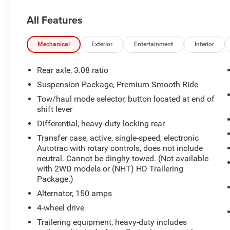
To save time in the dealership and for your
All Features
convenience, please call 810-694-5600 to
confirm availability and schedule an
appointment.
Mechanical
Exterior
Entertainment
Interior
BravoBudget Details:
Rear axle, 3.08 ratio
* Vehicle History
Suspension Package, Premium Smooth Ride
* 62 Point Inspection
Tow/haul mode selector, button located at end of
* Powertrain Limited Warranty: 1 Month/1,000
shift lever
Mile (whichever comes first)
Differential, heavy-duty locking rear
* BravoBudget Powertrain Limited Warranty:
When you choose a certified used vehicle greater
Transfer case, active, single-speed, electronic
than 10 and less than 15 model years old and/or
Autotrac with rotary controls, does not include
greater than 100,000 and less than 150,000
neutral. Cannot be dinghy towed. (Not available
with 2WD models or (NHT) HD Trailering
miles, you'll get 30-day/1,000-mile-Powertrain
Package.)
Limited Warranty Coverage. Non-GM vehicle
coverage terms different in the state of
Alternator, 150 amps
California, see dealer for details.
4-wheel drive
Trailering equipment, heavy-duty includes