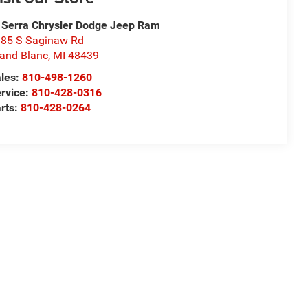
 Serra Chrysler Dodge Jeep Ram
85 S Saginaw Rd
and Blanc
,
MI
48439
les:
810-498-1260
rvice:
810-428-0316
rts:
810-428-0264