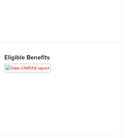
Eligible Benefits