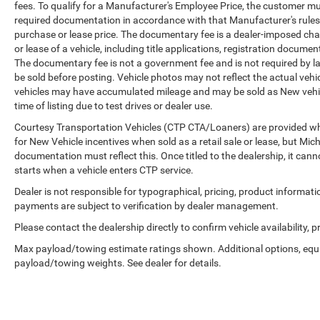
fees. To qualify for a Manufacturer's Employee Price, the customer 
required documentation in accordance with that Manufacturer's rules. 
purchase or lease price. The documentary fee is a dealer-imposed cha
or lease of a vehicle, including title applications, registration docu
The documentary fee is not a government fee and is not required by la
be sold before posting. Vehicle photos may not reflect the actual vehi
vehicles may have accumulated mileage and may be sold as New vehic
time of listing due to test drives or dealer use.
Courtesy Transportation Vehicles (CTP CTA/Loaners) are provided whi
for New Vehicle incentives when sold as a retail sale or lease, but Mich
documentation must reflect this. Once titled to the dealership, it can
starts when a vehicle enters CTP service.
Dealer is not responsible for typographical, pricing, product informati
payments are subject to verification by dealer management.
Please contact the dealership directly to confirm vehicle availability, p
Max payload/towing estimate ratings shown. Additional options, equ
payload/towing weights. See dealer for details.