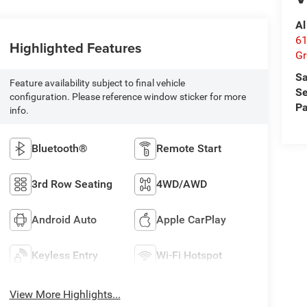
Al
61
Highlighted Features
Gr
Sa
Feature availability subject to final vehicle
Se
configuration. Please reference window sticker for more
Pa
info.
Bluetooth®
Remote Start
3rd Row Seating
4WD/AWD
Android Auto
Apple CarPlay
Keyless Entry
Wi-Fi Hotspot
View More Highlights...