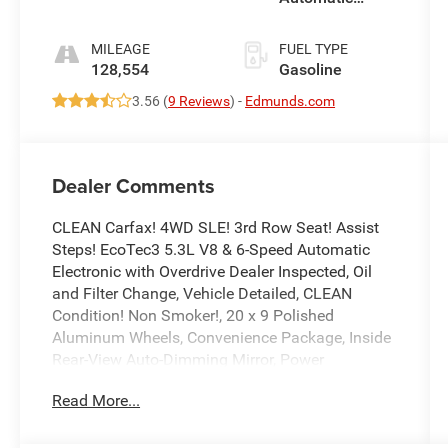
Electronic with
Overdrive
MILEAGE
FUEL TYPE
128,554
Gasoline
3.56 (
9 Reviews
) -
Edmunds.com
Dealer Comments
CLEAN Carfax! 4WD SLE! 3rd Row Seat! Assist
Steps! EcoTec3 5.3L V8 & 6-Speed Automatic
Electronic with Overdrive Dealer Inspected, Oil
and Filter Change, Vehicle Detailed, CLEAN
Condition! Non Smoker!, 20 x 9 Polished
Aluminum Wheels, Convenience Package, Inside
Rear-View Auto-Dimming Mirror, Power
Programmable Rear Liftgate, Power-Adjustable
Read More...
Pedals For Accelerator & Brake, Premium
Smooth Ride Suspension Package, SLE Value
Package, Universal Home Remote.