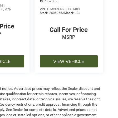
Price Drop
361
VIN:
1FMCU9J99DUB81483
:
4JM76
Stock:
2605966A
Model:
U9J
 Price
Call For Price
P
MSRP
HICLE
VIEW VEHICLE
ut notice. Advertised prices may reflect the Dealer discount and
e qualification for certain rebates, incentives, or financing
stakes, incorrect data, or technical issues, we reserve the right
. Residency restrictions, credit approval, financing through the
ply. See Dealer for complete details. Advertised prices do not
harges, dealer-installed options, or other applicable government