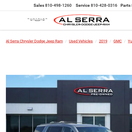
Sales
810-498-1260
Service
810-428-0316
Parts
Al Serra Chrysler Dodge Jeep Ram
Used Vehicles
2019
GMC
Y