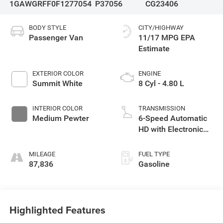
1GAWGRFF0F1277054
P37056
CG23406
BODY STYLE
CITY/HIGHWAY
Passenger Van
11/17 MPG
EXTERIOR COLOR
ENGINE
Summit White
8 Cyl - 4.80 L
INTERIOR COLOR
TRANSMISSION
Medium Pewter
6-Speed Automatic
HD with Electronic
Overdrive
MILEAGE
FUEL TYPE
87,836
Gasoline
Highlighted Features