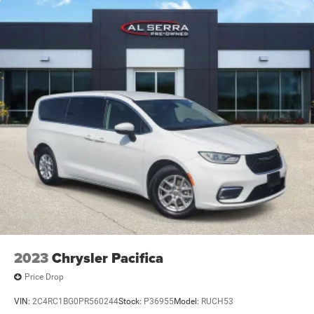
2023
Chrysler Pacifica
Price Drop
VIN:
2C4RC1BG0PR560244
Stock:
P36955
Model:
RUCH53