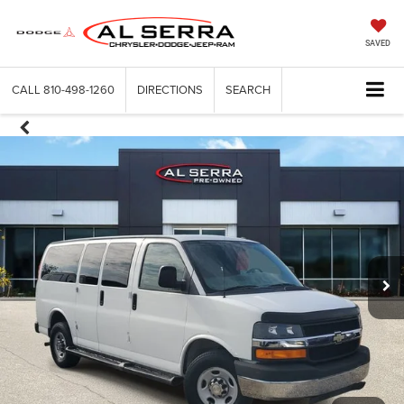
SAVED
CALL
810-498-1260
DIRECTIONS
SEARCH