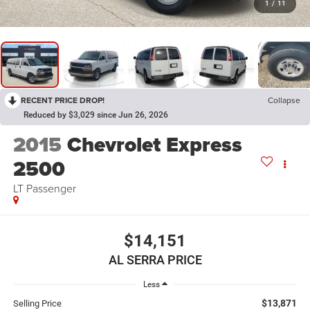
1
/
11
RECENT PRICE DROP!
Collapse
Reduced by $3,029 since Jun 26, 2026
2015
Chevrolet Express
2500
LT Passenger
$14,151
AL SERRA PRICE
Less
$13,871
Selling Price