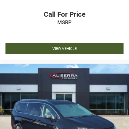
Call For Price
MSRP
VIEW VEHICLE