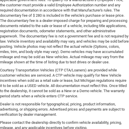
the customer must provide a valid Employee Authorization number and any
required documentation in accordance with that Manufacturer's rules. The
documentary fee of $ 280 is included in the vehicle's purchase or lease price.
The documentary fee is a dealer-imposed charge for preparing and processing
documents related to the sale or lease of a vehicle, including title applications,
registration documents, odometer statements, and other administrative
paperwork. The documentary fee is not a government fee and is not required by
law. Vehicle inventory and availability may vary, and vehicles may be sold before
posting. Vehicle photos may not reflect the actual vehicle (Options, colors,
miles, trim, and body style may vary). Demo vehicles may have accumulated
mileage and may be sold as New vehicles. Actual mileage may vary from the
mileage shown at the time of listing due to test drives or dealer use.
Courtesy Transportation Vehicles (CTP CTA/Loaners) are provided while
customer vehicles are serviced. A CTP vehicle may qualify for New Vehicle
incentives when sold as a retail sale or lease, but Michigan regulations require
it to be sold as a USED vehicle. All documentation must reflect this. Once titled
to the dealership, it cannot be sold as a New or a Demo vehicle. The warranty
period starts when a vehicle enters CTP service.
Dealer is not responsible for typographical, pricing, product information,
advertising, or shipping errors. Advertised prices and payments are subject to
verification by dealer management.
Please contact the dealership directly to confirm vehicle availability, pricing,
mileage, and any applicable incentives before visiting.