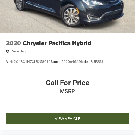
2020
Chrysler Pacifica Hybrid
Price Drop
VIN:
2C4RC1N73LR258016
Stock:
2600646A
Model:
RUES53
Call For Price
MSRP
VIEW VEHICLE