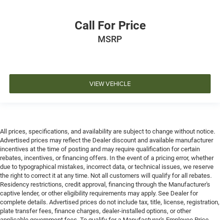
Call For Price
MSRP
VIEW VEHICLE
All prices, specifications, and availability are subject to change without notice.
Advertised prices may reflect the Dealer discount and available manufacturer
incentives at the time of posting and may require qualification for certain
rebates, incentives, or financing offers. In the event of a pricing error, whether
due to typographical mistakes, incorrect data, or technical issues, we reserve
the right to correct it at any time. Not all customers will qualify for all rebates.
Residency restrictions, credit approval, financing through the Manufacturer's
captive lender, or other eligibility requirements may apply. See Dealer for
complete details. Advertised prices do not include tax, title, license, registration,
plate transfer fees, finance charges, dealer-installed options, or other
applicable government fees. To qualify for a Manufacturer's Employee Price,