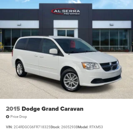
verification by dealer management. Please contact the
dealership directly to confirm vehicle availability, pricing,
mileage, and any applicable incentives before visiting.
2015
Dodge Grand Caravan
Price Drop
VIN:
2C4RDGCG6FR718325
Stock:
2605293B
Model:
RTKM53