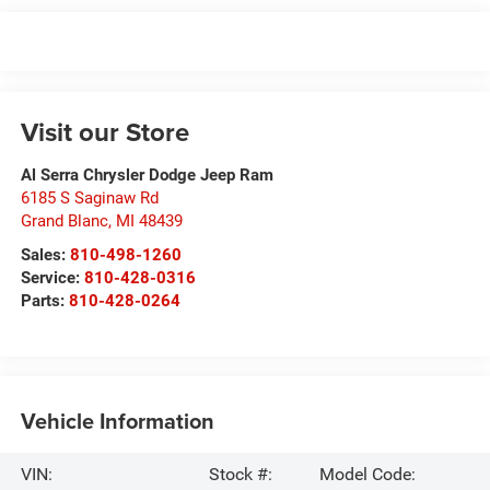
Visit our Store
Al Serra Chrysler Dodge Jeep Ram
6185 S Saginaw Rd
Grand Blanc
,
MI
48439
Sales:
810-498-1260
Service:
810-428-0316
Parts:
810-428-0264
Vehicle Information
VIN:
Stock #:
Model Code: