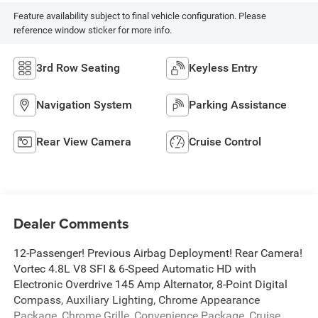
Feature availability subject to final vehicle configuration. Please
reference window sticker for more info.
3rd Row Seating
Keyless Entry
Navigation System
Parking Assistance
Rear View Camera
Cruise Control
Dealer Comments
12-Passenger! Previous Airbag Deployment! Rear Camera!
Vortec 4.8L V8 SFI & 6-Speed Automatic HD with
Electronic Overdrive 145 Amp Alternator, 8-Point Digital
Compass, Auxiliary Lighting, Chrome Appearance
Package, Chrome Grille, Convenience Package, Cruise