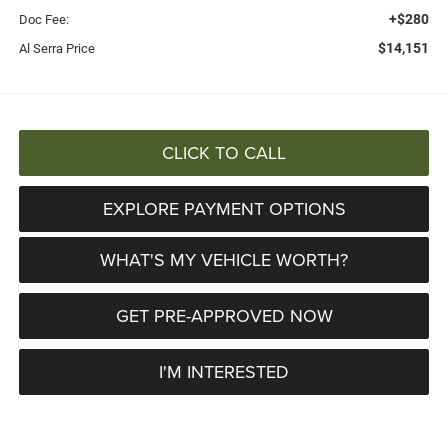
+$280
Doc Fee:
$14,151
Al Serra Price
CLICK TO CALL
EXPLORE PAYMENT OPTIONS
WHAT'S MY VEHICLE WORTH?
GET PRE-APPROVED NOW
I'M INTERESTED