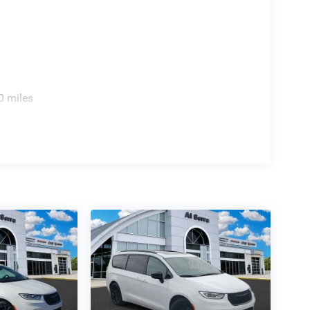
0 miles