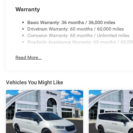
Warranty
Basic Warranty: 36 months / 36,000 miles
Drivetrain Warranty: 60 months / 60,000 miles
Corrosion Warranty: 60 months / Unlimited miles
Roadside Assistance Warranty: 60 months / 60,00
Read More...
Vehicles You Might Like