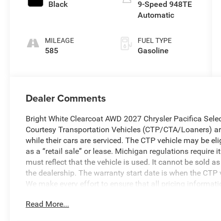
Black
9-Speed 948TE
Automatic
MILEAGE
FUEL TYPE
585
Gasoline
Dealer Comments
Bright White Clearcoat AWD 2027 Chrysler Pacifica Sel
Courtesy Transportation Vehicles (CTP/CTA/Loaners) are
while their cars are serviced. The CTP vehicle may be el
as a “retail sale” or lease. Michigan regulations require
must reflect that the vehicle is used. It cannot be sold a
the dealership. The warranty start date is when the CTP v
We make every effort to ensure that all pricing informat
occasionally occur. In the event of a pricing error, wheth
Read More...
received, or technical issues, we reserve the right to corre
to change without notice. Vehicle prices do not include 