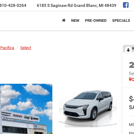
810-428-0264
6185 S Saginaw Rd
Grand Blanc, MI 48439
NEW
PRE-OWNED
SPECIALS
Pacifica
Select
R
Se
C
$
S
MS
Em