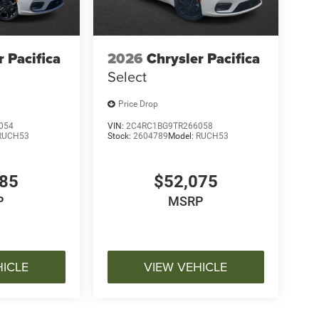
r Pacifica
2026
Chrysler Pacifica
Select
Price Drop
054
VIN:
2C4RC1BG9TR266058
RUCH53
Stock:
2604789
Model:
RUCH53
485
$52,075
P
MSRP
HICLE
VIEW VEHICLE