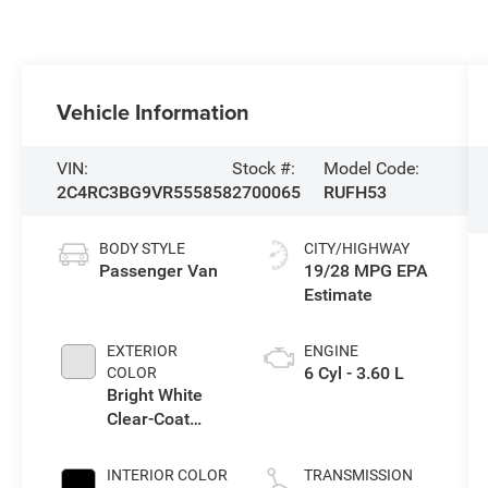
Vehicle Information
VIN:
Stock #:
Model Code:
2C4RC3BG9VR555858
2700065
RUFH53
BODY STYLE
CITY/HIGHWAY
Passenger Van
19/28 MPG
EXTERIOR
ENGINE
6 Cyl - 3.60 L
COLOR
Bright White
Clear-Coat
Exterior Paint
INTERIOR COLOR
TRANSMISSION