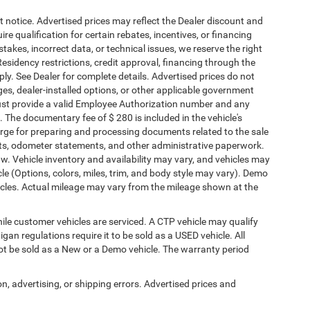
ut notice. Advertised prices may reflect the Dealer discount and
e qualification for certain rebates, incentives, or financing
stakes, incorrect data, or technical issues, we reserve the right
. Residency restrictions, credit approval, financing through the
ply. See Dealer for complete details. Advertised prices do not
harges, dealer-installed options, or other applicable government
must provide a valid Employee Authorization number and any
The documentary fee of $ 280 is included in the vehicle's
rge for preparing and processing documents related to the sale
ments, odometer statements, and other administrative paperwork.
w. Vehicle inventory and availability may vary, and vehicles may
cle (Options, colors, miles, trim, and body style may vary). Demo
les. Actual mileage may vary from the mileage shown at the
le customer vehicles are serviced. A CTP vehicle may qualify
igan regulations require it to be sold as a USED vehicle. All
not be sold as a New or a Demo vehicle. The warranty period
on, advertising, or shipping errors. Advertised prices and