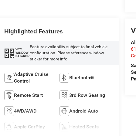
V
Highlighted Features
Al
Feature availability subject to final vehicle
61
VIEW
configuration. Please reference window
WINDOW
Gr
STICKER
sticker for more info.
Sa
Se
Adaptive Cruise
Bluetooth®
Pa
Control
Remote Start
3rd Row Seating
4WD/AWD
Android Auto
Apple CarPlay
Heated Seats