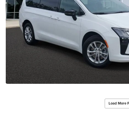
Load More 