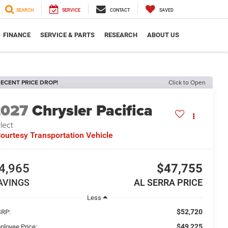
SEARCH
SERVICE
CONTACT
SAVED
FINANCE
SERVICE & PARTS
RESEARCH
ABOUT US
ECENT PRICE DROP!
Click to Open
2027
Chrysler Pacifica
lect
ourtesy Transportation Vehicle
4,965
$47,755
AVINGS
AL SERRA PRICE
Less
$52,720
RP:
$49,225
ployee Price: