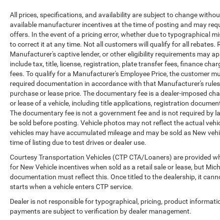
All prices, specifications, and availability are subject to change witho
available manufacturer incentives at the time of posting and may requir
offers. In the event of a pricing error, whether due to typographical mi
to correct it at any time. Not all customers will qualify for all rebates
Manufacturer's captive lender, or other eligibility requirements may ap
include tax, title, license, registration, plate transfer fees, finance c
fees. To qualify for a Manufacturer's Employee Price, the customer 
required documentation in accordance with that Manufacturer's rules. 
purchase or lease price. The documentary fee is a dealer-imposed cha
or lease of a vehicle, including title applications, registration docu
The documentary fee is not a government fee and is not required by la
be sold before posting. Vehicle photos may not reflect the actual vehi
vehicles may have accumulated mileage and may be sold as New vehic
time of listing due to test drives or dealer use.
Courtesy Transportation Vehicles (CTP CTA/Loaners) are provided whi
for New Vehicle incentives when sold as a retail sale or lease, but Mich
documentation must reflect this. Once titled to the dealership, it can
starts when a vehicle enters CTP service.
Dealer is not responsible for typographical, pricing, product informati
payments are subject to verification by dealer management.