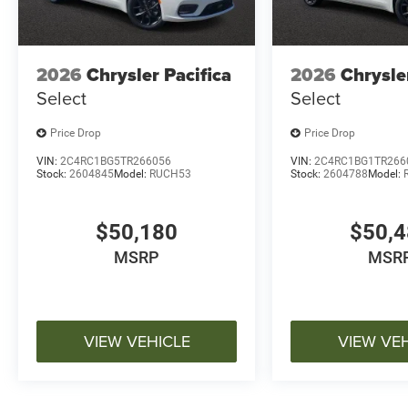
2026
Chrysler Pacifica
2026
Chrysle
Select
Select
Price Drop
Price Drop
VIN:
2C4RC1BG5TR266056
VIN:
2C4RC1BG1TR266
Stock:
2604845
Model:
RUCH53
Stock:
2604788
Model:
$50,180
$50,
MSRP
MSR
VIEW VEHICLE
VIEW VE