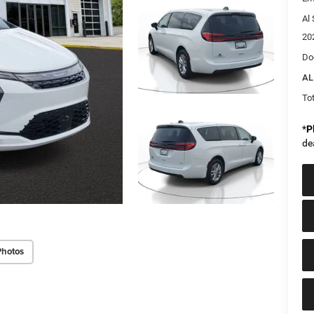
Al 
20
Do
AL
Tot
*
P
de
Photos