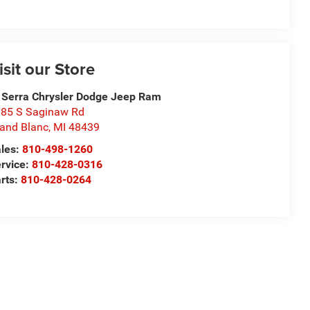
isit our Store
 Serra Chrysler Dodge Jeep Ram
85 S Saginaw Rd
and Blanc
,
MI
48439
les:
810-498-1260
rvice:
810-428-0316
rts:
810-428-0264