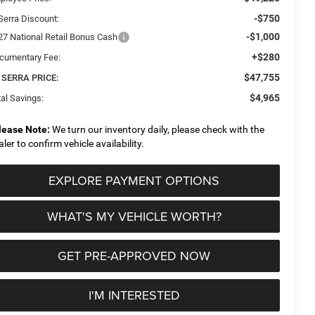
-$750
Serra Discount:
-$1,000
27 National Retail Bonus Cash
+$280
cumentary Fee:
$47,755
 SERRA PRICE:
$4,965
al Savings:
lease Note:
We turn our inventory daily, please check with the
aler to confirm vehicle availability.
EXPLORE PAYMENT OPTIONS
WHAT'S MY VEHICLE WORTH?
GET PRE-APPROVED NOW
I'M INTERESTED