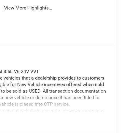
View More Highlights...
ect 3.6L V6 24V VVT
 vehicles that a dealership provides to customers
igible for New Vehicle incentives offered when sold
 it to be sold as USED. All transaction documentation
s a new vehicle or demo once it has been titled to
ehicle is placed into CTP service.
ion on our website is accurate. However, errors may
er due to typographical errors, incorrect data
ct it at any time. Prices and availability are subject
government fees and taxes, finance charges, or