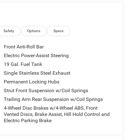
l vehicle (Options, colors, miles, trim, and body
 Program terms and vehicle availability are subject
 may apply. The Al Serra Savings, if listed, is
be available, subject to eligibility. Images may not
eage may vary. Some listed options may be incorrect
Safety
Options
Specs
vailability with the Dealer. Employee Pricing is a
iving Spouse has the authority to generate a control
Front Anti-Roll Bar
loyees, Retirees, or Surviving Spouses are
Electric Power-Assist Steering
ol number understands the Official Program Rules
19 Gal. Fuel Tank
dvantage - The Employee Choice Program enables
vidual, regardless of relationship, the opportunity
Single Stainless Steel Exhaust
nd Ram vehicles at the Employee Purchase (EP)
Permanent Locking Hubs
s Cash . Exp. 08/31/2026 Al Serra Savings , All
Strut Front Suspension w/Coil Springs
Trailing Arm Rear Suspension w/Coil Springs
4-Wheel Disc Brakes w/4-Wheel ABS, Front
Vented Discs, Brake Assist, Hill Hold Control and
Electric Parking Brake