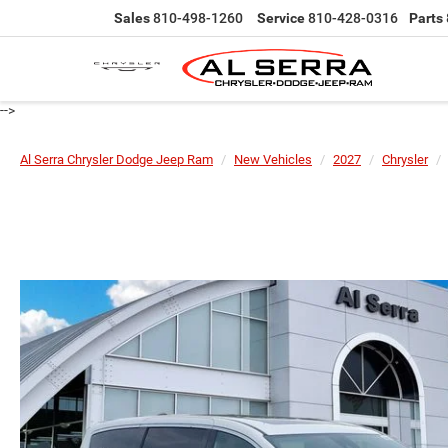
Sales
810-498-1260
Service
810-428-0316
Parts
-->
Al Serra Chrysler Dodge Jeep Ram
New Vehicles
2027
Chrysler