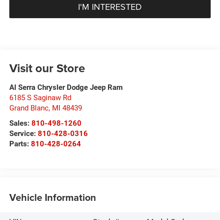
I'M INTERESTED
Visit our Store
Al Serra Chrysler Dodge Jeep Ram
6185 S Saginaw Rd
Grand Blanc
,
MI
48439
Sales:
810-498-1260
Service:
810-428-0316
Parts:
810-428-0264
Vehicle Information