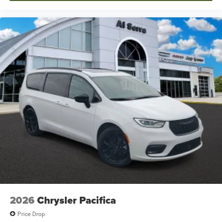
2026
Chrysler Pacifica
Price Drop