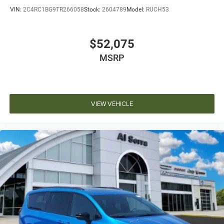
VIN:
2C4RC1BG9TR266058
Stock:
2604789
Model:
RUCH53
$52,075
MSRP
VIEW VEHICLE