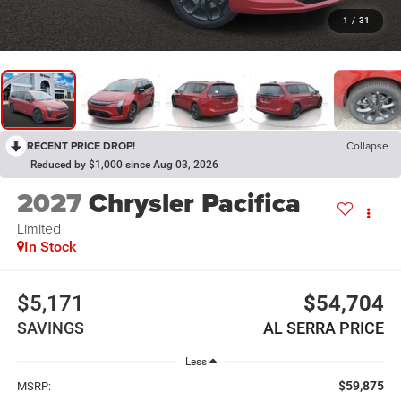
1
/
31
RECENT PRICE DROP!
Collapse
Reduced by $1,000 since Aug 03, 2026
2027
Chrysler Pacifica
Limited
In Stock
$5,171
$54,704
SAVINGS
AL SERRA PRICE
Less
$59,875
MSRP: