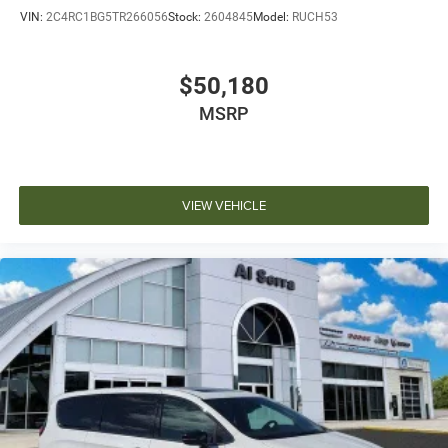
VIN:
2C4RC1BG5TR266056
Stock:
2604845
Model:
RUCH53
$50,180
MSRP
VIEW VEHICLE