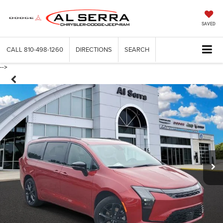
SAVED
CALL
810-498-1260
DIRECTIONS
SEARCH
-->