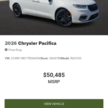
2026
Chrysler Pacifica
Price Drop
VIN:
2C4RC1BG1TR266054
Stock:
2604788
Model:
RUCH53
$50,485
MSRP
VIEW VEHICLE