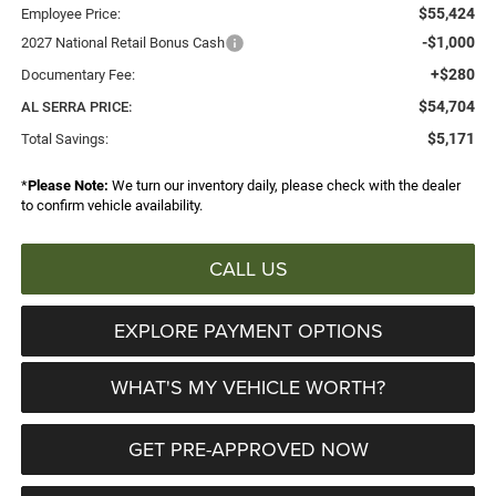
$55,424
Employee Price:
-$1,000
2027 National Retail Bonus Cash
+$280
Documentary Fee:
$54,704
AL SERRA PRICE:
$5,171
Total Savings:
*
Please Note:
We turn our inventory daily, please check with the dealer
to confirm vehicle availability.
CALL US
EXPLORE PAYMENT OPTIONS
WHAT'S MY VEHICLE WORTH?
GET PRE-APPROVED NOW