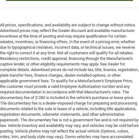
All prices, specifications, and availability are subject to change without notice.
Advertised prices may reflect the Dealer discount and available manufacturer
incentives at the time of posting and may require qualification for certain
rebates, incentives, or financing offers. In the event of a pricing error, whether
due to typographical mistakes, incorrect data, or technical issues, we reserve
the right to correct it at any time. Not all customers will qualify for all rebates.
Residency restrictions, credit approval, financing through the Manufacturer's
captive lender, or other eligibility requirements may apply. See Dealer for
complete details. Advertised prices do not include tax, title, license, registration,
plate transfer fees, finance charges, dealer-installed options, or other
applicable government fees. To qualify for a Manufacturer's Employee Price,
the customer must provide a valid Employee Authorization number and any
required documentation in accordance with that Manufacturer's rules. The
documentary fee of $ 280 is included in the vehicle's purchase or lease price.
The documentary fee is a dealer-imposed charge for preparing and processing
documents related to the sale or lease of a vehicle, including title applications,
registration documents, odometer statements, and other administrative
paperwork. The documentary fee is not a government fee and is not required by
law. Vehicle inventory and availability may vary, and vehicles may be sold before
posting. Vehicle photos may not reflect the actual vehicle (Options, colors,
miles, trim, and body style may vary). Demo vehicles may have accumulated