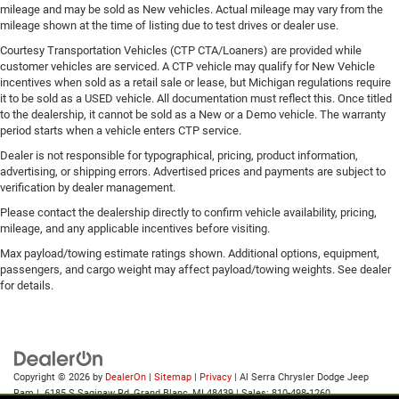
mileage and may be sold as New vehicles. Actual mileage may vary from the
mileage shown at the time of listing due to test drives or dealer use.
Courtesy Transportation Vehicles (CTP CTA/Loaners) are provided while
customer vehicles are serviced. A CTP vehicle may qualify for New Vehicle
incentives when sold as a retail sale or lease, but Michigan regulations require
it to be sold as a USED vehicle. All documentation must reflect this. Once titled
to the dealership, it cannot be sold as a New or a Demo vehicle. The warranty
period starts when a vehicle enters CTP service.
Dealer is not responsible for typographical, pricing, product information,
advertising, or shipping errors. Advertised prices and payments are subject to
verification by dealer management.
Please contact the dealership directly to confirm vehicle availability, pricing,
mileage, and any applicable incentives before visiting.
Max payload/towing estimate ratings shown. Additional options, equipment,
passengers, and cargo weight may affect payload/towing weights. See dealer
for details.
Copyright © 2026
by
DealerOn
|
Sitemap
|
Privacy
| Al Serra Chrysler Dodge Jeep
Ram
|
6185 S Saginaw Rd,
Grand Blanc,
MI
48439
| Sales:
810-498-1260