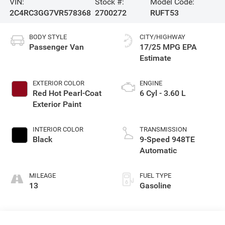
VIN:
Stock #:
Model Code:
2C4RC3GG7VR578368
2700272
RUFT53
BODY STYLE
CITY/HIGHWAY
Passenger Van
17/25 MPG
EXTERIOR COLOR
ENGINE
Red Hot Pearl-Coat
6 Cyl - 3.60 L
Exterior Paint
INTERIOR COLOR
TRANSMISSION
Black
9-Speed 948TE
Automatic
MILEAGE
FUEL TYPE
13
Gasoline