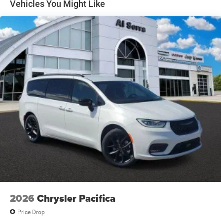
Vehicles You Might Like
2026
Chrysler Pacifica
Price Drop