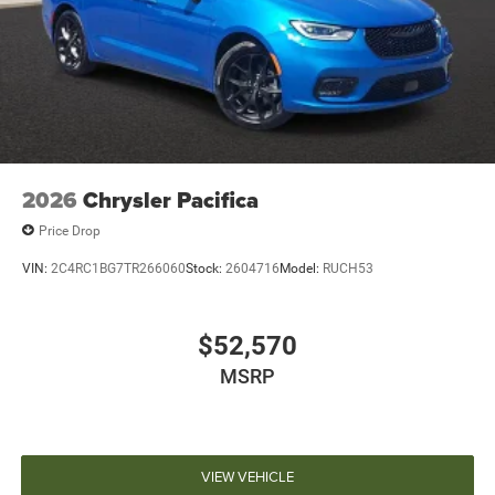
2026
Chrysler Pacifica
Price Drop
VIN:
2C4RC1BG7TR266060
Stock:
2604716
Model:
RUCH53
$52,570
MSRP
VIEW VEHICLE