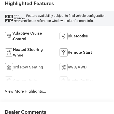
Highlighted Features
Feature availability subject to final vehicle configuration.
VIEW
WINDOW
Please reference window sticker for more info.
STICKER
Adaptive Cruise
Bluetooth®
Control
Heated Steering
Remote Start
Wheel
3rd Row Seating
4WD/AWD
Android Auto
Apple CarPlay
View More Highlights...
Dealer Comments