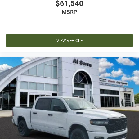
$61,540
MSRP
VIEW VEHICLE