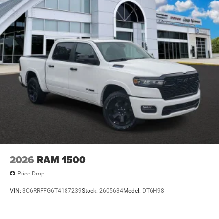
2026
RAM 1500
Price Drop
VIN:
3C6RRFFG6T4187239
Stock:
2605634
Model:
DT6H98