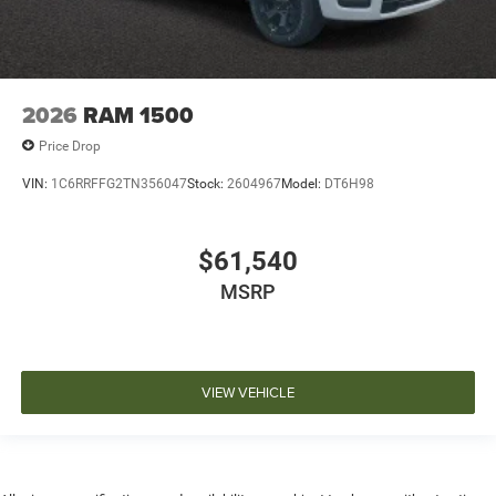
2026
RAM 1500
Price Drop
VIN:
1C6RRFFG2TN356047
Stock:
2604967
Model:
DT6H98
$61,540
MSRP
VIEW VEHICLE