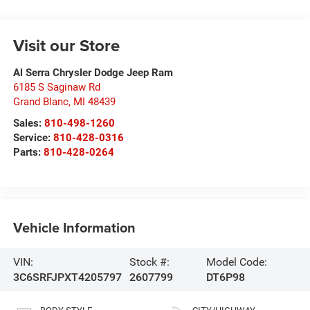
Visit our Store
Al Serra Chrysler Dodge Jeep Ram
6185 S Saginaw Rd
Grand Blanc
,
MI
48439
Sales:
810-498-1260
Service:
810-428-0316
Parts:
810-428-0264
Vehicle Information
VIN:
Stock #:
Model Code:
3C6SRFJPXT4205797
2607799
DT6P98