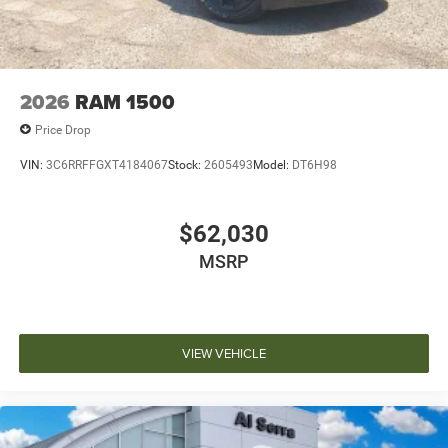
2026
RAM 1500
Price Drop
VIN:
3C6RRFFGXT4184067
Stock:
2605493
Model:
DT6H98
$62,030
MSRP
VIEW VEHICLE