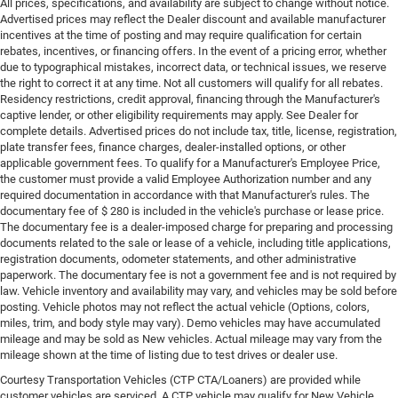
All prices, specifications, and availability are subject to change without notice.
Advertised prices may reflect the Dealer discount and available manufacturer
incentives at the time of posting and may require qualification for certain
rebates, incentives, or financing offers. In the event of a pricing error, whether
due to typographical mistakes, incorrect data, or technical issues, we reserve
the right to correct it at any time. Not all customers will qualify for all rebates.
Residency restrictions, credit approval, financing through the Manufacturer's
captive lender, or other eligibility requirements may apply. See Dealer for
complete details. Advertised prices do not include tax, title, license, registration,
plate transfer fees, finance charges, dealer-installed options, or other
applicable government fees. To qualify for a Manufacturer's Employee Price,
the customer must provide a valid Employee Authorization number and any
required documentation in accordance with that Manufacturer's rules. The
documentary fee of $ 280 is included in the vehicle's purchase or lease price.
The documentary fee is a dealer-imposed charge for preparing and processing
documents related to the sale or lease of a vehicle, including title applications,
registration documents, odometer statements, and other administrative
paperwork. The documentary fee is not a government fee and is not required by
law. Vehicle inventory and availability may vary, and vehicles may be sold before
posting. Vehicle photos may not reflect the actual vehicle (Options, colors,
miles, trim, and body style may vary). Demo vehicles may have accumulated
mileage and may be sold as New vehicles. Actual mileage may vary from the
mileage shown at the time of listing due to test drives or dealer use.
Courtesy Transportation Vehicles (CTP CTA/Loaners) are provided while
customer vehicles are serviced. A CTP vehicle may qualify for New Vehicle