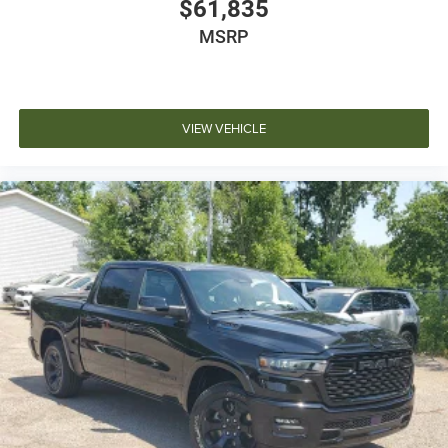
$61,835
MSRP
VIEW VEHICLE