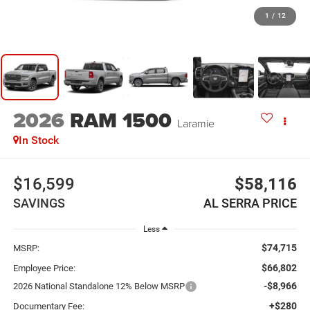
1
/
12
2026
RAM 1500
Laramie
In Stock
$16,599
$58,116
SAVINGS
AL SERRA PRICE
Less
$74,715
MSRP:
$66,802
Employee Price:
-$8,966
2026 National Standalone 12% Below MSRP
+$280
Documentary Fee: