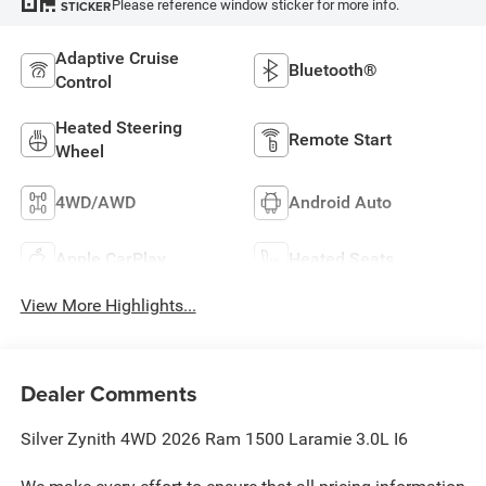
Please reference window sticker for more info.
STICKER
Adaptive Cruise
Bluetooth®
Control
Heated Steering
Remote Start
Wheel
4WD/AWD
Android Auto
Apple CarPlay
Heated Seats
View More Highlights...
Dealer Comments
Silver Zynith 4WD 2026 Ram 1500 Laramie 3.0L I6