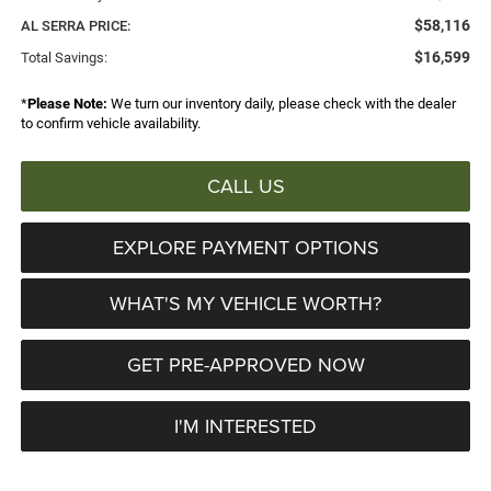
$58,116
AL SERRA PRICE:
$16,599
Total Savings:
*
Please Note:
We turn our inventory daily, please check with the dealer
to confirm vehicle availability.
CALL US
EXPLORE PAYMENT OPTIONS
WHAT'S MY VEHICLE WORTH?
GET PRE-APPROVED NOW
I'M INTERESTED