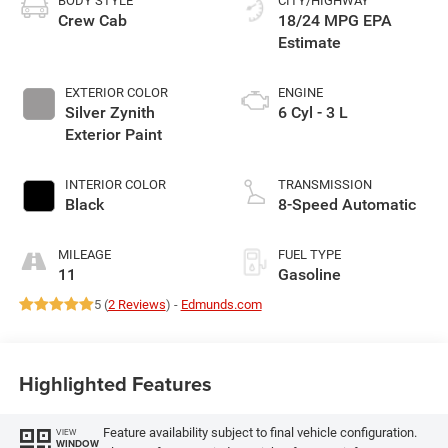
BODY STYLE
CITY/HIGHWAY
Crew Cab
18/24 MPG
EXTERIOR COLOR
ENGINE
Silver Zynith
6 Cyl - 3 L
Exterior Paint
INTERIOR COLOR
TRANSMISSION
Black
8-Speed Automatic
MILEAGE
FUEL TYPE
11
Gasoline
5 (
2 Reviews
) -
Edmunds.com
Highlighted Features
Feature availability subject to final vehicle configuration.
VIEW
WINDOW