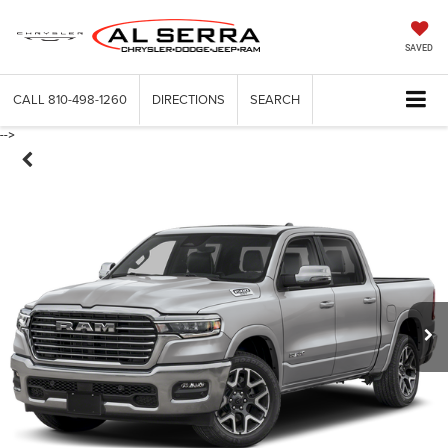
SAVED
CALL
810-498-1260
DIRECTIONS
SEARCH
-->