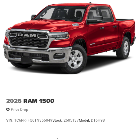
2026
RAM 1500
Price Drop
VIN:
1C6RRFFG6TN356049
Stock:
2605137
Model:
DT6H98