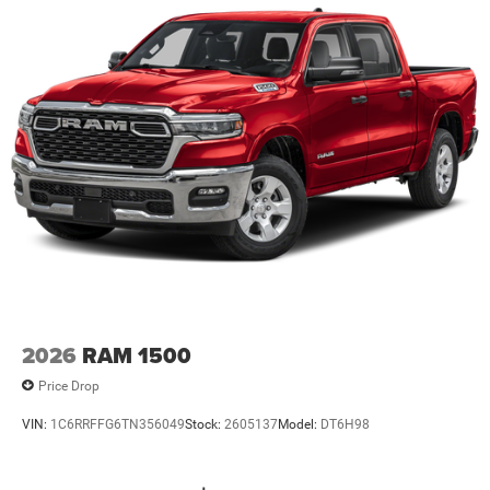
2026
RAM 1500
Price Drop
VIN:
1C6RRFFG6TN356049
Stock:
2605137
Model:
DT6H98