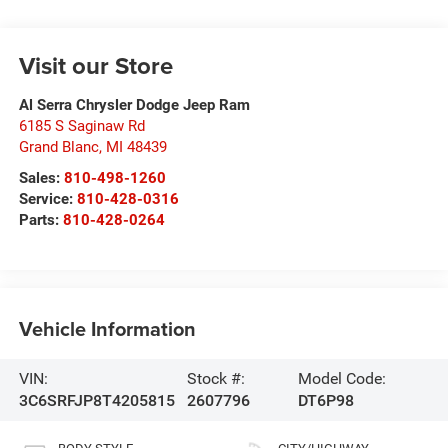
Visit our Store
Al Serra Chrysler Dodge Jeep Ram
6185 S Saginaw Rd
Grand Blanc
,
MI
48439
Sales:
810-498-1260
Service:
810-428-0316
Parts:
810-428-0264
Vehicle Information
VIN:
Stock #:
Model Code:
3C6SRFJP8T4205815
2607796
DT6P98