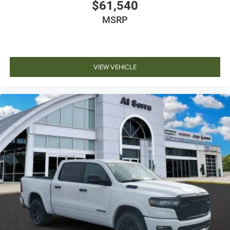
$61,540
MSRP
VIEW VEHICLE