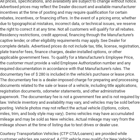
All prices, specifications, and availability are subject to change without notice.
Advertised prices may reflect the Dealer discount and available manufacturer
incentives at the time of posting and may require qualification for certain
rebates, incentives, or financing offers. In the event of a pricing error, whether
due to typographical mistakes, incorrect data, or technical issues, we reserve
the right to correct it at any time. Not all customers will qualify for all rebates.
Residency restrictions, credit approval, financing through the Manufacturer's
captive lender, or other eligibility requirements may apply. See Dealer for
complete details. Advertised prices do not include tax, title, license, registration,
plate transfer fees, finance charges, dealer-installed options, or other
applicable government fees. To qualify for a Manufacturer's Employee Price,
the customer must provide a valid Employee Authorization number and any
required documentation in accordance with that Manufacturer's rules. The
documentary fee of $ 280 is included in the vehicle's purchase or lease price.
The documentary fee is a dealer-imposed charge for preparing and processing
documents related to the sale or lease of a vehicle, including title applications,
registration documents, odometer statements, and other administrative
paperwork. The documentary fee is not a government fee and is not required by
law. Vehicle inventory and availability may vary, and vehicles may be sold before
posting. Vehicle photos may not reflect the actual vehicle (Options, colors,
miles, trim, and body style may vary). Demo vehicles may have accumulated
mileage and may be sold as New vehicles. Actual mileage may vary from the
mileage shown at the time of listing due to test drives or dealer use.
Courtesy Transportation Vehicles (CTP CTA/Loaners) are provided while
customer vehicles are serviced. A CTP vehicle may qualify for New Vehicle