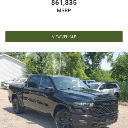
$61,835
MSRP
VIEW VEHICLE