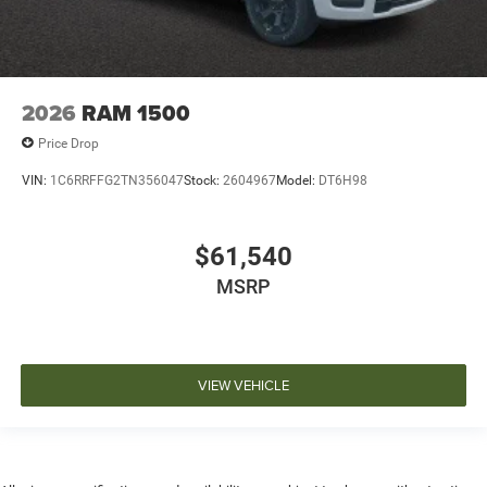
2026
RAM 1500
Price Drop
VIN:
1C6RRFFG2TN356047
Stock:
2604967
Model:
DT6H98
$61,540
MSRP
VIEW VEHICLE