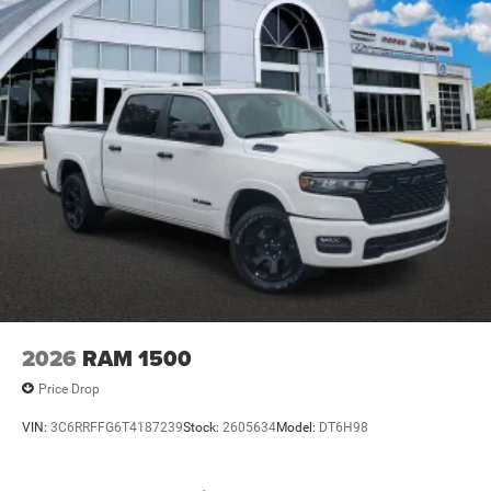
2026
RAM 1500
Price Drop
VIN:
3C6RRFFG6T4187239
Stock:
2605634
Model:
DT6H98