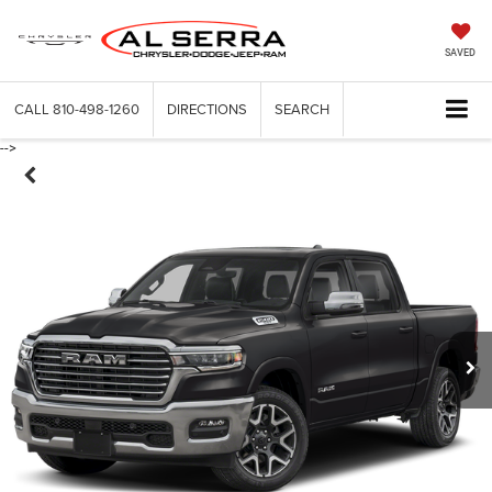
SAVED
CALL
810-498-1260
DIRECTIONS
SEARCH
-->