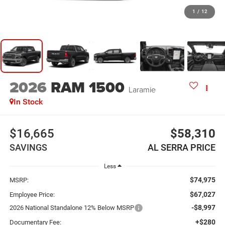
1
/
12
2026
RAM 1500
Laramie
In Stock
$16,665
$58,310
SAVINGS
AL SERRA PRICE
Less
$74,975
MSRP:
$67,027
Employee Price:
-$8,997
2026 National Standalone 12% Below MSRP
+$280
Documentary Fee: