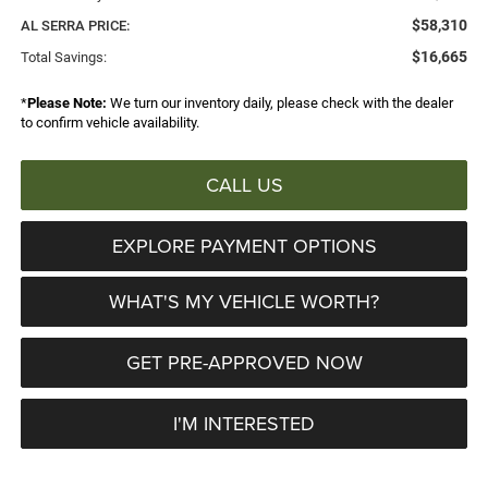
$58,310
AL SERRA PRICE:
$16,665
Total Savings:
*
Please Note:
We turn our inventory daily, please check with the dealer
to confirm vehicle availability.
CALL US
EXPLORE PAYMENT OPTIONS
WHAT'S MY VEHICLE WORTH?
GET PRE-APPROVED NOW
I'M INTERESTED