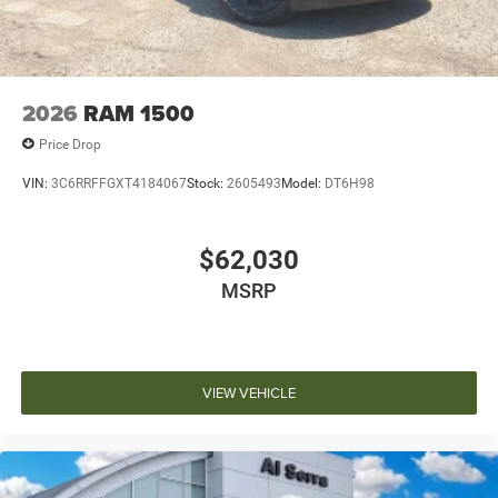
2026
RAM 1500
Price Drop
VIN:
3C6RRFFGXT4184067
Stock:
2605493
Model:
DT6H98
$62,030
MSRP
VIEW VEHICLE