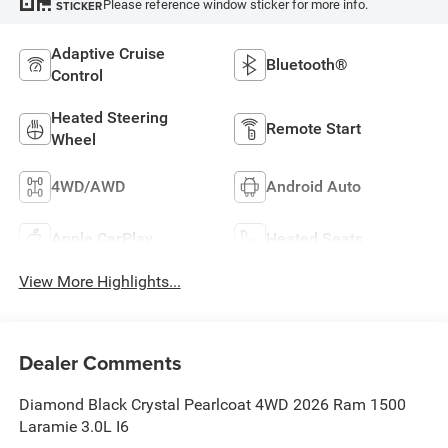
Please reference window sticker for more info.
STICKER
Adaptive Cruise
Bluetooth®
Control
Heated Steering
Remote Start
Wheel
4WD/AWD
Android Auto
Apple CarPlay
Heated Seats
View More Highlights...
Dealer Comments
Diamond Black Crystal Pearlcoat 4WD 2026 Ram 1500
Laramie 3.0L I6