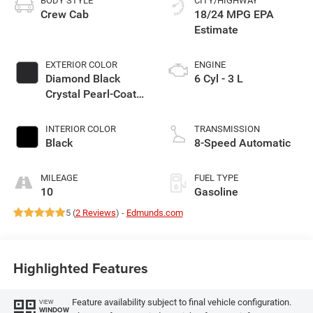
BODY STYLE
CITY/HIGHWAY
Crew Cab
18/24 MPG
EXTERIOR COLOR
ENGINE
Diamond Black
6 Cyl - 3 L
Crystal Pearl-Coat
Exterior Paint
INTERIOR COLOR
TRANSMISSION
Black
8-Speed Automatic
MILEAGE
FUEL TYPE
10
Gasoline
5 (
2 Reviews
) -
Edmunds.com
Highlighted Features
Feature availability subject to final vehicle configuration.
VIEW
WINDOW