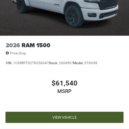
2026
RAM 1500
Price Drop
VIN:
1C6RRFFG2TN356047
Stock:
2604967
Model:
DT6H98
$61,540
MSRP
VIEW VEHICLE