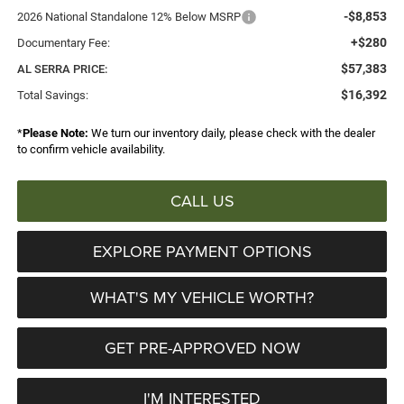
-$8,853
2026 National Standalone 12% Below MSRP
+$280
Documentary Fee:
$57,383
AL SERRA PRICE:
$16,392
Total Savings:
*
Please Note:
We turn our inventory daily, please check with the dealer
to confirm vehicle availability.
CALL US
EXPLORE PAYMENT OPTIONS
WHAT'S MY VEHICLE WORTH?
GET PRE-APPROVED NOW
I'M INTERESTED