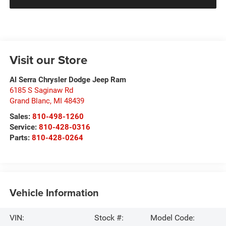
Visit our Store
Al Serra Chrysler Dodge Jeep Ram
6185 S Saginaw Rd
Grand Blanc
,
MI
48439
Sales:
810-498-1260
Service:
810-428-0316
Parts:
810-428-0264
Vehicle Information
VIN:
Stock #:
Model Code: