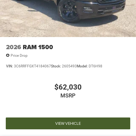
2026
RAM 1500
Price Drop
VIN:
3C6RRFFGXT4184067
Stock:
2605493
Model:
DT6H98
$62,030
MSRP
VIEW VEHICLE