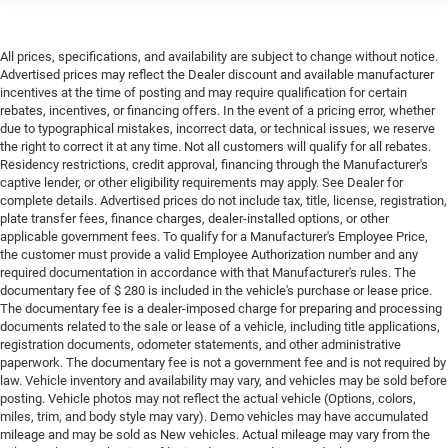
All prices, specifications, and availability are subject to change without notice.
Advertised prices may reflect the Dealer discount and available manufacturer
incentives at the time of posting and may require qualification for certain
rebates, incentives, or financing offers. In the event of a pricing error, whether
due to typographical mistakes, incorrect data, or technical issues, we reserve
the right to correct it at any time. Not all customers will qualify for all rebates.
Residency restrictions, credit approval, financing through the Manufacturer's
captive lender, or other eligibility requirements may apply. See Dealer for
complete details. Advertised prices do not include tax, title, license, registration,
plate transfer fees, finance charges, dealer-installed options, or other
applicable government fees. To qualify for a Manufacturer's Employee Price,
the customer must provide a valid Employee Authorization number and any
required documentation in accordance with that Manufacturer's rules. The
documentary fee of $ 280 is included in the vehicle's purchase or lease price.
The documentary fee is a dealer-imposed charge for preparing and processing
documents related to the sale or lease of a vehicle, including title applications,
registration documents, odometer statements, and other administrative
paperwork. The documentary fee is not a government fee and is not required by
law. Vehicle inventory and availability may vary, and vehicles may be sold before
posting. Vehicle photos may not reflect the actual vehicle (Options, colors,
miles, trim, and body style may vary). Demo vehicles may have accumulated
mileage and may be sold as New vehicles. Actual mileage may vary from the