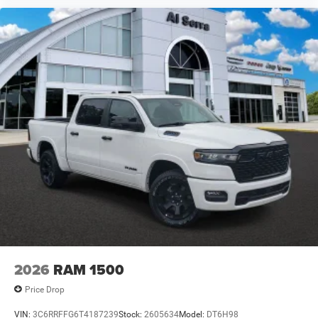
2026
RAM 1500
Price Drop
VIN:
3C6RRFFG6T4187239
Stock:
2605634
Model:
DT6H98