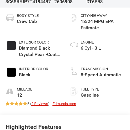
3C6SRFJP7T4194497
2606908
DT6P98
BODY STYLE
CITY/HIGHWAY
Crew Cab
18/24 MPG
EXTERIOR COLOR
ENGINE
Diamond Black
6 Cyl - 3 L
Crystal Pearl-Coat
Exterior Paint
INTERIOR COLOR
TRANSMISSION
Black
8-Speed Automatic
MILEAGE
FUEL TYPE
12
Gasoline
5 (
2 Reviews
) -
Edmunds.com
Highlighted Features