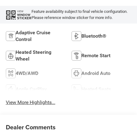
Feature availability subject to final vehicle configuration.
VIEW
WINDOW
Please reference window sticker for more info.
STICKER
Adaptive Cruise
Bluetooth®
Control
Heated Steering
Remote Start
Wheel
4WD/AWD
Android Auto
Apple CarPlay
Heated Seats
View More Highlights...
Dealer Comments