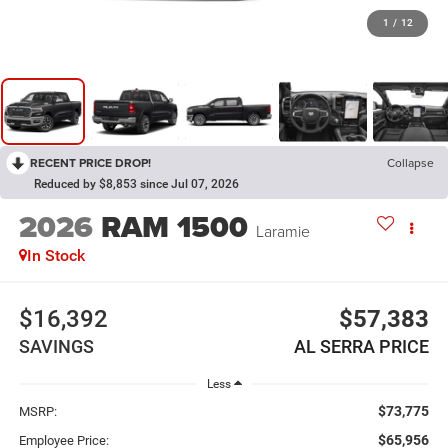
1
/
12
RECENT PRICE DROP!
Collapse
Reduced by $8,853 since Jul 07, 2026
2026
RAM 1500
Laramie
In Stock
$16,392
$57,383
SAVINGS
AL SERRA PRICE
Less
$73,775
MSRP:
$65,956
Employee Price: