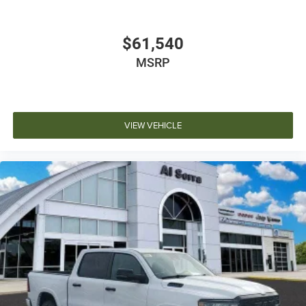
$61,540
MSRP
VIEW VEHICLE