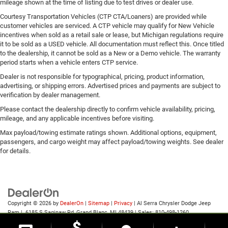
mileage shown at the time of listing due to test drives or dealer use.
Courtesy Transportation Vehicles (CTP CTA/Loaners) are provided while
customer vehicles are serviced. A CTP vehicle may qualify for New Vehicle
incentives when sold as a retail sale or lease, but Michigan regulations require
it to be sold as a USED vehicle. All documentation must reflect this. Once titled
to the dealership, it cannot be sold as a New or a Demo vehicle. The warranty
period starts when a vehicle enters CTP service.
Dealer is not responsible for typographical, pricing, product information,
advertising, or shipping errors. Advertised prices and payments are subject to
verification by dealer management.
Please contact the dealership directly to confirm vehicle availability, pricing,
mileage, and any applicable incentives before visiting.
Max payload/towing estimate ratings shown. Additional options, equipment,
passengers, and cargo weight may affect payload/towing weights. See dealer
for details.
Copyright © 2026
by
DealerOn
|
Sitemap
|
Privacy
| Al Serra Chrysler Dodge Jeep
Ram
|
6185 S Saginaw Rd,
Grand Blanc,
MI
48439
| Sales:
810-498-1260