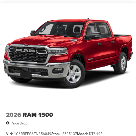
4-Wheel Disc Brakes w/4-Wheel ABS, Front Vented
Discs, Brake Assist, Hill Hold Control and Electric
Parking Brake
2026
RAM 1500
Price Drop
VIN:
1C6RRFFG6TN356049
Stock:
2605137
Model:
DT6H98