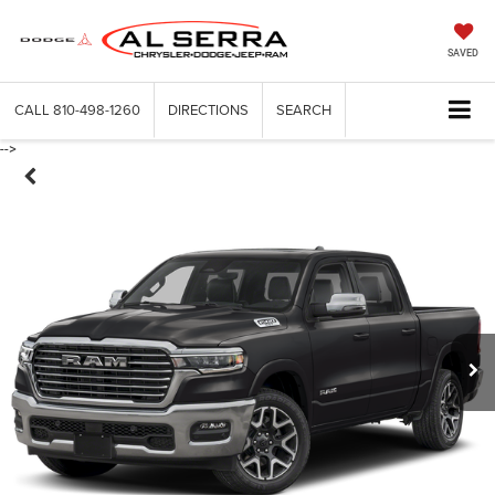
SAVED
CALL
810-498-1260
DIRECTIONS
SEARCH
-->