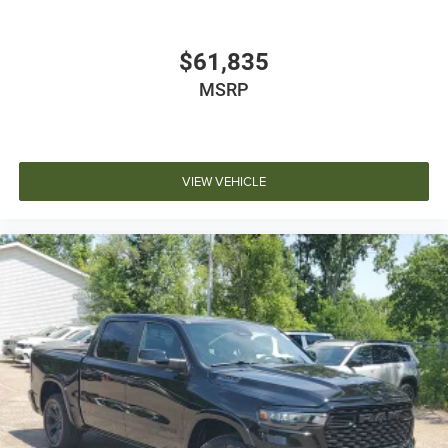
$61,835
MSRP
VIEW VEHICLE