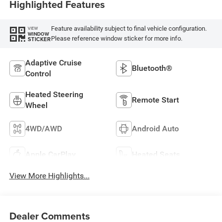
Highlighted Features
Feature availability subject to final vehicle configuration.
VIEW
WINDOW
Please reference window sticker for more info.
STICKER
Adaptive Cruise
Bluetooth®
Control
Heated Steering
Remote Start
Wheel
4WD/AWD
Android Auto
Apple CarPlay
Heated Seats
View More Highlights...
Dealer Comments