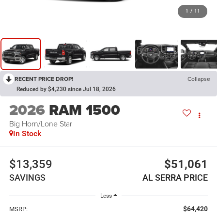
1
/
11
RECENT PRICE DROP!
Collapse
Reduced by $4,230 since Jul 18, 2026
2026
RAM 1500
Big Horn/Lone Star
In Stock
$13,359
$51,061
SAVINGS
AL SERRA PRICE
Less
$64,420
MSRP: