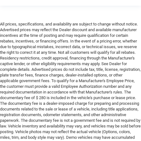
All prices, specifications, and availability are subject to change without notice.
Advertised prices may reflect the Dealer discount and available manufacturer
incentives at the time of posting and may require qualification for certain
rebates, incentives, or financing offers. In the event of a pricing error, whether
due to typographical mistakes, incorrect data, or technical issues, we reserve
the right to correct it at any time. Not all customers will qualify for all rebates.
Residency restrictions, credit approval, financing through the Manufacturer's
captive lender, or other eligibility requirements may apply. See Dealer for
complete details. Advertised prices do not include tax, title, license, registration,
plate transfer fees, finance charges, dealer-installed options, or other
applicable government fees. To qualify for a Manufacturer's Employee Price,
the customer must provide a valid Employee Authorization number and any
required documentation in accordance with that Manufacturer's rules. The
documentary fee of $ 280 is included in the vehicle's purchase or lease price.
The documentary fee is a dealer-imposed charge for preparing and processing
documents related to the sale or lease of a vehicle, including title applications,
registration documents, odometer statements, and other administrative
paperwork. The documentary fee is not a government fee and is not required by
law. Vehicle inventory and availability may vary, and vehicles may be sold before
posting. Vehicle photos may not reflect the actual vehicle (Options, colors,
miles, trim, and body style may vary). Demo vehicles may have accumulated