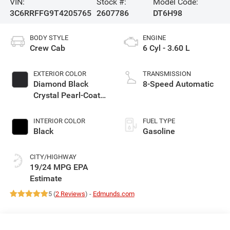
VIN:
Stock #:
Model Code:
3C6RRFFG9T4205765
2607786
DT6H98
BODY STYLE
ENGINE
Crew Cab
6 Cyl - 3.60 L
EXTERIOR COLOR
TRANSMISSION
Diamond Black
8-Speed Automatic
Crystal Pearl-Coat
Exterior Paint
INTERIOR COLOR
FUEL TYPE
Black
Gasoline
CITY/HIGHWAY
19/24 MPG
5 (
2 Reviews
) -
Edmunds.com