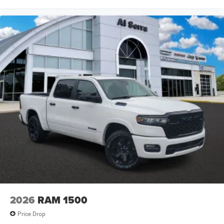
2026
RAM 1500
Price Drop