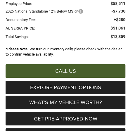
$58,511
Employee Price:
-$7,730
2026 National Standalone 12% Below MSRP
+$280
Documentary Fee:
$51,061
AL SERRA PRICE:
$13,359
Total Savings:
*
Please Note:
We turn our inventory daily, please check with the dealer
to confirm vehicle availability.
CALL US
EXPLORE PAYMENT OPTIONS
WHAT'S MY VEHICLE WORTH?
GET PRE-APPROVED NOW