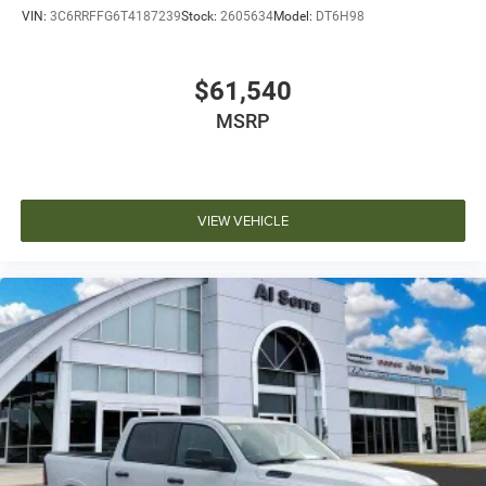
VIN:
3C6RRFFG6T4187239
Stock:
2605634
Model:
DT6H98
$61,540
MSRP
VIEW VEHICLE