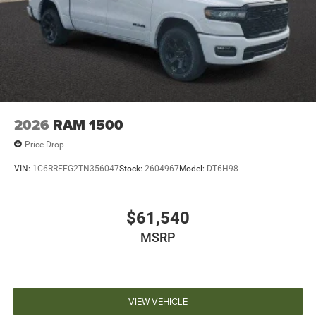
2026
RAM 1500
Price Drop
VIN:
1C6RRFFG2TN356047
Stock:
2604967
Model:
DT6H98
$61,540
MSRP
VIEW VEHICLE