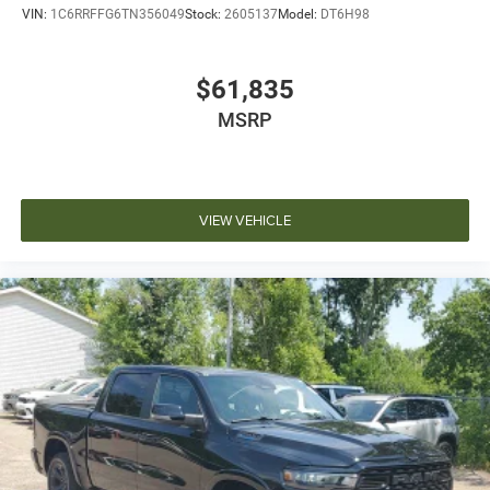
VIN:
1C6RRFFG6TN356049
Stock:
2605137
Model:
DT6H98
$61,835
MSRP
VIEW VEHICLE