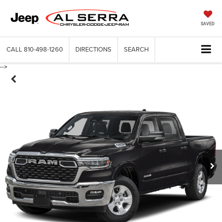
SAVED
CALL
810-498-1260
DIRECTIONS
SEARCH
-->