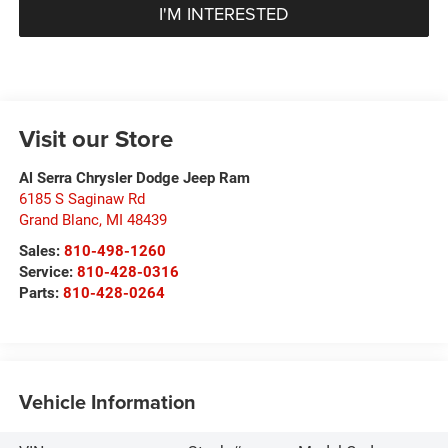
I'M INTERESTED
Visit our Store
Al Serra Chrysler Dodge Jeep Ram
6185 S Saginaw Rd
Grand Blanc
,
MI
48439
Sales:
810-498-1260
Service:
810-428-0316
Parts:
810-428-0264
Vehicle Information