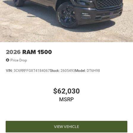
2026
RAM 1500
Price Drop
VIN:
3C6RRFFGXT4184067
Stock:
2605493
Model:
DT6H98
$62,030
MSRP
VIEW VEHICLE