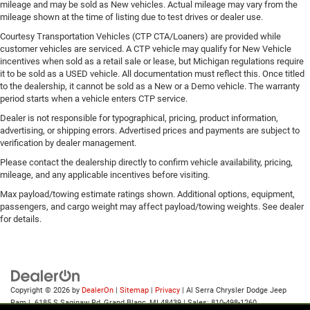
mileage and may be sold as New vehicles. Actual mileage may vary from the
mileage shown at the time of listing due to test drives or dealer use.
Courtesy Transportation Vehicles (CTP CTA/Loaners) are provided while
customer vehicles are serviced. A CTP vehicle may qualify for New Vehicle
incentives when sold as a retail sale or lease, but Michigan regulations require
it to be sold as a USED vehicle. All documentation must reflect this. Once titled
to the dealership, it cannot be sold as a New or a Demo vehicle. The warranty
period starts when a vehicle enters CTP service.
Dealer is not responsible for typographical, pricing, product information,
advertising, or shipping errors. Advertised prices and payments are subject to
verification by dealer management.
Please contact the dealership directly to confirm vehicle availability, pricing,
mileage, and any applicable incentives before visiting.
Max payload/towing estimate ratings shown. Additional options, equipment,
passengers, and cargo weight may affect payload/towing weights. See dealer
for details.
Copyright © 2026
by
DealerOn
|
Sitemap
|
Privacy
| Al Serra Chrysler Dodge Jeep
Ram
|
6185 S Saginaw Rd,
Grand Blanc,
MI
48439
| Sales:
810-498-1260