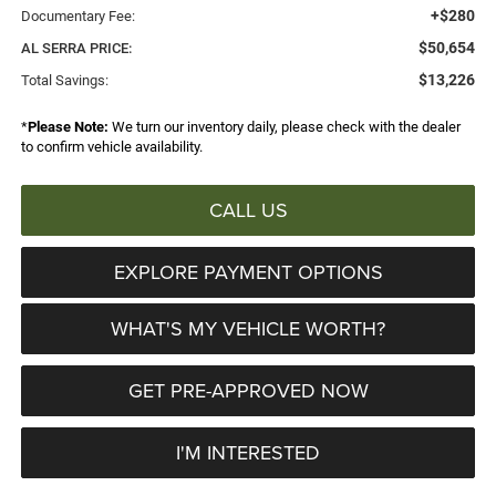
+$280
Documentary Fee:
$50,654
AL SERRA PRICE:
$13,226
Total Savings:
*
Please Note:
We turn our inventory daily, please check with the dealer
to confirm vehicle availability.
CALL US
EXPLORE PAYMENT OPTIONS
WHAT'S MY VEHICLE WORTH?
GET PRE-APPROVED NOW
I'M INTERESTED