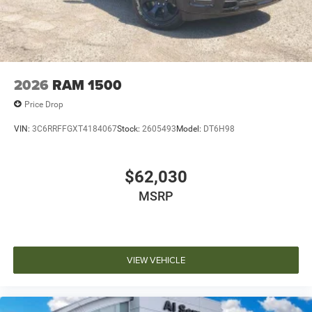
2026
RAM 1500
Price Drop
VIN:
3C6RRFFGXT4184067
Stock:
2605493
Model:
DT6H98
$62,030
MSRP
VIEW VEHICLE