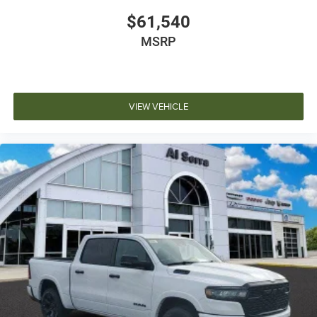
$61,540
MSRP
VIEW VEHICLE