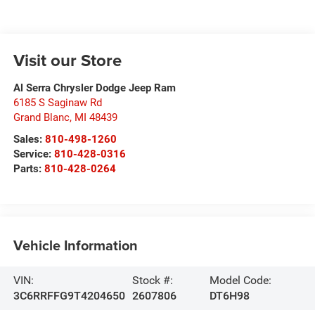
Visit our Store
Al Serra Chrysler Dodge Jeep Ram
6185 S Saginaw Rd
Grand Blanc
,
MI
48439
Sales:
810-498-1260
Service:
810-428-0316
Parts:
810-428-0264
Vehicle Information
VIN:
Stock #:
Model Code:
3C6RRFFG9T4204650
2607806
DT6H98