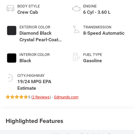
BODY STYLE
ENGINE
Crew Cab
6 Cyl - 3.60 L
EXTERIOR COLOR
TRANSMISSION
Diamond Black
8-Speed Automatic
Crystal Pearl-Coat
Exterior Paint
INTERIOR COLOR
FUEL TYPE
Black
Gasoline
CITY/HIGHWAY
19/24 MPG
5 (
2 Reviews
) -
Edmunds.com
Highlighted Features