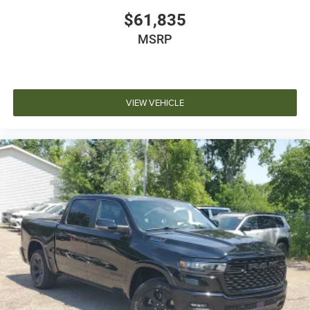
$61,835
MSRP
VIEW VEHICLE