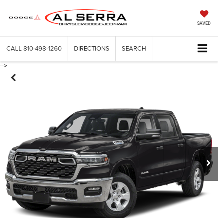
SAVED
CALL
810-498-1260
DIRECTIONS
SEARCH
-->