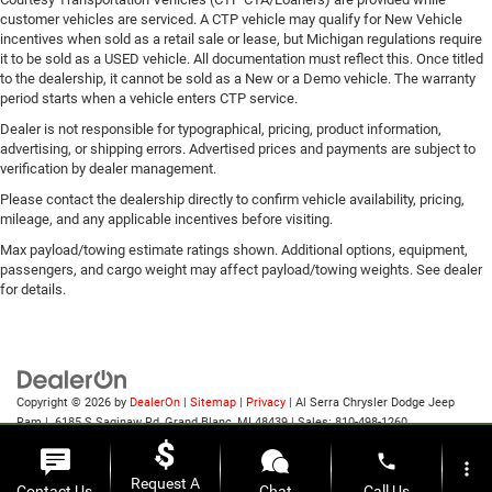
customer vehicles are serviced. A CTP vehicle may qualify for New Vehicle
incentives when sold as a retail sale or lease, but Michigan regulations require
it to be sold as a USED vehicle. All documentation must reflect this. Once titled
to the dealership, it cannot be sold as a New or a Demo vehicle. The warranty
period starts when a vehicle enters CTP service.
Dealer is not responsible for typographical, pricing, product information,
advertising, or shipping errors. Advertised prices and payments are subject to
verification by dealer management.
Please contact the dealership directly to confirm vehicle availability, pricing,
mileage, and any applicable incentives before visiting.
Max payload/towing estimate ratings shown. Additional options, equipment,
passengers, and cargo weight may affect payload/towing weights. See dealer
for details.
Copyright © 2026
by
DealerOn
|
Sitemap
|
Privacy
| Al Serra Chrysler Dodge Jeep
Ram
|
6185 S Saginaw Rd,
Grand Blanc,
MI
48439
| Sales:
810-498-1260
phone
more_vert
Request A
Contact Us
Chat
Call Us