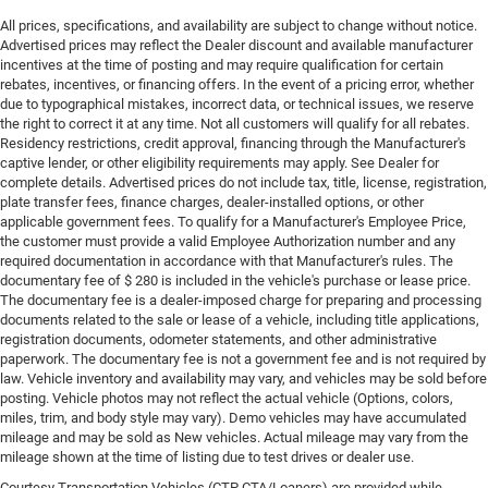
All prices, specifications, and availability are subject to change without notice.
Advertised prices may reflect the Dealer discount and available manufacturer
incentives at the time of posting and may require qualification for certain
rebates, incentives, or financing offers. In the event of a pricing error, whether
due to typographical mistakes, incorrect data, or technical issues, we reserve
the right to correct it at any time. Not all customers will qualify for all rebates.
Residency restrictions, credit approval, financing through the Manufacturer's
captive lender, or other eligibility requirements may apply. See Dealer for
complete details. Advertised prices do not include tax, title, license, registration,
plate transfer fees, finance charges, dealer-installed options, or other
applicable government fees. To qualify for a Manufacturer's Employee Price,
the customer must provide a valid Employee Authorization number and any
required documentation in accordance with that Manufacturer's rules. The
documentary fee of $ 280 is included in the vehicle's purchase or lease price.
The documentary fee is a dealer-imposed charge for preparing and processing
documents related to the sale or lease of a vehicle, including title applications,
registration documents, odometer statements, and other administrative
paperwork. The documentary fee is not a government fee and is not required by
law. Vehicle inventory and availability may vary, and vehicles may be sold before
posting. Vehicle photos may not reflect the actual vehicle (Options, colors,
miles, trim, and body style may vary). Demo vehicles may have accumulated
mileage and may be sold as New vehicles. Actual mileage may vary from the
mileage shown at the time of listing due to test drives or dealer use.
Courtesy Transportation Vehicles (CTP CTA/Loaners) are provided while