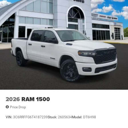
2026
RAM 1500
Price Drop
VIN:
3C6RRFFG6T4187239
Stock:
2605634
Model:
DT6H98