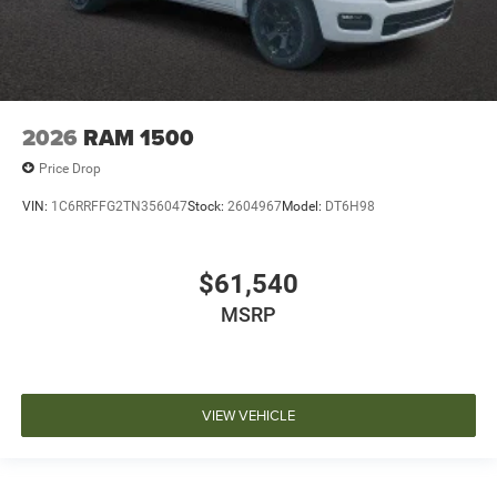
2026
RAM 1500
Price Drop
VIN:
1C6RRFFG2TN356047
Stock:
2604967
Model:
DT6H98
$61,540
MSRP
VIEW VEHICLE