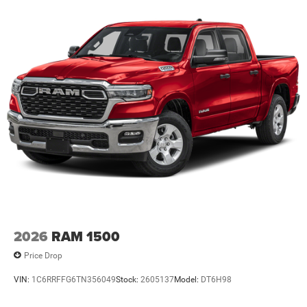
Lithium Ion (li-Ion) Traction Battery 0.43 kWh Capacity
2026
RAM 1500
Price Drop
VIN:
1C6RRFFG6TN356049
Stock:
2605137
Model:
DT6H98