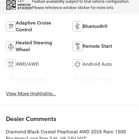
Feature availability subject to final vehicle configuration.
VIEW
WINDOW
Please reference window sticker for more info.
STICKER
Adaptive Cruise
Bluetooth®
Control
Heated Steering
Remote Start
Wheel
4WD/AWD
Android Auto
Apple CarPlay
Heated Seats
View More Highlights...
Dealer Comments
Diamond Black Crystal Pearlcoat 4WD 2026 Ram 1500
Big Horn/Lone Star 3.6L V6 24V VVT