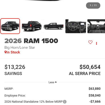
1
/
11
2026
RAM 1500
Big Horn/Lone Star
In Stock
$13,226
$50,654
SAVINGS
AL SERRA PRICE
Less
$63,880
MSRP:
$58,040
Employee Price:
-$7,666
2026 National Standalone 12% Below MSRP