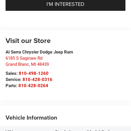
I'M INTERESTED
Visit our Store
Al Serra Chrysler Dodge Jeep Ram
6185 S Saginaw Rd
Grand Blanc
,
MI
48439
Sales:
810-498-1260
Service:
810-428-0316
Parts:
810-428-0264
Vehicle Information