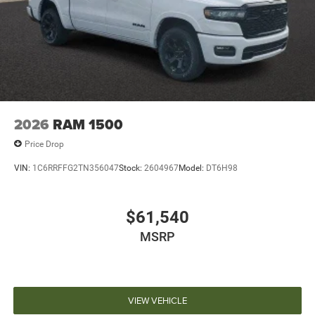
2026
RAM 1500
Price Drop
VIN:
1C6RRFFG2TN356047
Stock:
2604967
Model:
DT6H98
$61,540
MSRP
VIEW VEHICLE