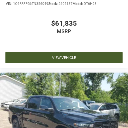
VIN:
1C6RRFFG6TN356049
Stock:
2605137
Model:
DT6H98
$61,835
MSRP
VIEW VEHICLE