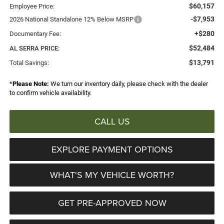
$60,157
Employee Price:
-$7,953
2026 National Standalone 12% Below MSRP
+$280
Documentary Fee:
$52,484
AL SERRA PRICE:
$13,791
Total Savings:
*
Please Note:
We turn our inventory daily, please check with the dealer
to confirm vehicle availability.
CALL US
EXPLORE PAYMENT OPTIONS
WHAT'S MY VEHICLE WORTH?
GET PRE-APPROVED NOW