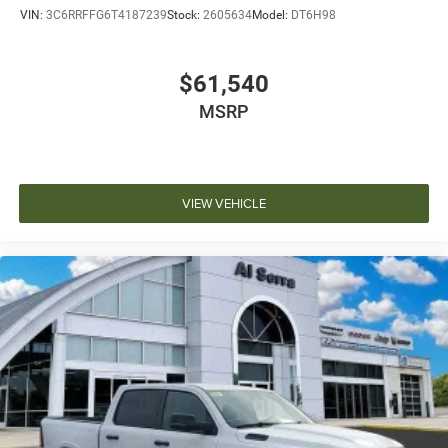
VIN:
3C6RRFFG6T4187239
Stock:
2605634
Model:
DT6H98
$61,540
MSRP
VIEW VEHICLE