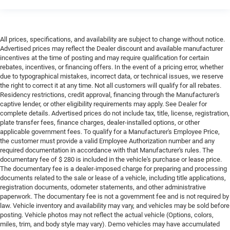
All prices, specifications, and availability are subject to change without notice.
Advertised prices may reflect the Dealer discount and available manufacturer
incentives at the time of posting and may require qualification for certain
rebates, incentives, or financing offers. In the event of a pricing error, whether
due to typographical mistakes, incorrect data, or technical issues, we reserve
the right to correct it at any time. Not all customers will qualify for all rebates.
Residency restrictions, credit approval, financing through the Manufacturer's
captive lender, or other eligibility requirements may apply. See Dealer for
complete details. Advertised prices do not include tax, title, license, registration,
plate transfer fees, finance charges, dealer-installed options, or other
applicable government fees. To qualify for a Manufacturer's Employee Price,
the customer must provide a valid Employee Authorization number and any
required documentation in accordance with that Manufacturer's rules. The
documentary fee of $ 280 is included in the vehicle's purchase or lease price.
The documentary fee is a dealer-imposed charge for preparing and processing
documents related to the sale or lease of a vehicle, including title applications,
registration documents, odometer statements, and other administrative
paperwork. The documentary fee is not a government fee and is not required by
law. Vehicle inventory and availability may vary, and vehicles may be sold before
posting. Vehicle photos may not reflect the actual vehicle (Options, colors,
miles, trim, and body style may vary). Demo vehicles may have accumulated