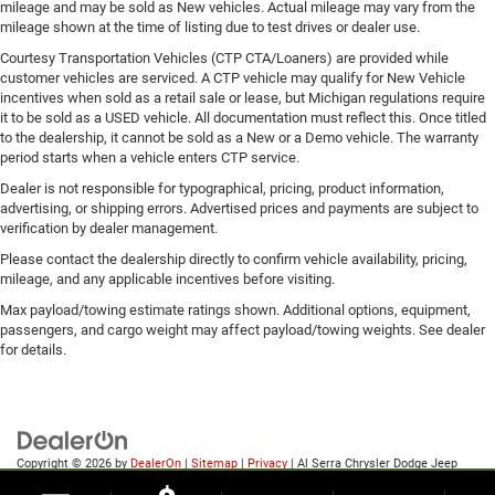
mileage and may be sold as New vehicles. Actual mileage may vary from the
mileage shown at the time of listing due to test drives or dealer use.
Courtesy Transportation Vehicles (CTP CTA/Loaners) are provided while
customer vehicles are serviced. A CTP vehicle may qualify for New Vehicle
incentives when sold as a retail sale or lease, but Michigan regulations require
it to be sold as a USED vehicle. All documentation must reflect this. Once titled
to the dealership, it cannot be sold as a New or a Demo vehicle. The warranty
period starts when a vehicle enters CTP service.
Dealer is not responsible for typographical, pricing, product information,
advertising, or shipping errors. Advertised prices and payments are subject to
verification by dealer management.
Please contact the dealership directly to confirm vehicle availability, pricing,
mileage, and any applicable incentives before visiting.
Max payload/towing estimate ratings shown. Additional options, equipment,
passengers, and cargo weight may affect payload/towing weights. See dealer
for details.
Copyright © 2026
by
DealerOn
|
Sitemap
|
Privacy
| Al Serra Chrysler Dodge Jeep
Ram
|
6185 S Saginaw Rd,
Grand Blanc,
MI
48439
| Sales:
810-498-1260