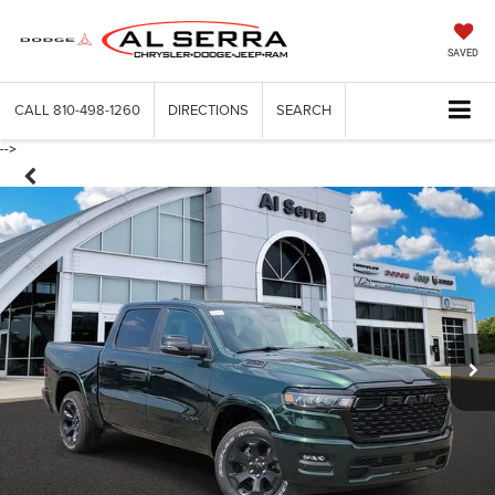
SAVED
CALL
810-498-1260
DIRECTIONS
SEARCH
-->