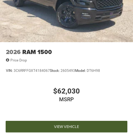
2026
RAM 1500
Price Drop
VIN:
3C6RRFFGXT4184067
Stock:
2605493
Model:
DT6H98
$62,030
MSRP
VIEW VEHICLE