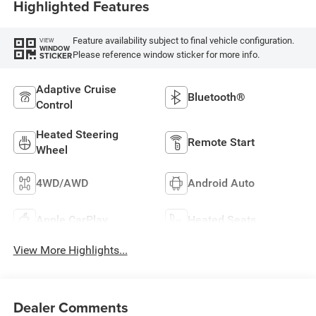
Highlighted Features
Feature availability subject to final vehicle configuration.
VIEW
WINDOW
Please reference window sticker for more info.
STICKER
Adaptive Cruise
Bluetooth®
Control
Heated Steering
Remote Start
Wheel
4WD/AWD
Android Auto
Apple CarPlay
Heated Seats
View More Highlights...
Dealer Comments