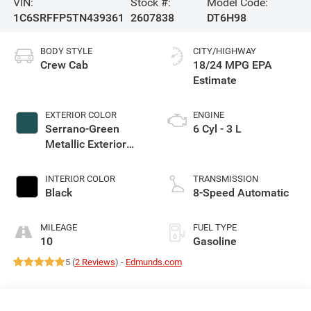
VIN:
Stock #:
Model Code:
1C6SRFFP5TN439361
2607838
DT6H98
BODY STYLE
CITY/HIGHWAY
Crew Cab
18/24 MPG
EXTERIOR COLOR
ENGINE
Serrano-Green
6 Cyl - 3 L
Metallic Exterior
Paint
INTERIOR COLOR
TRANSMISSION
Black
8-Speed Automatic
MILEAGE
FUEL TYPE
10
Gasoline
5 (
2 Reviews
) -
Edmunds.com