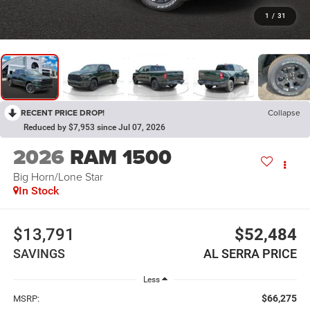
1
/
31
RECENT PRICE DROP!
Collapse
Reduced by $7,953 since Jul 07, 2026
2026
RAM 1500
Big Horn/Lone Star
In Stock
$13,791
$52,484
SAVINGS
AL SERRA PRICE
Less
$66,275
MSRP: