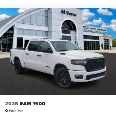
2026
RAM 1500
Price Drop