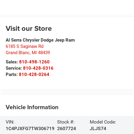
Visit our Store
Al Serra Chrysler Dodge Jeep Ram
6185 S Saginaw Rd
Grand Blanc
,
MI
48439
Sales:
810-498-1260
Service:
810-428-0316
Parts:
810-428-0264
Vehicle Information
VIN:
Stock #:
Model Code:
1C4PJXFG7TW306719
2607724
JLJS74