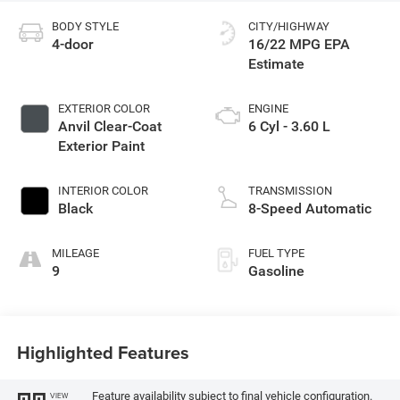
BODY STYLE
CITY/HIGHWAY
4-door
16/22 MPG
EXTERIOR COLOR
ENGINE
Anvil Clear-Coat
6 Cyl - 3.60 L
Exterior Paint
INTERIOR COLOR
TRANSMISSION
Black
8-Speed Automatic
MILEAGE
FUEL TYPE
9
Gasoline
Highlighted Features
Feature availability subject to final vehicle configuration.
VIEW