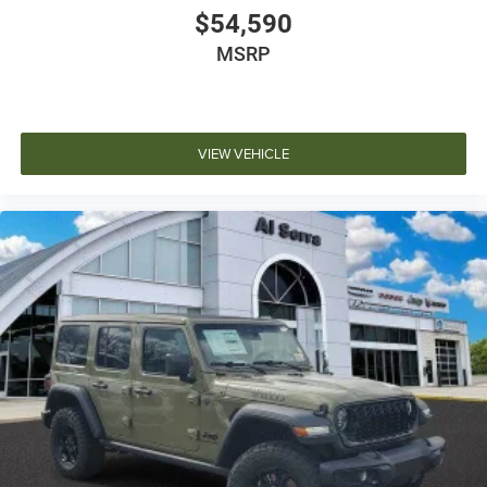
$54,590
MSRP
VIEW VEHICLE