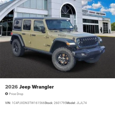
2026
Jeep Wrangler
Price Drop
VIN:
1C4PJXDN3TW161566
Stock:
2601795
Model:
JLJL74