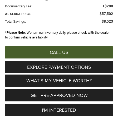
+$280
Documentary Fee:
$57,502
AL SERRA PRICE:
$8,523
Total Savings:
*
Please Note:
We turn our inventory daily, please check with the dealer
to confirm vehicle availability.
CALL US
EXPLORE PAYMENT OPTIONS
WHAT'S MY VEHICLE WORTH?
GET PRE-APPROVED NOW
I'M INTERESTED