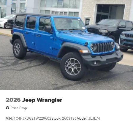
Single Stainless Steel Exhaust
21.5 Gal. Fuel Tank
Auto Locking Hubs
Leading Link Front Suspension w/Coil Springs
Solid Axle Rear Suspension w/Coil Springs
4-Wheel Disc Brakes w/4-Wheel ABS, Front Vented
Discs, Brake Assist and Hill Hold Control
Brake Actuated Limited Slip Differential
2026
Jeep Wrangler
Price Drop
VIN:
1C4PJXDG2TW229602
Stock:
2603136
Model:
JLJL74