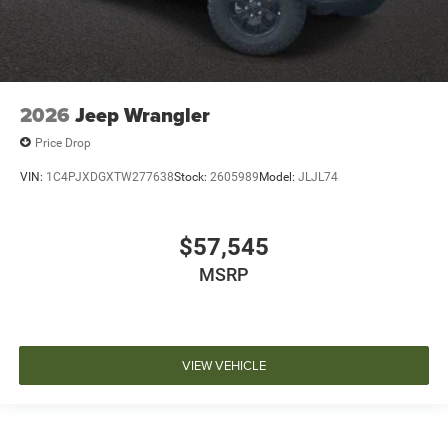
2026
Jeep Wrangler
Price Drop
VIN:
1C4PJXDGXTW277638
Stock:
2605989
Model:
JLJL74
$57,545
MSRP
VIEW VEHICLE