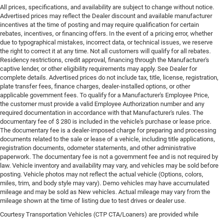
All prices, specifications, and availability are subject to change without notice.
Advertised prices may reflect the Dealer discount and available manufacturer
incentives at the time of posting and may require qualification for certain
rebates, incentives, or financing offers. In the event of a pricing error, whether
due to typographical mistakes, incorrect data, or technical issues, we reserve
the right to correct it at any time. Not all customers will qualify for all rebates.
Residency restrictions, credit approval, financing through the Manufacturer's
captive lender, or other eligibility requirements may apply. See Dealer for
complete details. Advertised prices do not include tax, title, license, registration,
plate transfer fees, finance charges, dealer-installed options, or other
applicable government fees. To qualify for a Manufacturer's Employee Price,
the customer must provide a valid Employee Authorization number and any
required documentation in accordance with that Manufacturer's rules. The
documentary fee of $ 280 is included in the vehicle's purchase or lease price.
The documentary fee is a dealer-imposed charge for preparing and processing
documents related to the sale or lease of a vehicle, including title applications,
registration documents, odometer statements, and other administrative
paperwork. The documentary fee is not a government fee and is not required by
law. Vehicle inventory and availability may vary, and vehicles may be sold before
posting. Vehicle photos may not reflect the actual vehicle (Options, colors,
miles, trim, and body style may vary). Demo vehicles may have accumulated
mileage and may be sold as New vehicles. Actual mileage may vary from the
mileage shown at the time of listing due to test drives or dealer use.
Courtesy Transportation Vehicles (CTP CTA/Loaners) are provided while