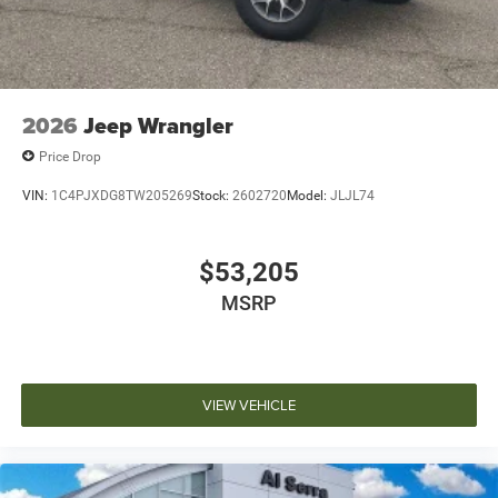
2026
Jeep Wrangler
Price Drop
VIN:
1C4PJXDG8TW205269
Stock:
2602720
Model:
JLJL74
$53,205
MSRP
VIEW VEHICLE