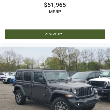
$51,965
MSRP
VIEW VEHICLE