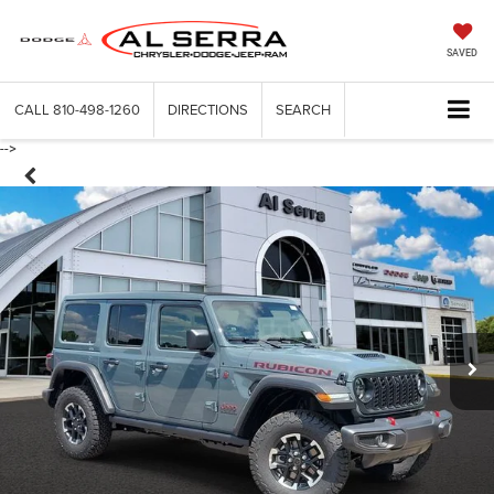
SAVED
CALL
810-498-1260
DIRECTIONS
SEARCH
-->