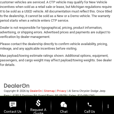
customer vehicles are serviced. A CTP vehicle may qualify for New Vehicle
incentives when sold as a retail sale or lease, but Michigan regulations require
it to be sold as a USED vehicle. All documentation must reflect this. Once titled
to the dealership, it cannot be sold as a New or a Demo vehicle. The warranty
period starts when a vehicle enters CTP service.
Dealer is not responsible for typographical, pricing, product information,
advertising, or shipping errors. Advertised prices and payments are subject to
verification by dealer management.
Please contact the dealership directly to confirm vehicle availability, pricing,
mileage, and any applicable incentives before visiting.
Max payload/towing estimate ratings shown. Additional options, equipment,
passengers, and cargo weight may affect payload/towing weights. See dealer
for details.
Copyright © 2026
by
DealerOn
|
Sitemap
|
Privacy
| Al Serra Chrysler Dodge Jeep
Ram
|
6185 S Saginaw Rd,
Grand Blanc,
MI
48439
| Sales:
810-498-1260
phone
more_vert
Request A
Contact Us
Chat
Call Us
Quote