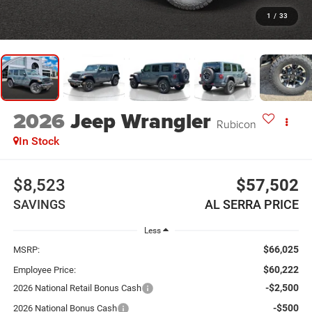
1
/
33
2026
Jeep Wrangler
Rubicon
In Stock
$8,523
$57,502
SAVINGS
AL SERRA PRICE
Less
$66,025
MSRP:
$60,222
Employee Price:
-$2,500
2026 National Retail Bonus Cash
-$500
2026 National Bonus Cash