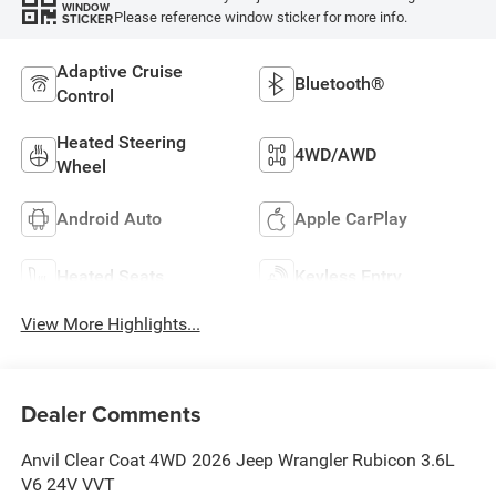
WINDOW
Please reference window sticker for more info.
STICKER
Adaptive Cruise
Bluetooth®
Control
Heated Steering
4WD/AWD
Wheel
Android Auto
Apple CarPlay
Heated Seats
Keyless Entry
View More Highlights...
Dealer Comments
Anvil Clear Coat 4WD 2026 Jeep Wrangler Rubicon 3.6L
V6 24V VVT