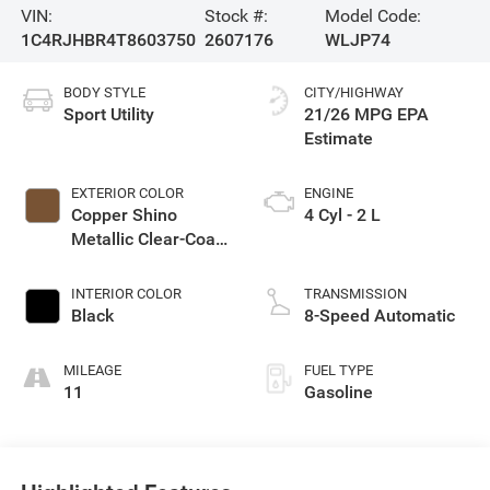
VIN:
Stock #:
Model Code:
1C4RJHBR4T8603750
2607176
WLJP74
BODY STYLE
CITY/HIGHWAY
Sport Utility
21/26 MPG
EXTERIOR COLOR
ENGINE
Copper Shino
4 Cyl - 2 L
Metallic Clear-Coat
Exterior Paint
INTERIOR COLOR
TRANSMISSION
Black
8-Speed Automatic
MILEAGE
FUEL TYPE
11
Gasoline