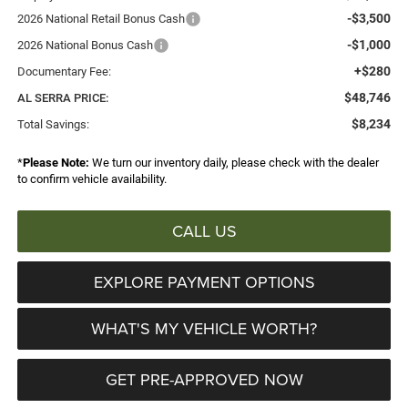
-$3,500
2026 National Retail Bonus Cash
-$1,000
2026 National Bonus Cash
+$280
Documentary Fee:
$48,746
AL SERRA PRICE:
$8,234
Total Savings:
*
Please Note:
We turn our inventory daily, please check with the dealer
to confirm vehicle availability.
CALL US
EXPLORE PAYMENT OPTIONS
WHAT'S MY VEHICLE WORTH?
GET PRE-APPROVED NOW