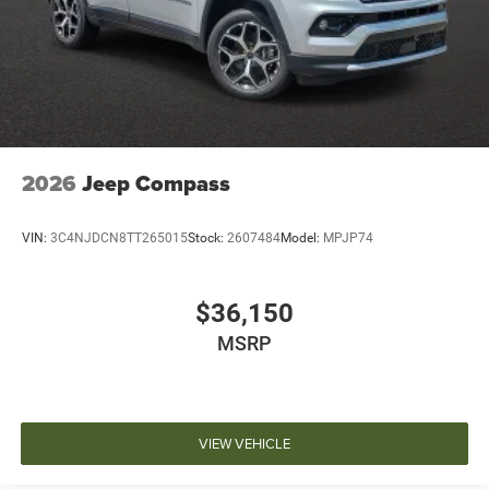
2026
Jeep Compass
VIN:
3C4NJDCN8TT265015
Stock:
2607484
Model:
MPJP74
$36,150
MSRP
VIEW VEHICLE