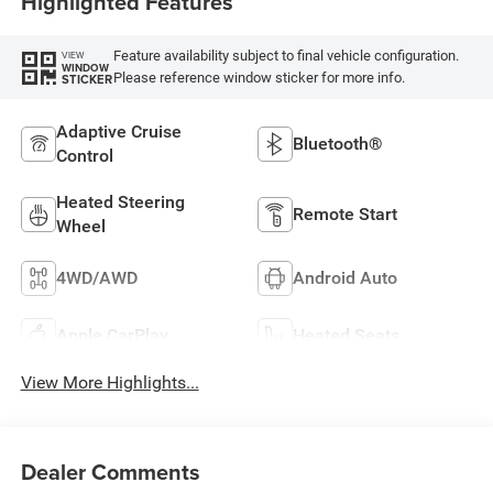
Highlighted Features
Feature availability subject to final vehicle configuration.
VIEW
WINDOW
Please reference window sticker for more info.
STICKER
Adaptive Cruise
Bluetooth®
Control
Heated Steering
Remote Start
Wheel
4WD/AWD
Android Auto
Apple CarPlay
Heated Seats
View More Highlights...
Dealer Comments