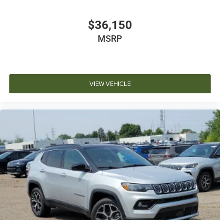
$36,150
MSRP
VIEW VEHICLE