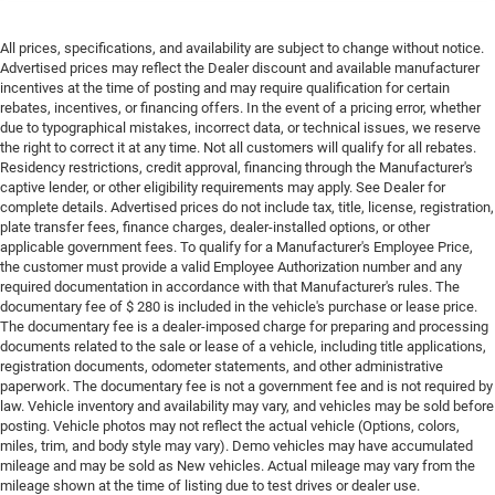
All prices, specifications, and availability are subject to change without notice.
Advertised prices may reflect the Dealer discount and available manufacturer
incentives at the time of posting and may require qualification for certain
rebates, incentives, or financing offers. In the event of a pricing error, whether
due to typographical mistakes, incorrect data, or technical issues, we reserve
the right to correct it at any time. Not all customers will qualify for all rebates.
Residency restrictions, credit approval, financing through the Manufacturer's
captive lender, or other eligibility requirements may apply. See Dealer for
complete details. Advertised prices do not include tax, title, license, registration,
plate transfer fees, finance charges, dealer-installed options, or other
applicable government fees. To qualify for a Manufacturer's Employee Price,
the customer must provide a valid Employee Authorization number and any
required documentation in accordance with that Manufacturer's rules. The
documentary fee of $ 280 is included in the vehicle's purchase or lease price.
The documentary fee is a dealer-imposed charge for preparing and processing
documents related to the sale or lease of a vehicle, including title applications,
registration documents, odometer statements, and other administrative
paperwork. The documentary fee is not a government fee and is not required by
law. Vehicle inventory and availability may vary, and vehicles may be sold before
posting. Vehicle photos may not reflect the actual vehicle (Options, colors,
miles, trim, and body style may vary). Demo vehicles may have accumulated
mileage and may be sold as New vehicles. Actual mileage may vary from the
mileage shown at the time of listing due to test drives or dealer use.