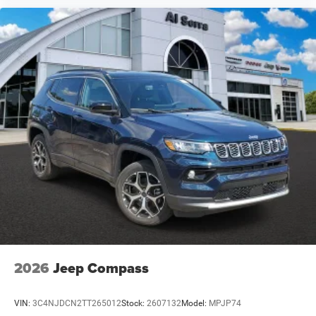
2026
Jeep Compass
VIN:
3C4NJDCN2TT265012
Stock:
2607132
Model:
MPJP74