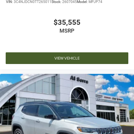
VIN:
3C4NJDCN0TT265011
Stock:
2607045
Model:
MPJP74
$35,555
MSRP
VIEW VEHICLE