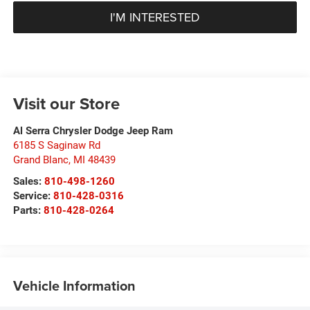
I'M INTERESTED
Visit our Store
Al Serra Chrysler Dodge Jeep Ram
6185 S Saginaw Rd
Grand Blanc
,
MI
48439
Sales:
810-498-1260
Service:
810-428-0316
Parts:
810-428-0264
Vehicle Information