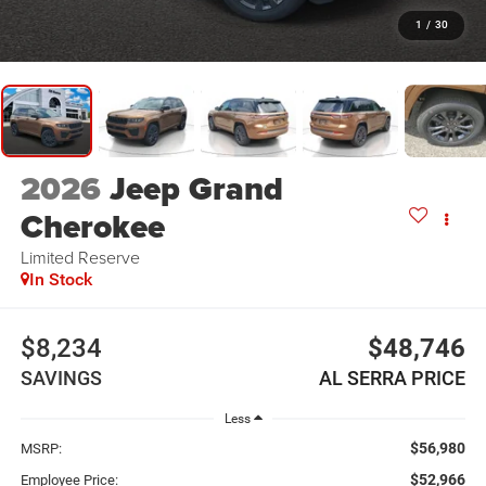
1
/
30
2026
Jeep Grand
Cherokee
Limited Reserve
In Stock
$8,234
$48,746
SAVINGS
AL SERRA PRICE
Less
$56,980
MSRP:
$52,966
Employee Price: