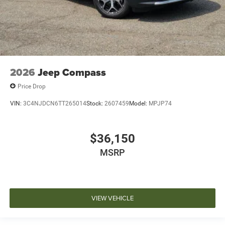
2026
Jeep Compass
Price Drop
VIN:
3C4NJDCN6TT265014
Stock:
2607459
Model:
MPJP74
$36,150
MSRP
VIEW VEHICLE