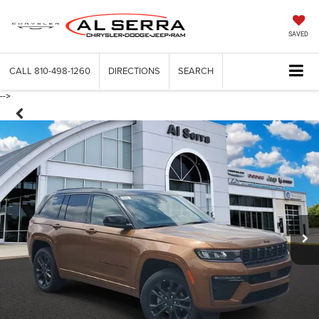
SAVED
CALL
810-498-1260
DIRECTIONS
SEARCH
-->