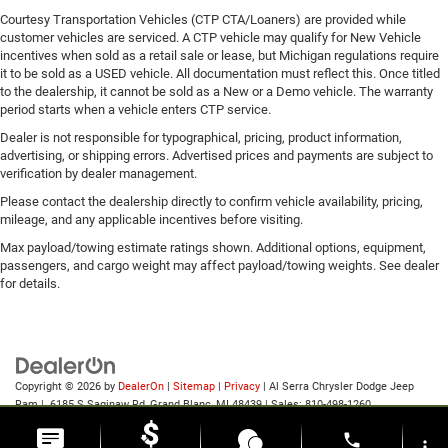
Courtesy Transportation Vehicles (CTP CTA/Loaners) are provided while
customer vehicles are serviced. A CTP vehicle may qualify for New Vehicle
incentives when sold as a retail sale or lease, but Michigan regulations require
it to be sold as a USED vehicle. All documentation must reflect this. Once titled
to the dealership, it cannot be sold as a New or a Demo vehicle. The warranty
period starts when a vehicle enters CTP service.
Dealer is not responsible for typographical, pricing, product information,
advertising, or shipping errors. Advertised prices and payments are subject to
verification by dealer management.
Please contact the dealership directly to confirm vehicle availability, pricing,
mileage, and any applicable incentives before visiting.
Max payload/towing estimate ratings shown. Additional options, equipment,
passengers, and cargo weight may affect payload/towing weights. See dealer
for details.
Copyright © 2026
by
DealerOn
|
Sitemap
|
Privacy
| Al Serra Chrysler Dodge Jeep
Ram
|
6185 S Saginaw Rd,
Grand Blanc,
MI
48439
| Sales:
810-498-1260
phone
more_vert