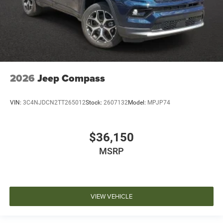
2026
Jeep Compass
VIN:
3C4NJDCN2TT265012
Stock:
2607132
Model:
MPJP74
$36,150
MSRP
VIEW VEHICLE