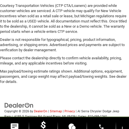
Courtesy Transportation Vehicles (CTP CTA/Loaners) are provided while
customer vehicles are serviced. A CTP vehicle may qualify for New Vehicle
incentives when sold as a retail sale or lease, but Michigan regulations require
it to be sold as a USED vehicle. All documentation must reflect this. Once titled
to the dealership, it cannot be sold as a New or a Demo vehicle. The warranty
period starts when a vehicle enters CTP service.
Dealer is not responsible for typographical, pricing, product information,
advertising, or shipping errors. Advertised prices and payments are subject to
verification by dealer management.
Please contact the dealership directly to confirm vehicle availability, pricing,
mileage, and any applicable incentives before visiting.
Max payload/towing estimate ratings shown. Additional options, equipment,
passengers, and cargo weight may affect payload/towing weights. See dealer
for details.
Copyright © 2026
by
DealerOn
|
Sitemap
|
Privacy
| Al Serra Chrysler Dodge Jeep
Ram
|
6185 S Saginaw Rd,
Grand Blanc,
MI
48439
| Sales:
810-498-1260
phone
more_vert