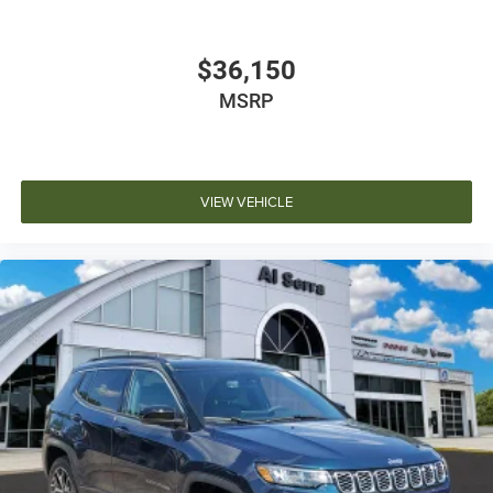
$36,150
MSRP
VIEW VEHICLE