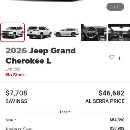
1
/
11
2026
Jeep Grand
Cherokee L
Limited
In Stock
$7,708
$46,682
SAVINGS
AL SERRA PRICE
Less
$54,390
MSRP:
$50,902
Employee Price: