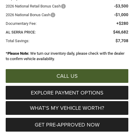
-$3,500
2026 National Retail Bonus Cash
-$1,000
2026 National Bonus Cash
+$280
Documentary Fee:
$46,682
AL SERRA PRICE:
$7,708
Total Savings:
*
Please Note:
We turn our inventory daily, please check with the dealer
to confirm vehicle availability.
CALL US
EXPLORE PAYMENT OPTIONS
WHAT'S MY VEHICLE WORTH?
GET PRE-APPROVED NOW