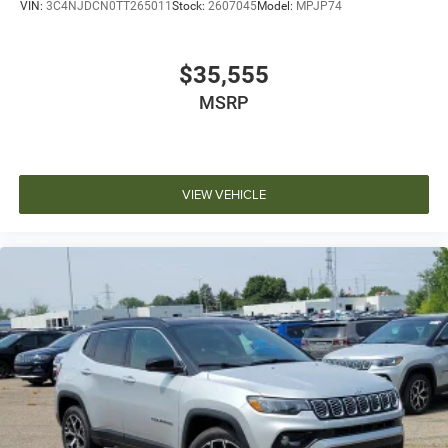
VIN:
3C4NJDCN0TT265011
Stock:
2607045
Model:
MPJP74
$35,555
MSRP
VIEW VEHICLE