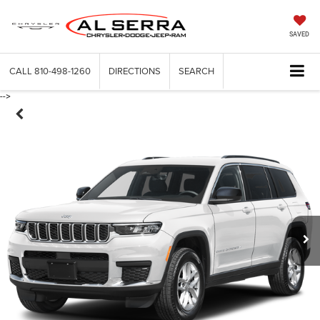
SAVED
CALL
810-498-1260
DIRECTIONS
SEARCH
-->