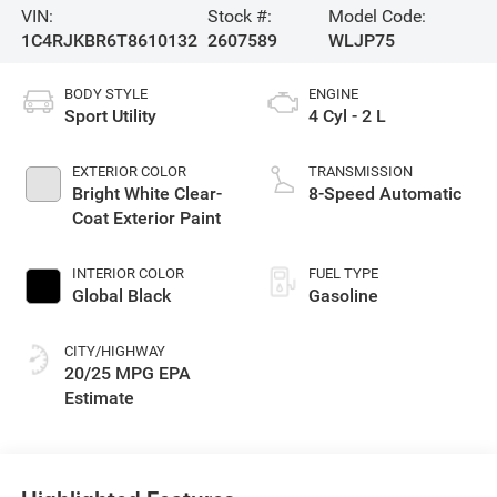
VIN:
Stock #:
Model Code:
1C4RJKBR6T8610132
2607589
WLJP75
BODY STYLE
ENGINE
Sport Utility
4 Cyl - 2 L
EXTERIOR COLOR
TRANSMISSION
Bright White Clear-
8-Speed Automatic
Coat Exterior Paint
INTERIOR COLOR
FUEL TYPE
Global Black
Gasoline
CITY/HIGHWAY
20/25 MPG