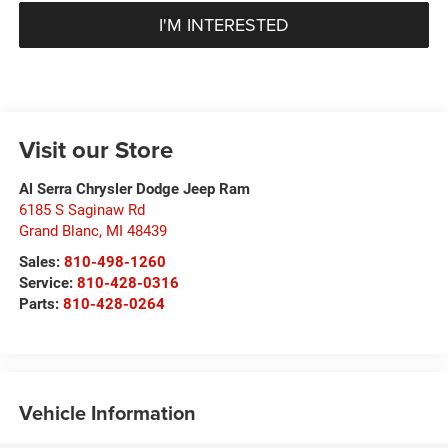
I'M INTERESTED
Visit our Store
Al Serra Chrysler Dodge Jeep Ram
6185 S Saginaw Rd
Grand Blanc
,
MI
48439
Sales:
810-498-1260
Service:
810-428-0316
Parts:
810-428-0264
Vehicle Information