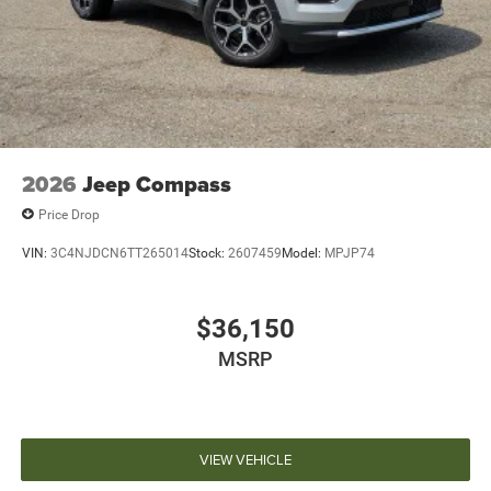
2026
Jeep Compass
Price Drop
VIN:
3C4NJDCN6TT265014
Stock:
2607459
Model:
MPJP74
$36,150
MSRP
VIEW VEHICLE