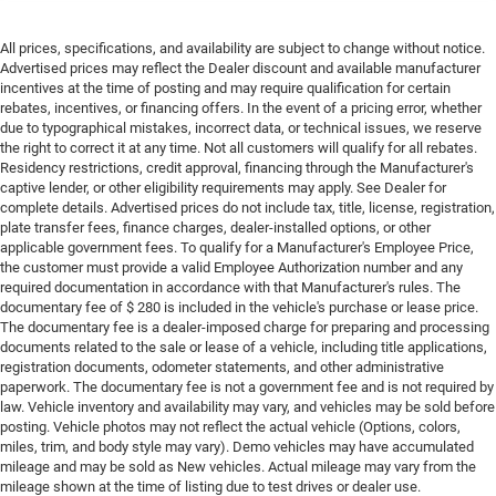
All prices, specifications, and availability are subject to change without notice.
Advertised prices may reflect the Dealer discount and available manufacturer
incentives at the time of posting and may require qualification for certain
rebates, incentives, or financing offers. In the event of a pricing error, whether
due to typographical mistakes, incorrect data, or technical issues, we reserve
the right to correct it at any time. Not all customers will qualify for all rebates.
Residency restrictions, credit approval, financing through the Manufacturer's
captive lender, or other eligibility requirements may apply. See Dealer for
complete details. Advertised prices do not include tax, title, license, registration,
plate transfer fees, finance charges, dealer-installed options, or other
applicable government fees. To qualify for a Manufacturer's Employee Price,
the customer must provide a valid Employee Authorization number and any
required documentation in accordance with that Manufacturer's rules. The
documentary fee of $ 280 is included in the vehicle's purchase or lease price.
The documentary fee is a dealer-imposed charge for preparing and processing
documents related to the sale or lease of a vehicle, including title applications,
registration documents, odometer statements, and other administrative
paperwork. The documentary fee is not a government fee and is not required by
law. Vehicle inventory and availability may vary, and vehicles may be sold before
posting. Vehicle photos may not reflect the actual vehicle (Options, colors,
miles, trim, and body style may vary). Demo vehicles may have accumulated
mileage and may be sold as New vehicles. Actual mileage may vary from the
mileage shown at the time of listing due to test drives or dealer use.