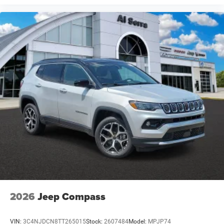
2026
Jeep Compass
VIN:
3C4NJDCN8TT265015
Stock:
2607484
Model:
MPJP74