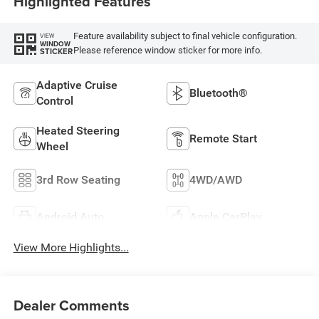
Highlighted Features
Feature availability subject to final vehicle configuration.
VIEW
WINDOW
Please reference window sticker for more info.
STICKER
Adaptive Cruise
Bluetooth®
Control
Heated Steering
Remote Start
Wheel
3rd Row Seating
4WD/AWD
Android Auto
Apple CarPlay
View More Highlights...
Dealer Comments