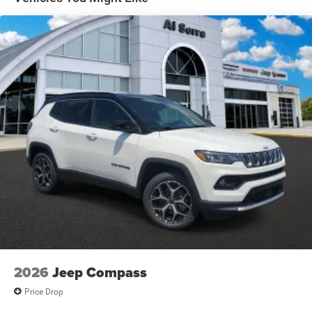
Electric Parking Brake
Brake Actuated Limited Slip Differential
2026
Jeep Compass
Price Drop