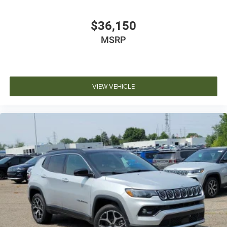
$36,150
MSRP
VIEW VEHICLE