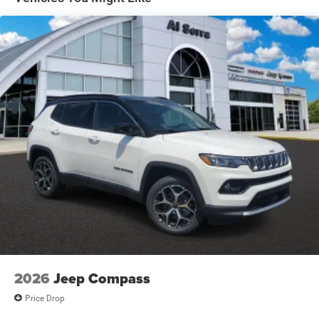
Electric Parking Brake
Brake Actuated Limited Slip Differential
2026
Jeep Compass
Price Drop