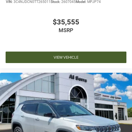
VIN:
3C4NJDCN0TT265011
Stock:
2607045
Model:
MPJP74
$35,555
MSRP
VIEW VEHICLE