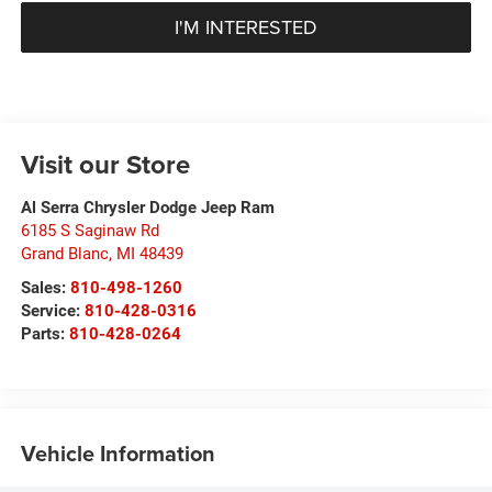
I'M INTERESTED
Visit our Store
Al Serra Chrysler Dodge Jeep Ram
6185 S Saginaw Rd
Grand Blanc
,
MI
48439
Sales:
810-498-1260
Service:
810-428-0316
Parts:
810-428-0264
Vehicle Information