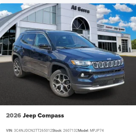
2026
Jeep Compass
VIN:
3C4NJDCN2TT265012
Stock:
2607132
Model:
MPJP74