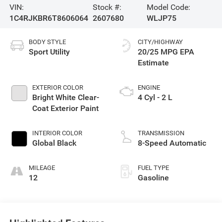
VIN:
Stock #:
Model Code:
1C4RJKBR6T8606064
2607680
WLJP75
BODY STYLE
CITY/HIGHWAY
Sport Utility
20/25 MPG
EXTERIOR COLOR
ENGINE
Bright White Clear-
4 Cyl - 2 L
Coat Exterior Paint
INTERIOR COLOR
TRANSMISSION
Global Black
8-Speed Automatic
MILEAGE
FUEL TYPE
12
Gasoline