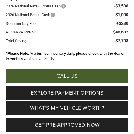
-$3,500
2026 National Retail Bonus Cash
-$1,000
2026 National Bonus Cash
+$280
Documentary Fee:
$46,682
AL SERRA PRICE:
$7,708
Total Savings:
*
Please Note:
We turn our inventory daily, please check with the dealer
to confirm vehicle availability.
CALL US
EXPLORE PAYMENT OPTIONS
WHAT'S MY VEHICLE WORTH?
GET PRE-APPROVED NOW