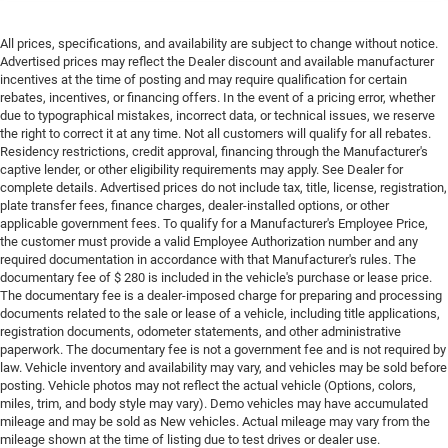
All prices, specifications, and availability are subject to change without notice.
Advertised prices may reflect the Dealer discount and available manufacturer
incentives at the time of posting and may require qualification for certain
rebates, incentives, or financing offers. In the event of a pricing error, whether
due to typographical mistakes, incorrect data, or technical issues, we reserve
the right to correct it at any time. Not all customers will qualify for all rebates.
Residency restrictions, credit approval, financing through the Manufacturer's
captive lender, or other eligibility requirements may apply. See Dealer for
complete details. Advertised prices do not include tax, title, license, registration,
plate transfer fees, finance charges, dealer-installed options, or other
applicable government fees. To qualify for a Manufacturer's Employee Price,
the customer must provide a valid Employee Authorization number and any
required documentation in accordance with that Manufacturer's rules. The
documentary fee of $ 280 is included in the vehicle's purchase or lease price.
The documentary fee is a dealer-imposed charge for preparing and processing
documents related to the sale or lease of a vehicle, including title applications,
registration documents, odometer statements, and other administrative
paperwork. The documentary fee is not a government fee and is not required by
law. Vehicle inventory and availability may vary, and vehicles may be sold before
posting. Vehicle photos may not reflect the actual vehicle (Options, colors,
miles, trim, and body style may vary). Demo vehicles may have accumulated
mileage and may be sold as New vehicles. Actual mileage may vary from the
mileage shown at the time of listing due to test drives or dealer use.