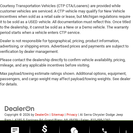
Courtesy Transportation Vehicles (CTP CTA/Loaners) are provided while
customer vehicles are serviced. A CTP vehicle may qualify for New Vehicle
incentives when sold as a retail sale or lease, but Michigan regulations require
it to be sold as a USED vehicle. All documentation must reflect this. Once titled
to the dealership, it cannot be sold as a New or a Demo vehicle. The warranty
period starts when a vehicle enters CTP service.
Dealer is not responsible for typographical, pricing, product information,
advertising, or shipping errors. Advertised prices and payments are subject to
verification by dealer management.
Please contact the dealership directly to confirm vehicle availability, pricing,
mileage, and any applicable incentives before visiting.
Max payload/towing estimate ratings shown. Additional options, equipment,
passengers, and cargo weight may affect payload/towing weights. See dealer
for details.
Copyright © 2026
by
DealerOn
|
Sitemap
|
Privacy
| Al Serra Chrysler Dodge Jeep
Ram
|
6185 S Saginaw Rd,
Grand Blanc,
MI
48439
| Sales:
810-498-1260
phone
more_vert