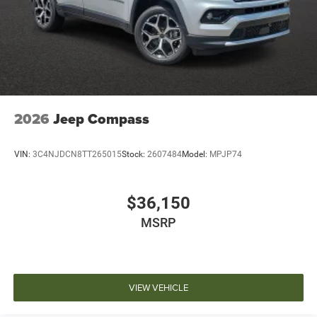
2026
Jeep Compass
VIN:
3C4NJDCN8TT265015
Stock:
2607484
Model:
MPJP74
$36,150
MSRP
VIEW VEHICLE