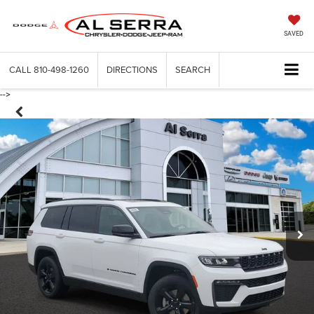
SAVED
CALL
810-498-1260
DIRECTIONS
SEARCH
-->