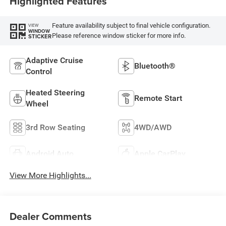
Highlighted Features
Feature availability subject to final vehicle configuration.
VIEW
WINDOW
Please reference window sticker for more info.
STICKER
Adaptive Cruise
Bluetooth®
Control
Heated Steering
Remote Start
Wheel
3rd Row Seating
4WD/AWD
Android Auto
Apple CarPlay
View More Highlights...
Dealer Comments