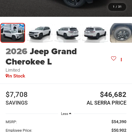
1
/
31
2026
Jeep Grand
Cherokee L
Limited
In Stock
$7,708
$46,682
SAVINGS
AL SERRA PRICE
Less
$54,390
MSRP:
$50,902
Employee Price: