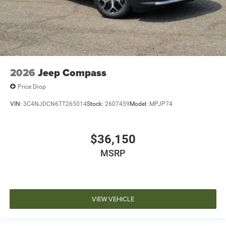
2026
Jeep Compass
Price Drop
VIN:
3C4NJDCN6TT265014
Stock:
2607459
Model:
MPJP74
$36,150
MSRP
VIEW VEHICLE