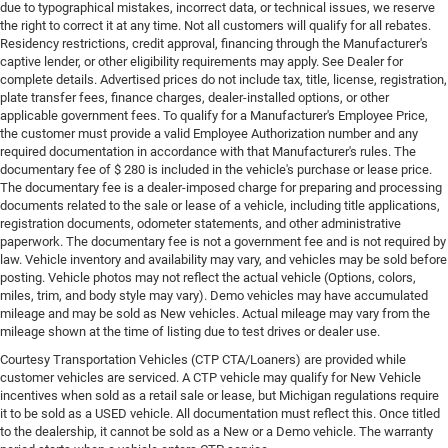
due to typographical mistakes, incorrect data, or technical issues, we reserve
the right to correct it at any time. Not all customers will qualify for all rebates.
Residency restrictions, credit approval, financing through the Manufacturer's
captive lender, or other eligibility requirements may apply. See Dealer for
complete details. Advertised prices do not include tax, title, license, registration,
plate transfer fees, finance charges, dealer-installed options, or other
applicable government fees. To qualify for a Manufacturer's Employee Price,
the customer must provide a valid Employee Authorization number and any
required documentation in accordance with that Manufacturer's rules. The
documentary fee of $ 280 is included in the vehicle's purchase or lease price.
The documentary fee is a dealer-imposed charge for preparing and processing
documents related to the sale or lease of a vehicle, including title applications,
registration documents, odometer statements, and other administrative
paperwork. The documentary fee is not a government fee and is not required by
law. Vehicle inventory and availability may vary, and vehicles may be sold before
posting. Vehicle photos may not reflect the actual vehicle (Options, colors,
miles, trim, and body style may vary). Demo vehicles may have accumulated
mileage and may be sold as New vehicles. Actual mileage may vary from the
mileage shown at the time of listing due to test drives or dealer use.
Courtesy Transportation Vehicles (CTP CTA/Loaners) are provided while
customer vehicles are serviced. A CTP vehicle may qualify for New Vehicle
incentives when sold as a retail sale or lease, but Michigan regulations require
it to be sold as a USED vehicle. All documentation must reflect this. Once titled
to the dealership, it cannot be sold as a New or a Demo vehicle. The warranty