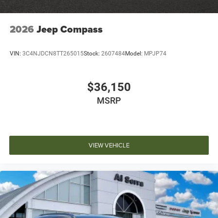
2026
Jeep Compass
VIN:
3C4NJDCN8TT265015
Stock:
2607484
Model:
MPJP74
$36,150
MSRP
VIEW VEHICLE