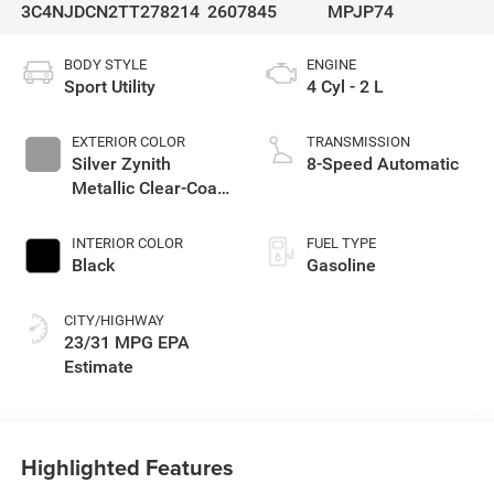
3C4NJDCN2TT278214
2607845
MPJP74
BODY STYLE
ENGINE
Sport Utility
4 Cyl - 2 L
EXTERIOR COLOR
TRANSMISSION
Silver Zynith
8-Speed Automatic
Metallic Clear-Coat
Exterior Paint
INTERIOR COLOR
FUEL TYPE
Black
Gasoline
CITY/HIGHWAY
23/31 MPG
Highlighted Features