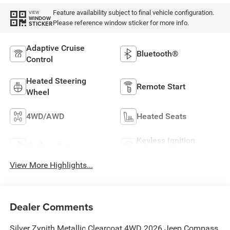
Feature availability subject to final vehicle configuration.
VIEW
WINDOW
Please reference window sticker for more info.
STICKER
Adaptive Cruise
Bluetooth®
Control
Heated Steering
Remote Start
Wheel
4WD/AWD
Heated Seats
Keyless Ignition
Keyless Entry
System
View More Highlights...
Dealer Comments
Silver Zynith Metallic Clearcoat 4WD 2026 Jeep Compass