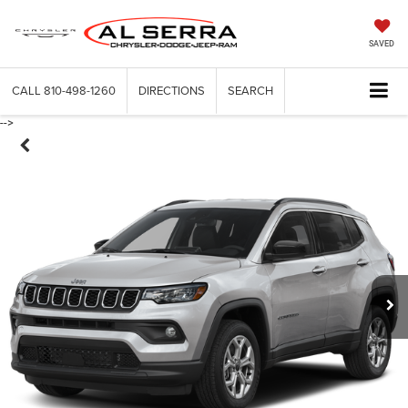
SAVED
CALL
810-498-1260
DIRECTIONS
SEARCH
-->