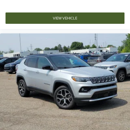
VIEW VEHICLE