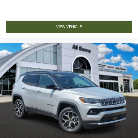
VIEW VEHICLE