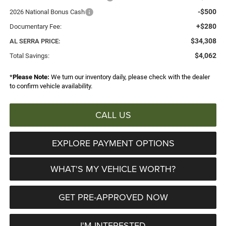
-$500
2026 National Bonus Cash
+$280
Documentary Fee:
$34,308
AL SERRA PRICE:
$4,062
Total Savings:
*
Please Note:
We turn our inventory daily, please check with the dealer
to confirm vehicle availability.
CALL US
EXPLORE PAYMENT OPTIONS
WHAT'S MY VEHICLE WORTH?
GET PRE-APPROVED NOW
I'M INTERESTED