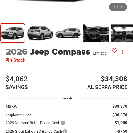
1
/
11
2026
Jeep Compass
Limited
In Stock
$4,062
$34,308
SAVINGS
AL SERRA PRICE
Less
$38,370
MSRP:
$36,278
Employee Price:
-$1,000
2026 National Retail Bonus Cash
-$750
2026 Great Lakes BC Bonus Cash