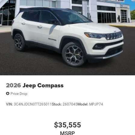
2026
Jeep Compass
Price Drop
VIN:
3C4NJDCN0TT265011
Stock:
2607045
Model:
MPJP74
$35,555
MSRP