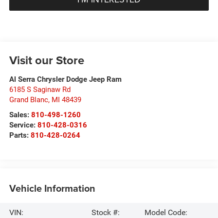
Visit our Store
Al Serra Chrysler Dodge Jeep Ram
6185 S Saginaw Rd
Grand Blanc
,
MI
48439
Sales:
810-498-1260
Service:
810-428-0316
Parts:
810-428-0264
Vehicle Information
VIN:
Stock #:
Model Code: