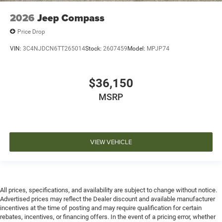
2026
Jeep Compass
Price Drop
VIN:
3C4NJDCN6TT265014
Stock:
2607459
Model:
MPJP74
$36,150
MSRP
VIEW VEHICLE
All prices, specifications, and availability are subject to change without notice.
Advertised prices may reflect the Dealer discount and available manufacturer
incentives at the time of posting and may require qualification for certain
rebates, incentives, or financing offers. In the event of a pricing error, whether