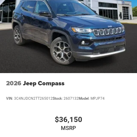
2026
Jeep Compass
VIN:
3C4NJDCN2TT265012
Stock:
2607132
Model:
MPJP74
$36,150
MSRP