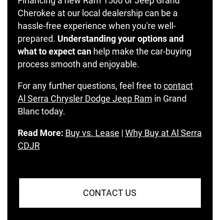
Financing a new Ram 1500 or Jeep Grand
Cherokee at our local dealership can be a
hassle-free experience when you're well-
prepared.
Understanding your options and
what to expect can
help make the car-buying
process smooth and enjoyable.
For any further questions, feel free to
contact
Al Serra Chrysler Dodge Jeep Ram
in Grand
Blanc today.
Read More:
Buy vs. Lease
|
Why Buy at Al Serra
CDJR
CONTACT US