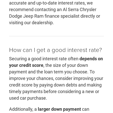
accurate and up-to-date interest rates, we
recommend contacting an Al Serra Chrysler
Dodge Jeep Ram finance specialist directly or
visiting our dealership.
How can I get a good interest rate?
Securing a good interest rate often
depends on
your credit score
, the size of your down
payment and the loan term you choose. To
improve your chances, consider improving your
credit score by paying down debts and making
timely payments before considering a new or
used car purchase.
Additionally, a
larger down payment
can