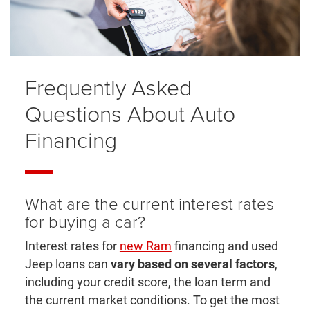
Frequently Asked
Questions About Auto
Financing
What are the current interest rates
for buying a car?
Interest rates for
new Ram
financing and used
Jeep loans can
vary based on several factors
,
including your credit score, the loan term and
the current market conditions. To get the most