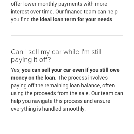
offer lower monthly payments with more
interest over time. Our finance team can help
you find
the ideal loan term for your needs
.
Can I sell my car while I'm still
paying it off?
Yes,
you can sell your car even if you still owe
money on the loan
. The process involves
paying off the remaining loan balance, often
using the proceeds from the sale. Our team can
help you navigate this process and ensure
everything is handled smoothly.