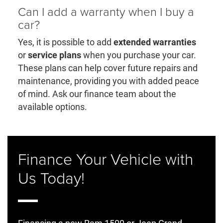
Can I add a warranty when I buy a
car?
Yes, it is possible to add
extended warranties
or
service plans
when you purchase your car.
These plans can help cover future repairs and
maintenance, providing you with added peace
of mind. Ask our finance team about the
available options.
Finance Your Vehicle with
Us Today!