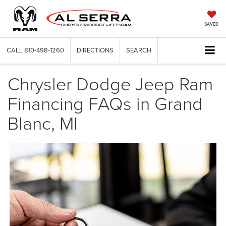
SAVED
CALL
810-498-1260
DIRECTIONS
SEARCH
Chrysler Dodge Jeep Ram
Financing FAQs in Grand
Blanc, MI