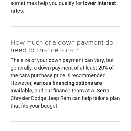
sometimes help you qualify for
lower interest
rates
.
How much of a down payment do I
need to finance a car?
The size of your down payment can vary, but
generally, a down payment of at least 20% of
the car's purchase price is recommended.
However,
various financing options are
available
, and our finance team at Al Serra
Chrysler Dodge Jeep Ram can help tailor a plan
that fits your budget.