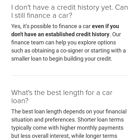
I don't have a credit history yet. Can
I still finance a car?
Yes, it's possible to finance a car
even if you
don't have an established credit history
. Our
finance team can help you explore options
such as obtaining a co-signer or starting with a
smaller loan to begin building your credit.
What's the best length for a car
loan?
The best loan length depends on your financial
situation and preferences. Shorter loan terms
typically come with higher monthly payments
but less overall interest, while longer terms