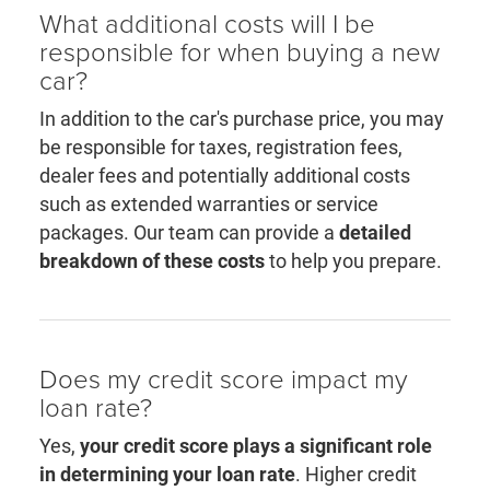
What additional costs will I be
responsible for when buying a new
car?
In addition to the car's purchase price, you may
be responsible for taxes, registration fees,
dealer fees and potentially additional costs
such as extended warranties or service
packages. Our team can provide a
detailed
breakdown of these costs
to help you prepare.
Does my credit score impact my
loan rate?
Yes,
your credit score plays a significant role
in determining your loan rate
. Higher credit