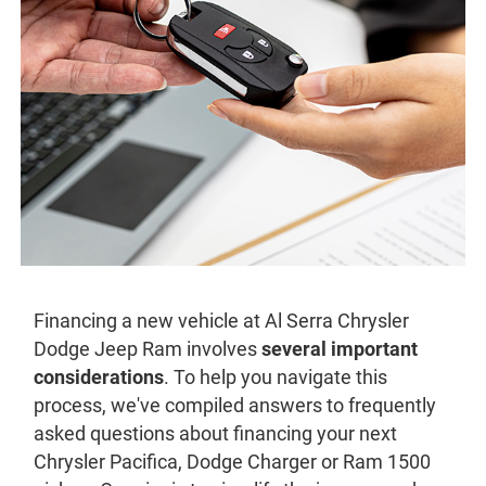
Financing a new vehicle at Al Serra Chrysler
Dodge Jeep Ram involves
several important
considerations
. To help you navigate this
process, we've compiled answers to frequently
asked questions about financing your next
Chrysler Pacifica, Dodge Charger or Ram 1500