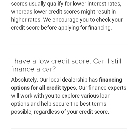
scores usually qualify for lower interest rates,
whereas lower credit scores might result in
higher rates. We encourage you to check your
credit score before applying for financing.
I have a low credit score. Can I still
finance a car?
Absolutely. Our local dealership has
financing
options for all credit types
. Our finance experts
will work with you to explore various loan
options and help secure the best terms
possible, regardless of your credit score.