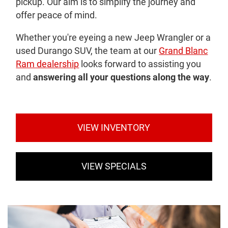
pickup. Our aim is to simplify the journey and
offer peace of mind.
Whether you're eyeing a new Jeep Wrangler or a
used Durango SUV, the team at our
Grand Blanc
Ram dealership
looks forward to assisting you
and
answering all your questions along the way
.
VIEW INVENTORY
VIEW SPECIALS