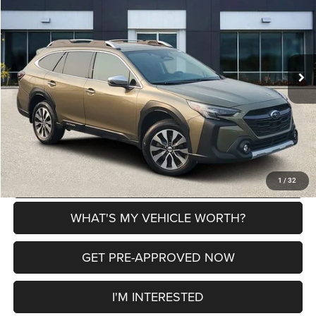
AL SERRA PRICE
SAVINGS
VIN:
4S4BTGPD5S3103087
Stock:
2700283A
Model:
SDL
Less
22,819 mi
Ext.
Int.
Selling Price
$35,000
Doc Fee:
+$280
Al Serra Price
$35,280
CLICK TO CALL
EXPLORE PAYMENT OPTIONS
1
/
32
WHAT'S MY VEHICLE WORTH?
GET PRE-APPROVED NOW
I'M INTERESTED