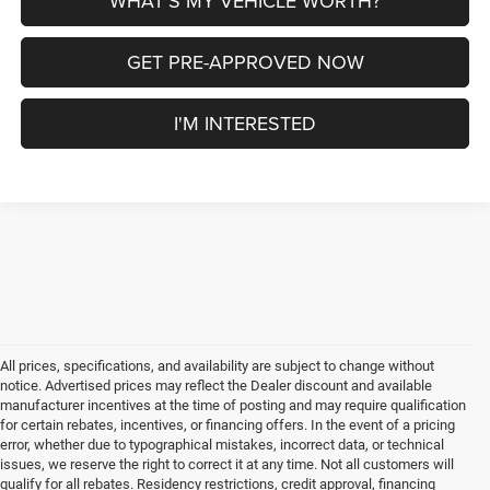
WHAT'S MY VEHICLE WORTH?
GET PRE-APPROVED NOW
I'M INTERESTED
All prices, specifications, and availability are subject to change without
notice. Advertised prices may reflect the Dealer discount and available
manufacturer incentives at the time of posting and may require qualification
for certain rebates, incentives, or financing offers. In the event of a pricing
error, whether due to typographical mistakes, incorrect data, or technical
issues, we reserve the right to correct it at any time. Not all customers will
qualify for all rebates. Residency restrictions, credit approval, financing