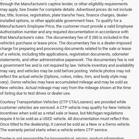
through the Manufacturer's captive lender, or other eligibility requirements
may apply. See Dealer for complete details. Advertised prices do not include
tax, title, license, registration, plate transfer fees, finance charges, dealer-
installed options, or other applicable government fees. To qualify for a
Manufacturer's Employee Price, the customer must provide a valid Employee
Authorization number and any required documentation in accordance with
that Manufacturer's rules. The documentary fee of $ 280 is included in the
vehicle's purchase or lease price. The documentary fee is a dealer-imposed
charge for preparing and processing documents related to the sale or lease
of a vehicle, including title applications, registration documents, odometer
statements, and other administrative paperwork. The documentary fee is not
a government fee and is not required by law. Vehicle inventory and availability
may vary, and vehicles may be sold before posting. Vehicle photos may not
reflect the actual vehicle (Options, colors, miles, trim, and body style may
vary). Demo vehicles may have accumulated mileage and may be sold as
New vehicles. Actual mileage may vary from the mileage shown at the time
of listing due to test drives or dealer use.
Courtesy Transportation Vehicles (CTP CTA/Loaners) are provided while
customer vehicles are serviced. A CTP vehicle may qualify for New Vehicle
incentives when sold as a retail sale or lease, but Michigan regulations
require it to be sold as a USED vehicle. All documentation must reflect this.
Once titled to the dealership, it cannot be sold as a New or a Demo vehicle.
The warranty period starts when a vehicle enters CTP service.
Dealer is not responsible for typographical, pricing, product information,