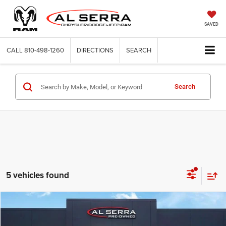
SAVED
CALL
810-498-1260
DIRECTIONS
SEARCH
Search
5 vehicles found
Compare Vehicle
2025
Subaru Outback
Limited
$32,133
AL SERRA PRICE