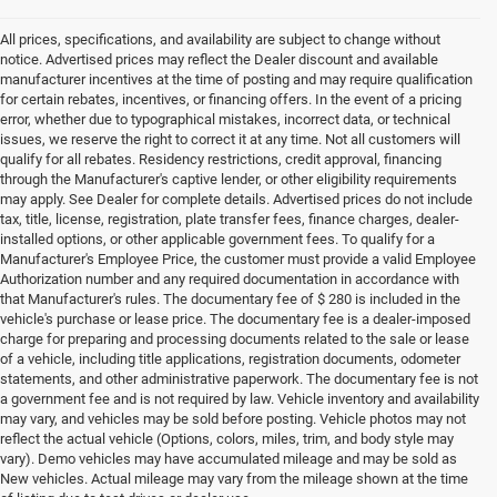
All prices, specifications, and availability are subject to change without
notice. Advertised prices may reflect the Dealer discount and available
manufacturer incentives at the time of posting and may require qualification
for certain rebates, incentives, or financing offers. In the event of a pricing
error, whether due to typographical mistakes, incorrect data, or technical
issues, we reserve the right to correct it at any time. Not all customers will
qualify for all rebates. Residency restrictions, credit approval, financing
through the Manufacturer's captive lender, or other eligibility requirements
may apply. See Dealer for complete details. Advertised prices do not include
tax, title, license, registration, plate transfer fees, finance charges, dealer-
installed options, or other applicable government fees. To qualify for a
Manufacturer's Employee Price, the customer must provide a valid Employee
Authorization number and any required documentation in accordance with
that Manufacturer's rules. The documentary fee of $ 280 is included in the
vehicle's purchase or lease price. The documentary fee is a dealer-imposed
charge for preparing and processing documents related to the sale or lease
of a vehicle, including title applications, registration documents, odometer
statements, and other administrative paperwork. The documentary fee is not
a government fee and is not required by law. Vehicle inventory and availability
may vary, and vehicles may be sold before posting. Vehicle photos may not
reflect the actual vehicle (Options, colors, miles, trim, and body style may
vary). Demo vehicles may have accumulated mileage and may be sold as
New vehicles. Actual mileage may vary from the mileage shown at the time