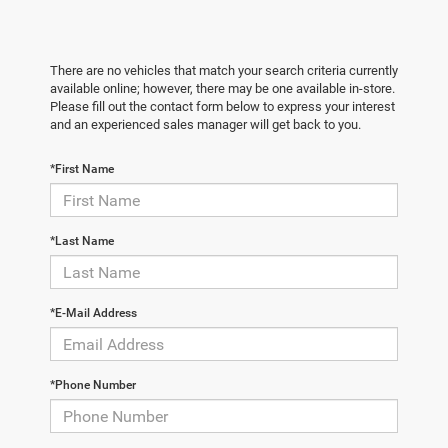
There are no vehicles that match your search criteria currently
available online; however, there may be one available in-store.
Please fill out the contact form below to express your interest
and an experienced sales manager will get back to you.
*First Name
*Last Name
*E-Mail Address
*Phone Number