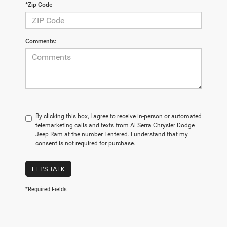
*Zip Code
Comments:
By clicking this box, I agree to receive in-person or automated
telemarketing calls and texts from Al Serra Chrysler Dodge
Jeep Ram at the number I entered. I understand that my
consent is not required for purchase.
LET'S TALK
*Required Fields