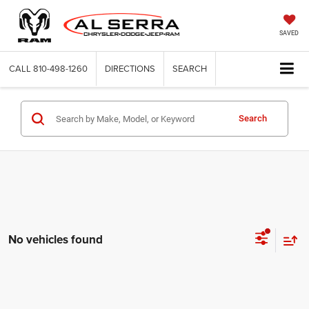
SAVED
CALL
810-498-1260
DIRECTIONS
SEARCH
Search
No vehicles found