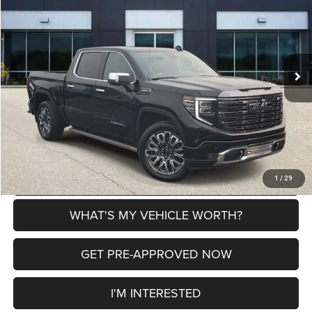
AL SERRA PRICE
SAVINGS
VIN:
1GTUUHEL1RZ241467
Stock:
P37197
Model:
TK10543
Less
49,001 mi
Ext.
Int.
Selling Price
$55,791
Doc Fee:
+$280
Al Serra Price
$56,071
CLICK TO CALL
EXPLORE PAYMENT OPTIONS
1
/
29
WHAT'S MY VEHICLE WORTH?
GET PRE-APPROVED NOW
I'M INTERESTED