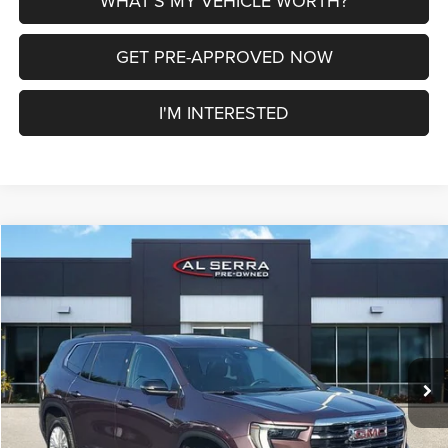
WHAT'S MY VEHICLE WORTH?
GET PRE-APPROVED NOW
I'M INTERESTED
Compare Vehicle
2024
GMC Acadia
Elevation
$31,508
AL SERRA PRICE
VIN:
1GKENNKSXRJ182885
Stock:
2608300A
Model:
TLD56
Less
80,054 mi
Ext.
Int.
Selling Price
$31,228
Doc Fee:
+$280
Al Serra Price
$31,508