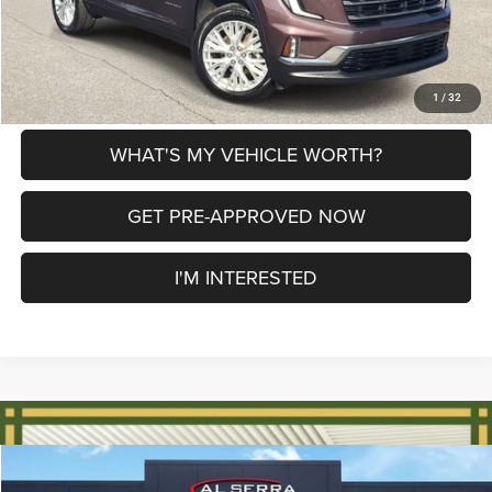
CLICK TO CALL
EXPLORE PAYMENT OPTIONS
1
/
32
WHAT'S MY VEHICLE WORTH?
GET PRE-APPROVED NOW
I'M INTERESTED
Compare Vehicle
2024
GMC Terrain
SLE
$24,874
$1,866