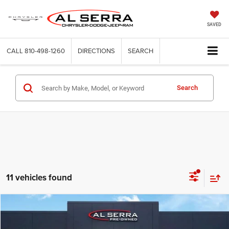
SAVED
CALL
810-498-1260
DIRECTIONS
SEARCH
Search
11 vehicles found
Compare Vehicle
2024
GMC Sierra 2500HD
AT4X
$65,886
AL SERRA PRICE