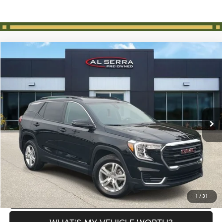
Compare Vehicle
2024
GMC Terrain
SLE
$25,825
AL SERRA PRICE
VIN:
3GKALTEG6RL259096
Stock:
2607054B
Model:
TXB26
Less
17,947 mi
Ext.
Int.
Selling Price
$25,545
Doc Fee:
+$280
Al Serra Price
$25,825
CLICK TO CALL
EXPLORE PAYMENT OPTIONS
1
/
31