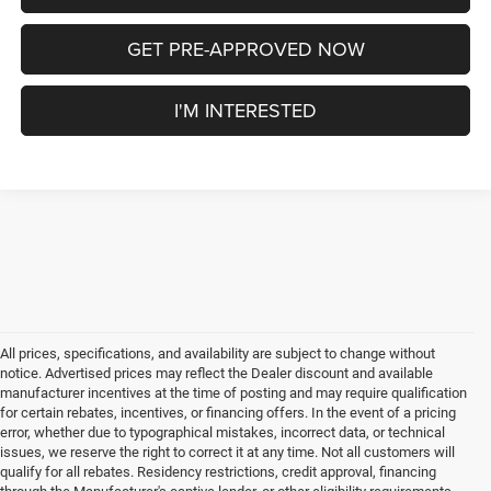
GET PRE-APPROVED NOW
I'M INTERESTED
All prices, specifications, and availability are subject to change without
notice. Advertised prices may reflect the Dealer discount and available
manufacturer incentives at the time of posting and may require qualification
for certain rebates, incentives, or financing offers. In the event of a pricing
error, whether due to typographical mistakes, incorrect data, or technical
issues, we reserve the right to correct it at any time. Not all customers will
qualify for all rebates. Residency restrictions, credit approval, financing