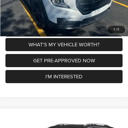
CLICK TO CALL
EXPLORE PAYMENT OPTIONS
1
/
2
WHAT'S MY VEHICLE WORTH?
GET PRE-APPROVED NOW
I'M INTERESTED
Compare Vehicle
2024
GMC Terrain
SLT Elevation Edition
$24,134
$246
AL SERRA PRICE
SAVINGS