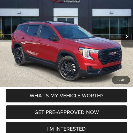
AL SERRA PRICE
SAVINGS
VIN:
3GKALMEGXRL209887
Stock:
P37296
Model:
TXL26
Less
14,240 mi
Ext.
Int.
Selling Price
$24,594
Doc Fee:
+$280
Al Serra Price
$24,874
CLICK TO CALL
EXPLORE PAYMENT OPTIONS
1
/
29
WHAT'S MY VEHICLE WORTH?
GET PRE-APPROVED NOW
I'M INTERESTED