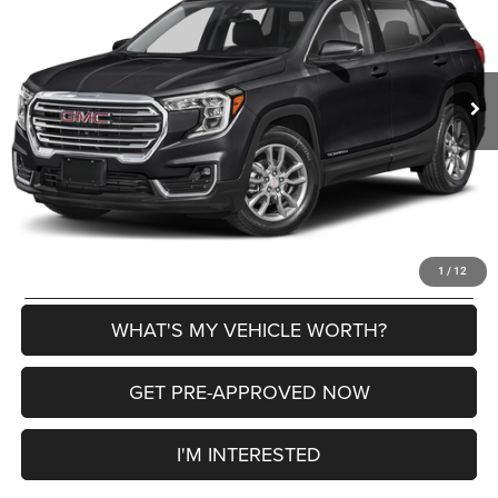
VIN:
3GKALPEG1RL265783
Stock:
2604269A
Model:
TXM26
Less
49,361 mi
Ext.
Int.
Selling Price
$23,854
Doc Fee:
+$280
Al Serra Price
$24,134
CLICK TO CALL
EXPLORE PAYMENT OPTIONS
1
/
12
WHAT'S MY VEHICLE WORTH?
GET PRE-APPROVED NOW
I'M INTERESTED