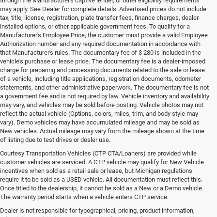
through the Manufacturer's captive lender, or other eligibility requirements
may apply. See Dealer for complete details. Advertised prices do not include
tax, title, license, registration, plate transfer fees, finance charges, dealer-
installed options, or other applicable government fees. To qualify for a
Manufacturer's Employee Price, the customer must provide a valid Employee
Authorization number and any required documentation in accordance with
that Manufacturer's rules. The documentary fee of $ 280 is included in the
vehicle's purchase or lease price. The documentary fee is a dealer-imposed
charge for preparing and processing documents related to the sale or lease
of a vehicle, including title applications, registration documents, odometer
statements, and other administrative paperwork. The documentary fee is not
a government fee and is not required by law. Vehicle inventory and availability
may vary, and vehicles may be sold before posting. Vehicle photos may not
reflect the actual vehicle (Options, colors, miles, trim, and body style may
vary). Demo vehicles may have accumulated mileage and may be sold as
New vehicles. Actual mileage may vary from the mileage shown at the time
of listing due to test drives or dealer use.
Courtesy Transportation Vehicles (CTP CTA/Loaners) are provided while
customer vehicles are serviced. A CTP vehicle may qualify for New Vehicle
incentives when sold as a retail sale or lease, but Michigan regulations
require it to be sold as a USED vehicle. All documentation must reflect this.
Once titled to the dealership, it cannot be sold as a New or a Demo vehicle.
The warranty period starts when a vehicle enters CTP service.
Dealer is not responsible for typographical, pricing, product information,