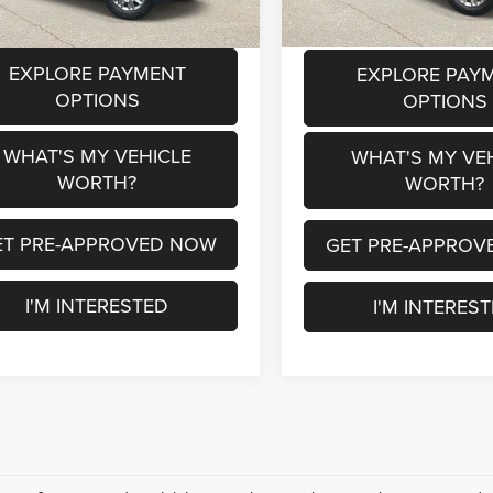
1 mi
Ext.
Int.
EXPLORE PAYMENT
EXPLORE PAY
OPTIONS
OPTIONS
WHAT'S MY VEHICLE
WHAT'S MY VE
WORTH?
WORTH?
ET PRE-APPROVED NOW
GET PRE-APPROV
I'M INTERESTED
I'M INTERES