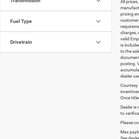
Transmission
All prices
manufactur
pricing er
customers 
Fuel Type
requiremen
charges, 
valid Emp
Drivetrain
is includ
to the sa
documenta
posting. 
accumulat
dealer us
Courtesy 
incentives
Once titl
Dealer is
to verifi
Please con
Max paylo
See dealer