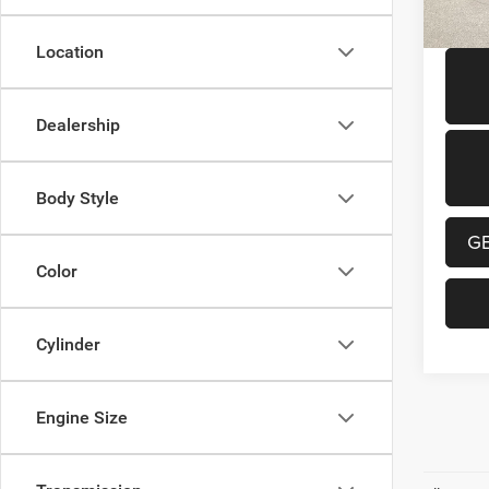
59,40
Location
Dealership
Body Style
G
Color
Cylinder
Engine Size