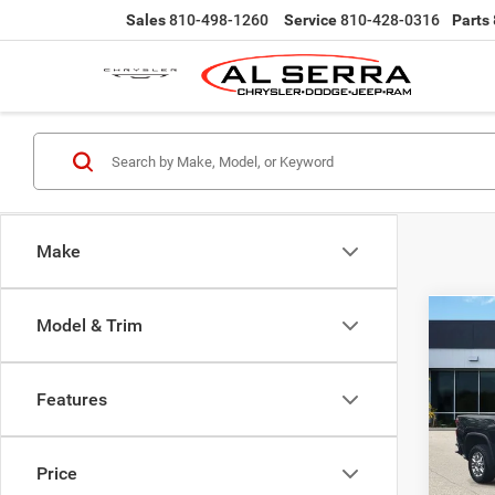
Sales
810-498-1260
Service
810-428-0316
Parts
Make
Model & Trim
Co
202
Silv
Count
Features
Pric
Selling
VIN:
2
Doc Fe
Model:
Price
Al Serr