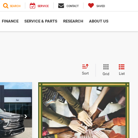
SEARCH
SERVICE
CONTACT
SAVED
FINANCE
SERVICE & PARTS
RESEARCH
ABOUT US
Sort
List
Grid
$68,180
h
SERRA PRICE
ck:
2607871A
$67,900
+$280
Ext.
$68,180