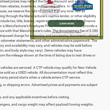
vertised prices may reflect the Dealer discount and available
ain rebates, incentives, or financing offers. In the event of a
ues, we reserve the right to correct it at any time. Not all
cing through the Manufacturer's captive lender, or other eligibility
ude tax, title, license, registration, plate transfer fees, finance
 for a Manufacturer's Employee Price, the customer must provide a
ce with that Manufacturer's rules. The documentary fee of $ 280
ler-imposed charge for preparing and processing documents related
ents, odometer statements, and other administrative paperwork. The
ory and availability may vary, and vehicles may be sold before
 trim, and body style may vary). Demo vehicles may have
 the mileage shown at the time of listing due to test drives or
ehicles are serviced. A CTP vehicle may qualify for New Vehicle
o be sold as a USED vehicle. All documentation must reflect this.
rranty period starts when a vehicle enters CTP service.
ng, or shipping errors. Advertised prices and payments are subject
e, and any applicable incentives before visiting.
engers, and cargo weight may affect payload/towing weights.