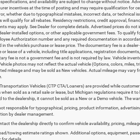
, specifications, and availability are subject to change without notice. Ad
er incentives at the time of posting and may require qualification for cert
ror, whether due to typographical mistakes, incorrect data, or technical iss
will qualify for all rebates. Residency restrictions, credit approval, finan
ts may apply. See Dealer for complete details. Advertised prices do not incl
dealer-installed options, or other applicable government fees. To qualify
loyee Authorization number and any required documentation in accordan
ed in the vehicle's purchase or lease price. The documentary fee is a dea
le or lease of a vehicle, including title applications, registration docum
ry fee is not a government fee and is not required by law. Vehicle invent
Vehicle photos may not reflect the actual vehicle (Options, colors, miles,
ed mileage and may be sold as New vehicles. Actual mileage may vary from
e.
Transportation Vehicles (CTP CTA/Loaners) are provided while customer v
 when sold as a retail sale or lease, but Michigan regulations require it t
ed to the dealership, it cannot be sold as a New or a Demo vehicle. The wa
 not responsible for typographical, pricing, product information, advertisi
cation by dealer management.
tact the dealership directly to confirm vehicle availability, pricing, mileag
ad/towing estimate ratings shown. Additional options, equipment, pass
 for details.