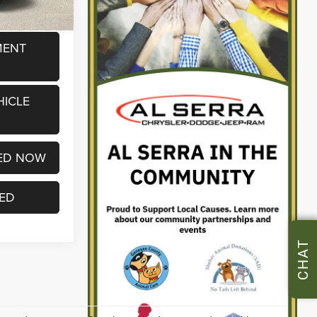
MENT
HICLE
ED NOW
TED
CHAT