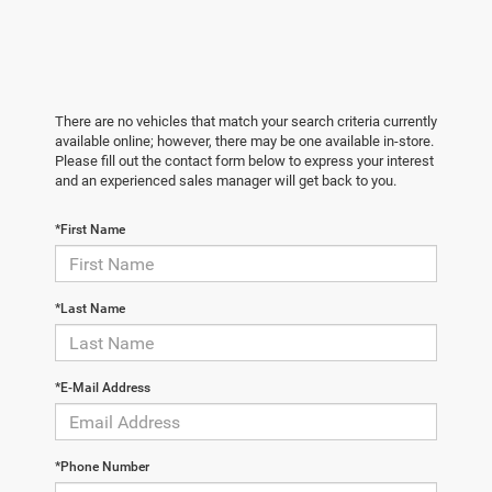
There are no vehicles that match your search criteria currently
available online; however, there may be one available in-store.
Please fill out the contact form below to express your interest
and an experienced sales manager will get back to you.
*First Name
*Last Name
*E-Mail Address
*Phone Number