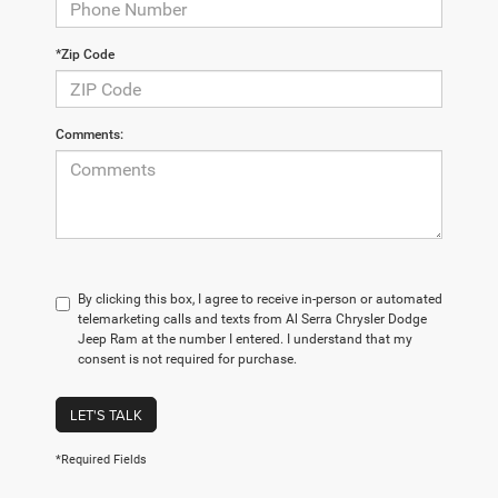
*Zip Code
Comments:
By clicking this box, I agree to receive in-person or automated
telemarketing calls and texts from Al Serra Chrysler Dodge
Jeep Ram at the number I entered. I understand that my
consent is not required for purchase.
LET'S TALK
*Required Fields