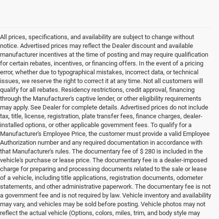
All prices, specifications, and availability are subject to change without
notice. Advertised prices may reflect the Dealer discount and available
manufacturer incentives at the time of posting and may require qualification
for certain rebates, incentives, or financing offers. In the event of a pricing
error, whether due to typographical mistakes, incorrect data, or technical
issues, we reserve the right to correct it at any time. Not all customers will
qualify for all rebates. Residency restrictions, credit approval, financing
through the Manufacturer's captive lender, or other eligibility requirements
may apply. See Dealer for complete details. Advertised prices do not include
tax, title, license, registration, plate transfer fees, finance charges, dealer-
installed options, or other applicable government fees. To qualify for a
Manufacturer's Employee Price, the customer must provide a valid Employee
Authorization number and any required documentation in accordance with
that Manufacturer's rules. The documentary fee of $ 280 is included in the
vehicle's purchase or lease price. The documentary fee is a dealer-imposed
charge for preparing and processing documents related to the sale or lease
of a vehicle, including title applications, registration documents, odometer
statements, and other administrative paperwork. The documentary fee is not
a government fee and is not required by law. Vehicle inventory and availability
may vary, and vehicles may be sold before posting. Vehicle photos may not
reflect the actual vehicle (Options, colors, miles, trim, and body style may