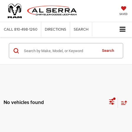
SAVED
CALL
810-498-1260
DIRECTIONS
SEARCH
Search
No vehicles found