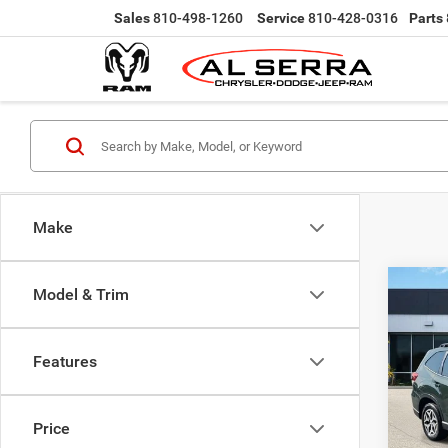
Sales
810-498-1260
Service
810-428-0316
Parts
Make
Co
Model & Trim
$2,0
202
Prem
SAVI
Features
VIN:
J
Selling
Model:
Doc Fe
Price
17,66
Al Serr