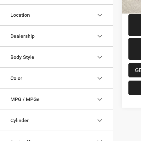
Location
Dealership
Body Style
G
Color
MPG / MPGe
Cylinder