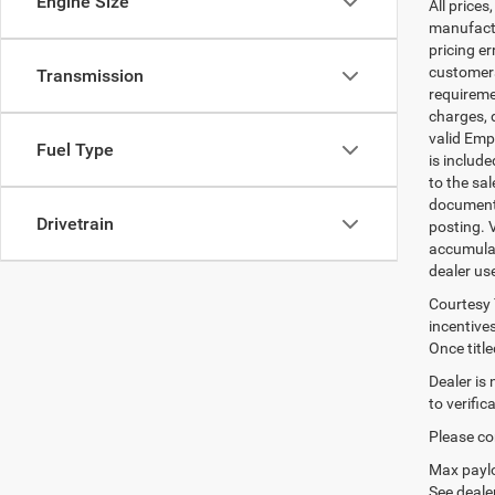
Engine Size
All prices
manufactur
pricing er
customers 
Transmission
requiremen
charges, 
valid Emp
Fuel Type
is includ
to the sa
documenta
Drivetrain
posting. 
accumulat
dealer us
Courtesy 
incentives
Once titl
Dealer is
to verifi
Please con
Max paylo
See dealer