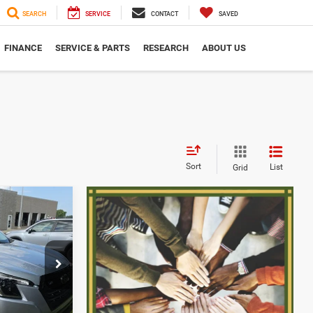
SEARCH
SERVICE
CONTACT
SAVED
FINANCE
SERVICE & PARTS
RESEARCH
ABOUT US
Sort
List
Grid
$27,631
SERRA PRICE
ck:
2608517A
$27,351
+$280
Ext.
Int.
$27,631