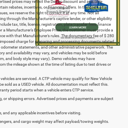
vertised prices may reflect the Dealer discount and available
ain rebates, incentives, or financing offers. In the event of a
ues, we reserve the right to correct it at any time. Not all
cing through the Manufacturer's captive lender, or other eligibility
ude tax, title, license, registration, plate transfer fees, finance
 for a Manufacturer's Employee Price, the customer must provide a
ce with that Manufacturer's rules. The documentary fee of $ 280
ler-imposed charge for preparing and processing documents related
ents, odometer statements, and other administrative paperwork. The
ory and availability may vary, and vehicles may be sold before
 trim, and body style may vary). Demo vehicles may have
 the mileage shown at the time of listing due to test drives or
ehicles are serviced. A CTP vehicle may qualify for New Vehicle
o be sold as a USED vehicle. All documentation must reflect this.
rranty period starts when a vehicle enters CTP service.
ng, or shipping errors. Advertised prices and payments are subject
e, and any applicable incentives before visiting.
engers, and cargo weight may affect payload/towing weights.