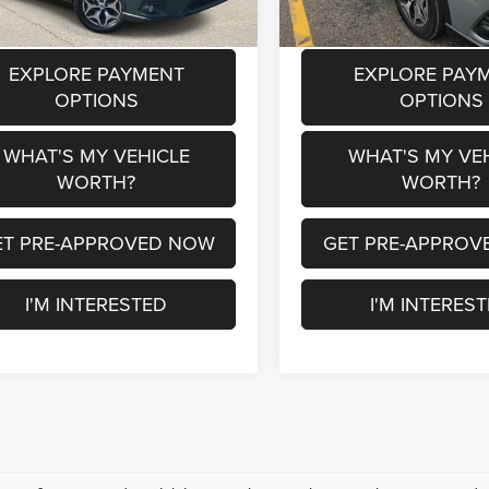
EXPLORE PAYMENT
EXPLORE PAY
OPTIONS
OPTIONS
WHAT'S MY VEHICLE
WHAT'S MY VE
WORTH?
WORTH?
ET PRE-APPROVED NOW
GET PRE-APPROV
I'M INTERESTED
I'M INTERES