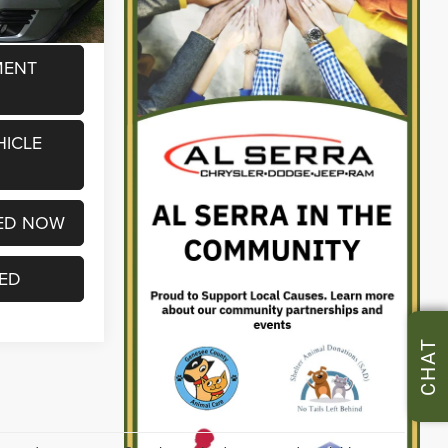
MENT
HICLE
ED NOW
TED
CHAT