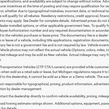
, specifications, and availability are subject to change without notice. Ad
er incentives at the time of posting and may require qualification for cert
ror, whether due to typographical mistakes, incorrect data, or technical iss
will qualify for all rebates. Residency restrictions, credit approval, finan
ts may apply. See Dealer for complete details. Advertised prices do not incl
dealer-installed options, or other applicable government fees. To qualify
loyee Authorization number and any required documentation in accordan
ed in the vehicle's purchase or lease price. The documentary fee is a dea
le or lease of a vehicle, including title applications, registration docum
ry fee is not a government fee and is not required by law. Vehicle invent
Vehicle photos may not reflect the actual vehicle (Options, colors, miles,
ed mileage and may be sold as New vehicles. Actual mileage may vary from
e.
Transportation Vehicles (CTP CTA/Loaners) are provided while customer v
 when sold as a retail sale or lease, but Michigan regulations require it t
ed to the dealership, it cannot be sold as a New or a Demo vehicle. The wa
 not responsible for typographical, pricing, product information, advertisi
cation by dealer management.
tact the dealership directly to confirm vehicle availability, pricing, mileag
ad/towing estimate ratings shown. Additional options, equipment, pass
 for details.