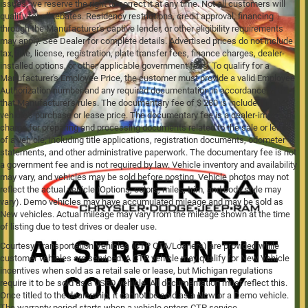
issues, we reserve the right to correct it at any time. Not all customers will
qualify for all rebates. Residency restrictions, credit approval, financing
through the Manufacturer's captive lender, or other eligibility requirements
may apply. See Dealer for complete details. Advertised prices do not include
tax, title, license, registration, plate transfer fees, finance charges, dealer-
installed options, or other applicable government fees. To qualify for a
Manufacturer's Employee Price, the customer must provide a valid Employee
Authorization number and any required documentation in accordance with
that Manufacturer's rules. The documentary fee of $ 280 is included in the
vehicle's purchase or lease price. The documentary fee is a dealer-imposed
charge for preparing and processing documents related to the sale or lease
of a vehicle, including title applications, registration documents, odometer
statements, and other administrative paperwork. The documentary fee is not
a government fee and is not required by law. Vehicle inventory and availability
may vary, and vehicles may be sold before posting. Vehicle photos may not
reflect the actual vehicle (Options, colors, miles, trim, and body style may
vary). Demo vehicles may have accumulated mileage and may be sold as
New vehicles. Actual mileage may vary from the mileage shown at the time
of listing due to test drives or dealer use.
Courtesy Transportation Vehicles (CTP CTA/Loaners) are provided while
customer vehicles are serviced. A CTP vehicle may qualify for New Vehicle
incentives when sold as a retail sale or lease, but Michigan regulations
require it to be sold as a USED vehicle. All documentation must reflect this.
Once titled to the dealership, it cannot be sold as a New or a Demo vehicle.
The warranty period starts when a vehicle enters CTP service.