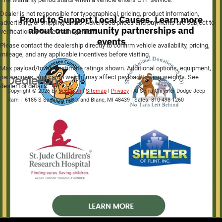
Dealer is not responsible for typographical, pricing, product information,
advertising, or shipping errors. Advertised prices and payments are subject to
verification by dealer management.
Please contact the dealership directly to confirm vehicle availability, pricing,
mileage, and any applicable incentives before visiting.
Max payload/towing estimate ratings shown. Additional options, equipment,
passengers, and cargo weight may affect payload/towing weights. See
dealer for details.
Copyright © 2026
by
DealerOn
|
Sitemap
|
Privacy
| Al Serra Chrysler Dodge Jeep
Ram
|
6185 S Saginaw Rd,
Grand Blanc,
MI
48439
| Sales:
810-498-1260