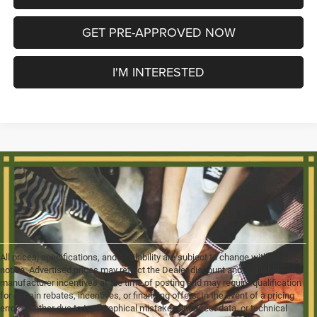
GET PRE-APPROVED NOW
I'M INTERESTED
All prices, specifications, and availability are subject to change without
notice. Advertised prices may reflect the Dealer discount and available
manufacturer incentives at the time of posting and may require qualification
for certain rebates, incentives, or financing offers. In the event of a pricing
error, whether due to typographical mistakes, incorrect data, or technical