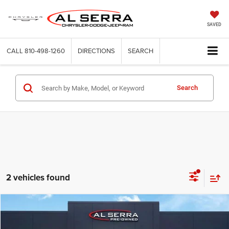
SAVED
CALL
810-498-1260
DIRECTIONS
SEARCH
Search
2 vehicles found
Compare Vehicle
2023
GMC Sierra 1500
AT4
$39,183
$5,597
AL SERRA PRICE
SAVINGS