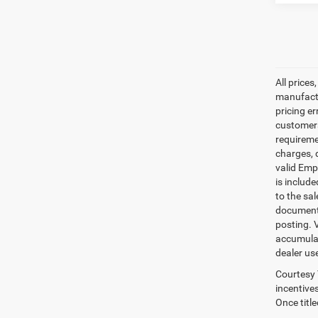
All prices
manufactur
pricing er
customers 
requiremen
charges, 
valid Emp
is includ
to the sa
documenta
posting. 
accumulat
dealer us
Courtesy 
incentives
Once titl