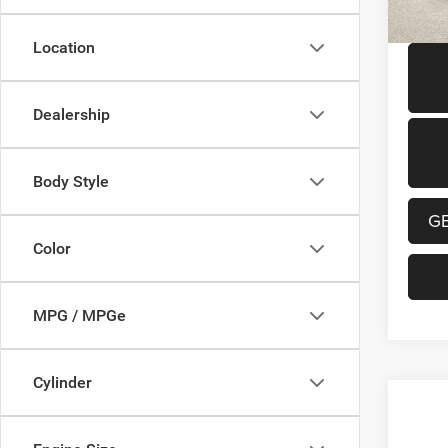
131,1
Location
Dealership
Body Style
G
Color
MPG / MPGe
Cylinder
Co
202