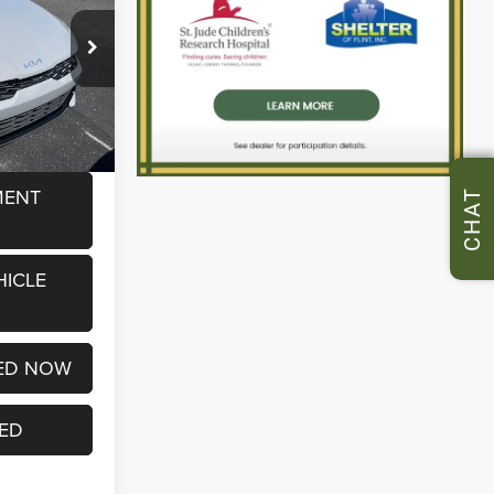
ck:
P37209B
$15,932
+$280
Ext.
Int.
$16,212
MENT
CHAT
HICLE
ED NOW
TED