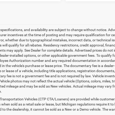
, specifications, and availability are subject to change without notice. Ad
er incentives at the time of posting and may require qualification for cert
ror, whether due to typographical mistakes, incorrect data, or technical iss
will qualify for all rebates. Residency restrictions, credit approval, finan
ts may apply. See Dealer for complete details. Advertised prices do not incl
dealer-installed options, or other applicable government fees. To qualify
loyee Authorization number and any required documentation in accordan
ed in the vehicle's purchase or lease price. The documentary fee is a dea
le or lease of a vehicle, including title applications, registration docum
ry fee is not a government fee and is not required by law. Vehicle invent
Vehicle photos may not reflect the actual vehicle (Options, colors, miles,
ed mileage and may be sold as New vehicles. Actual mileage may vary from
e.
Transportation Vehicles (CTP CTA/Loaners) are provided while customer v
 when sold as a retail sale or lease, but Michigan regulations require it t
ed to the dealership, it cannot be sold as a New or a Demo vehicle. The wa