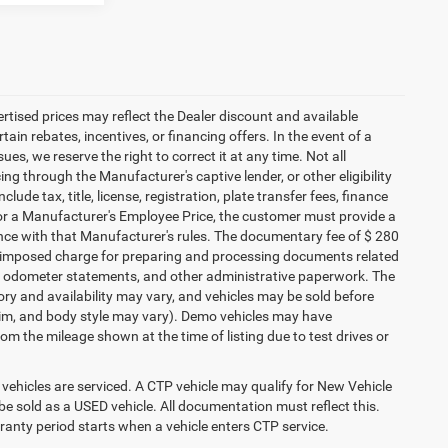
vertised prices may reflect the Dealer discount and available
ain rebates, incentives, or financing offers. In the event of a
ues, we reserve the right to correct it at any time. Not all
cing through the Manufacturer's captive lender, or other eligibility
ude tax, title, license, registration, plate transfer fees, finance
 for a Manufacturer's Employee Price, the customer must provide a
ce with that Manufacturer's rules. The documentary fee of $ 280
ler-imposed charge for preparing and processing documents related
ents, odometer statements, and other administrative paperwork. The
ory and availability may vary, and vehicles may be sold before
 trim, and body style may vary). Demo vehicles may have
 the mileage shown at the time of listing due to test drives or
ehicles are serviced. A CTP vehicle may qualify for New Vehicle
o be sold as a USED vehicle. All documentation must reflect this.
rranty period starts when a vehicle enters CTP service.