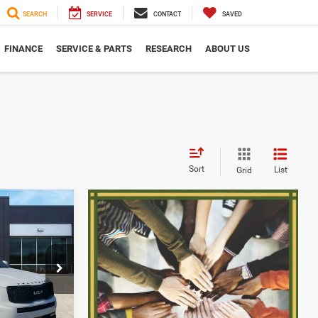
SEARCH
SERVICE
CONTACT
SAVED
FINANCE
SERVICE & PARTS
RESEARCH
ABOUT US
Sort
List
Grid
6
CE
ock:
2607595Q
$28,566
+$280
Ext.
Int.
$28,846