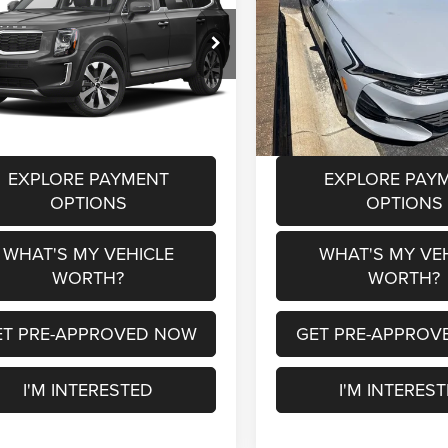
Less
Less
XYP6DHC1NG250397
Stock:
P36841A
VIN:
5XXG64J22NG155868
Sto
 Price
$22,500
Selling Price
J4432
Model:
L4252
e:
+$280
Doc Fee:
21 mi
127,207 mi
Ext.
Int.
a Price
$22,780
Al Serra Price
EXPLORE PAYMENT
EXPLORE PAY
OPTIONS
OPTIONS
WHAT'S MY VEHICLE
WHAT'S MY VE
WORTH?
WORTH?
ET PRE-APPROVED NOW
GET PRE-APPROV
I'M INTERESTED
I'M INTERES