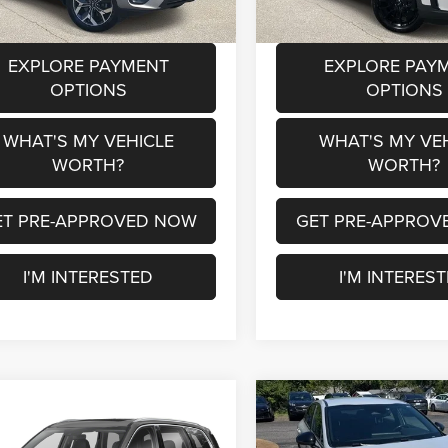
91 mi
Ext.
Int.
EXPLORE PAYMENT
EXPLORE PAY
OPTIONS
OPTIONS
WHAT'S MY VEHICLE
WHAT'S MY VE
WORTH?
WORTH?
ET PRE-APPROVED NOW
GET PRE-APPROV
I'M INTERESTED
I'M INTERES
mpare Vehicle
Compare Vehicle
$22,780
$16,21
2
Kia Telluride
S
2022
Kia K5
GT-Line
AL SERRA PRICE
AL SERRA PRI