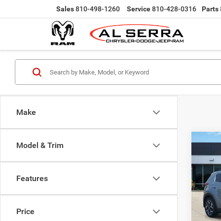
Sales
810-498-1260
Service
810-428-0316
Parts
Make
Co
Model & Trim
202
Features
Pric
Selling
VIN:
K
Doc Fe
Model:
Price
Al Serr