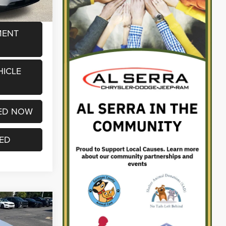
MENT
HICLE
ED NOW
TED
2
CE