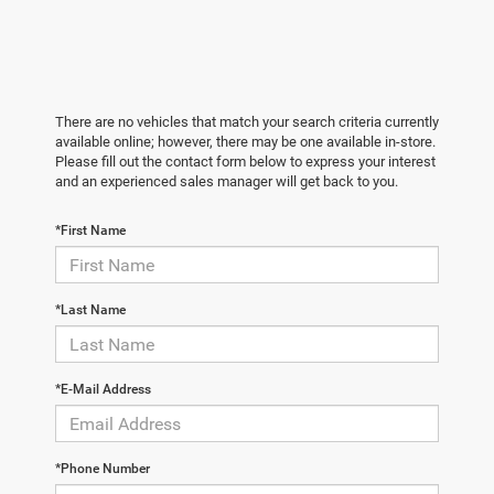
There are no vehicles that match your search criteria currently
available online; however, there may be one available in-store.
Please fill out the contact form below to express your interest
and an experienced sales manager will get back to you.
*First Name
*Last Name
*E-Mail Address
*Phone Number