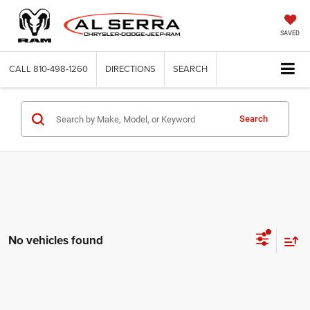
SAVED
CALL
810-498-1260
DIRECTIONS
SEARCH
Search
No vehicles found