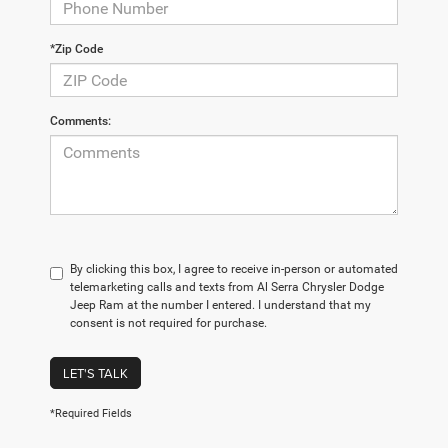
*Zip Code
Comments:
By clicking this box, I agree to receive in-person or automated
telemarketing calls and texts from Al Serra Chrysler Dodge
Jeep Ram at the number I entered. I understand that my
consent is not required for purchase.
LET'S TALK
*Required Fields