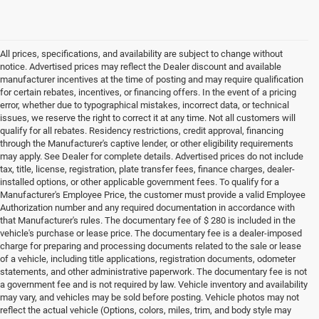
All prices, specifications, and availability are subject to change without
notice. Advertised prices may reflect the Dealer discount and available
manufacturer incentives at the time of posting and may require qualification
for certain rebates, incentives, or financing offers. In the event of a pricing
error, whether due to typographical mistakes, incorrect data, or technical
issues, we reserve the right to correct it at any time. Not all customers will
qualify for all rebates. Residency restrictions, credit approval, financing
through the Manufacturer's captive lender, or other eligibility requirements
may apply. See Dealer for complete details. Advertised prices do not include
tax, title, license, registration, plate transfer fees, finance charges, dealer-
installed options, or other applicable government fees. To qualify for a
Manufacturer's Employee Price, the customer must provide a valid Employee
Authorization number and any required documentation in accordance with
that Manufacturer's rules. The documentary fee of $ 280 is included in the
vehicle's purchase or lease price. The documentary fee is a dealer-imposed
charge for preparing and processing documents related to the sale or lease
of a vehicle, including title applications, registration documents, odometer
statements, and other administrative paperwork. The documentary fee is not
a government fee and is not required by law. Vehicle inventory and availability
may vary, and vehicles may be sold before posting. Vehicle photos may not
reflect the actual vehicle (Options, colors, miles, trim, and body style may