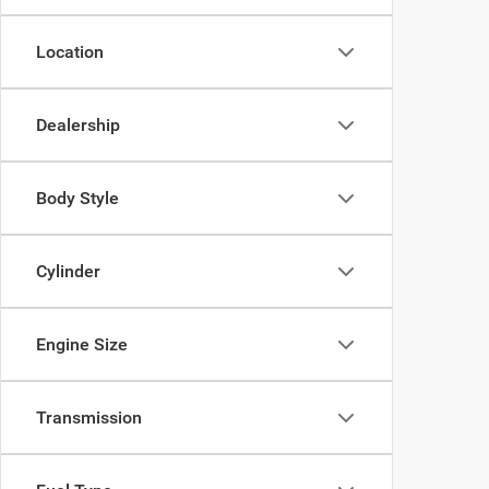
Location
Dealership
Body Style
Cylinder
Engine Size
Transmission