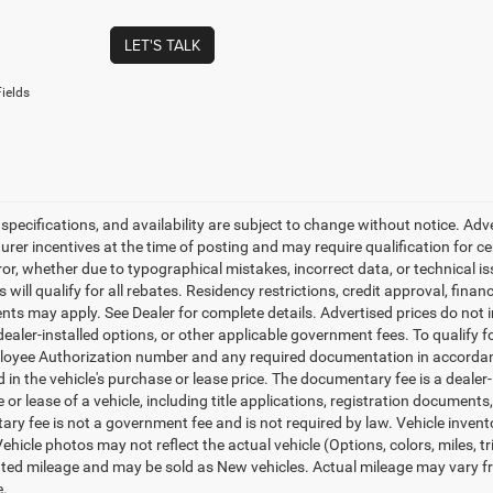
LET'S TALK
ields
, specifications, and availability are subject to change without notice. Ad
er incentives at the time of posting and may require qualification for cert
ror, whether due to typographical mistakes, incorrect data, or technical iss
will qualify for all rebates. Residency restrictions, credit approval, finan
ts may apply. See Dealer for complete details. Advertised prices do not incl
dealer-installed options, or other applicable government fees. To qualify
loyee Authorization number and any required documentation in accordan
ed in the vehicle's purchase or lease price. The documentary fee is a dea
le or lease of a vehicle, including title applications, registration docum
ry fee is not a government fee and is not required by law. Vehicle invent
Vehicle photos may not reflect the actual vehicle (Options, colors, miles,
ed mileage and may be sold as New vehicles. Actual mileage may vary from
e.