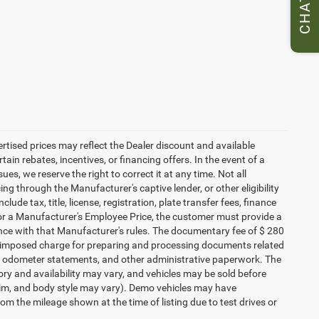
CHAT
vertised prices may reflect the Dealer discount and available
ain rebates, incentives, or financing offers. In the event of a
ues, we reserve the right to correct it at any time. Not all
cing through the Manufacturer's captive lender, or other eligibility
ude tax, title, license, registration, plate transfer fees, finance
 for a Manufacturer's Employee Price, the customer must provide a
ce with that Manufacturer's rules. The documentary fee of $ 280
ler-imposed charge for preparing and processing documents related
ents, odometer statements, and other administrative paperwork. The
ory and availability may vary, and vehicles may be sold before
 trim, and body style may vary). Demo vehicles may have
 the mileage shown at the time of listing due to test drives or