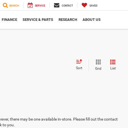
SEARCH
SERVICE
CONTACT
SAVED
FINANCE
SERVICE & PARTS
RESEARCH
ABOUT US
Sort
List
Grid
ever, there may be one available in-store. Please fill out the contact
k to you.