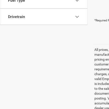
Fuel Type
Drivetrain
*Required F
All prices
manufactur
pricing er
customers 
requiremen
charges, 
valid Emp
is includ
to the sa
documenta
posting. 
accumulat
dealer us