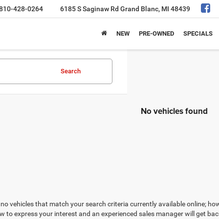
810-428-0264
6185 S Saginaw Rd
Grand Blanc, MI 48439
NEW
PRE-OWNED
SPECIALS
Search
No vehicles found
no vehicles that match your search criteria currently available online; how
w to express your interest and an experienced sales manager will get bac