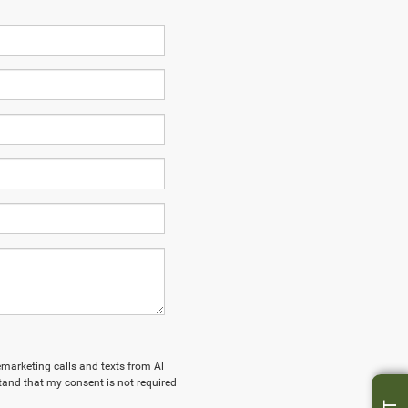
lemarketing calls and texts from Al
tand that my consent is not required