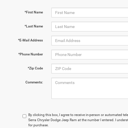
*First Name
*Last Name
*E-Mail Address
*Phone Number
*Zip Code
Comments:
By clicking this box, I agree to receive in-person or automated te
Serra Chrysler Dodge Jeep Ram at the number I entered. I unders
for purchase.