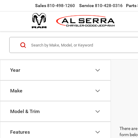
Sales
810-498-1260
Service
810-428-0316
Parts
Year
Make
Model & Trim
There are 
Features
form belo