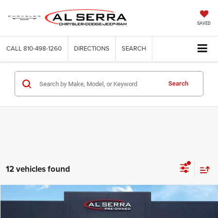
SAVED
CALL
810-498-1260
DIRECTIONS
SEARCH
Search
12 vehicles found
Compare Vehicle
2021
GMC Terrain
SLT
$21,103
AL SERRA PRICE