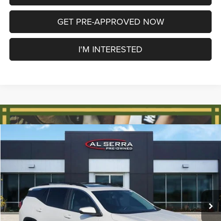
GET PRE-APPROVED NOW
I'M INTERESTED
Compare Vehicle
2021
GMC Terrain
SLE
$14,564
AL SERRA PRICE
Price Drop
VIN:
3GKALMEV6ML397511
Stock:
2605185C
Model:
TXL26
Less
Selling Price
$14,284
120,812 mi
Ext.
Int.
Doc Fee:
+$280
Al Serra Price
$14,564