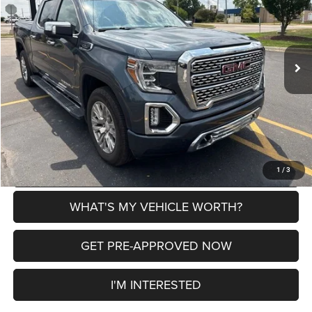
VIN:
3GTU9FED2MG186972
Stock:
2607699A
Model:
TK10543
Less
81,818 mi
Ext.
Int.
Selling Price
$35,900
Doc Fee:
+$280
Al Serra Price
$36,180
CLICK TO CALL
EXPLORE PAYMENT OPTIONS
1
/
3
WHAT'S MY VEHICLE WORTH?
GET PRE-APPROVED NOW
I'M INTERESTED