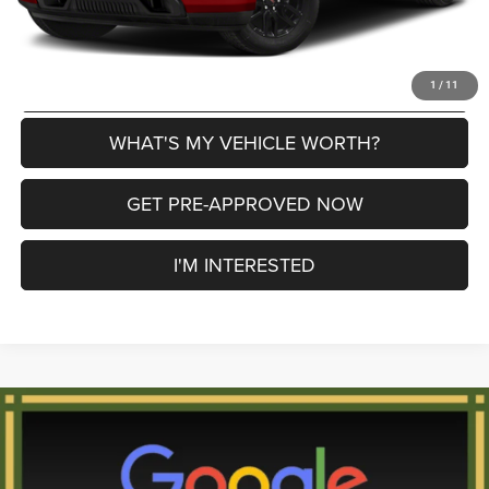
CLICK TO CALL
EXPLORE PAYMENT OPTIONS
1
/
11
WHAT'S MY VEHICLE WORTH?
GET PRE-APPROVED NOW
I'M INTERESTED