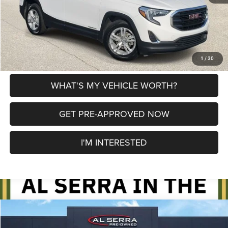
CLICK TO CALL
EXPLORE PAYMENT OPTIONS
1
/
30
WHAT'S MY VEHICLE WORTH?
GET PRE-APPROVED NOW
I'M INTERESTED
Compare Vehicle
2021
GMC Acadia
SLE
$20,280
$1,350