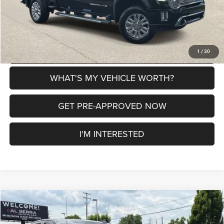
CLICK TO CALL
EXPLORE PAYMENT OPTIONS
1
/
30
WHAT'S MY VEHICLE WORTH?
GET PRE-APPROVED NOW
I'M INTERESTED
Compare Vehicle
2021
GMC Sierra 1500
Denali
$36,180
$2,220
AL SERRA PRICE
SAVINGS