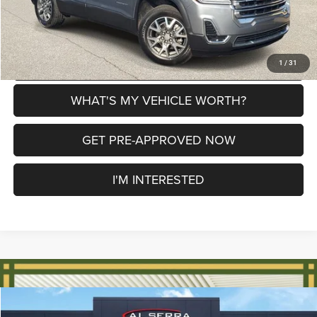
CLICK TO CALL
EXPLORE PAYMENT OPTIONS
1
/
31
WHAT'S MY VEHICLE WORTH?
GET PRE-APPROVED NOW
I'M INTERESTED
Compare Vehicle
2021
GMC Canyon
AT4 w/Leather
$29,598