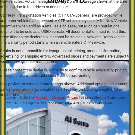
New vehicles. Actual mileage may vary from the mileage shown at the time
of listing due to test drives or dealer use.
Courtesy Transportation Vehicles (CTP CTA/Loaners) are provided while
customer vehicles are serviced. A CTP vehicle may qualify for New Vehicle
incentives when sold as a retail sale or lease, but Michigan regulations
require it to be sold as a USED vehicle. All documentation must reflect this.
Once titled to the dealership, it cannot be sold as a New or a Demo vehicle.
The warranty period starts when a vehicle enters CTP service.
Dealer is not responsible for typographical, pricing, product information,
advertising, or shipping errors. Advertised prices and payments are subject to
verification by dealer management.
Please contact the dealership directly to confirm vehicle availability, pricing,
mileage, and any applicable incentives before visiting.
Max payload/towing estimate ratings shown. Additional options, equipment,
passengers, and cargo weight may affect payload/towing weights. See
dealer for details.
Copyright © 2026
by
DealerOn
|
Sitemap
|
Privacy
| Al Serra Chrysler Dodge Jeep
Ram
|
6185 S Saginaw Rd,
Grand Blanc,
MI
48439
| Sales:
810-498-1260