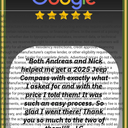
All prices, specifications, and availability are subject to change without
notice. Advertised prices may reflect the Dealer discount and available
manufacturer incentives at the time of posting and may require qualification
for certain rebates, incentives, or financing offers. In the event of a pricing
error, whether due to typographical mistakes, incorrect data, or technical
issues, we reserve the right to correct it at any time. Not all customers will
qualify for all rebates. Residency restrictions, credit approval, financing
through the Manufacturer's captive lender, or other eligibility requirements
may apply. See Dealer for complete details. Advertised prices do not include
tax, title, license, registration, plate transfer fees, finance charges, dealer-
installed options, or other applicable government fees. To qualify for a
Manufacturer's Employee Price, the customer must provide a valid Employee
Authorization number and any required documentation in accordance with
that Manufacturer's rules. The documentary fee of $ 280 is included in the
vehicle's purchase or lease price. The documentary fee is a dealer-imposed
charge for preparing and processing documents related to the sale or lease
of a vehicle, including title applications, registration documents, odometer
statements, and other administrative paperwork. The documentary fee is not
a government fee and is not required by law. Vehicle inventory and availability
may vary, and vehicles may be sold before posting. Vehicle photos may not
reflect the actual vehicle (Options, colors, miles, trim, and body style may
vary). Demo vehicles may have accumulated mileage and may be sold as