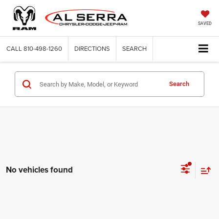
SAVED
CALL
810-498-1260
DIRECTIONS
SEARCH
Search
No vehicles found