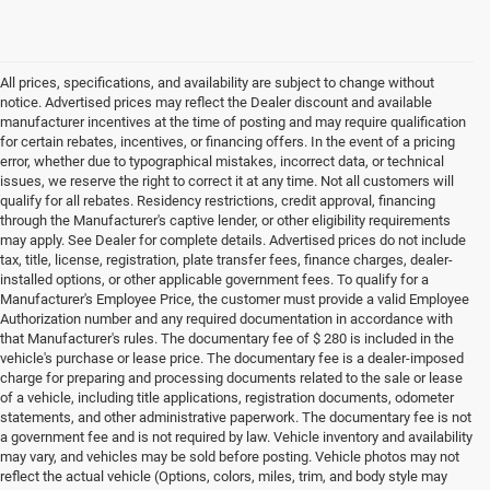
All prices, specifications, and availability are subject to change without
notice. Advertised prices may reflect the Dealer discount and available
manufacturer incentives at the time of posting and may require qualification
for certain rebates, incentives, or financing offers. In the event of a pricing
error, whether due to typographical mistakes, incorrect data, or technical
issues, we reserve the right to correct it at any time. Not all customers will
qualify for all rebates. Residency restrictions, credit approval, financing
through the Manufacturer's captive lender, or other eligibility requirements
may apply. See Dealer for complete details. Advertised prices do not include
tax, title, license, registration, plate transfer fees, finance charges, dealer-
installed options, or other applicable government fees. To qualify for a
Manufacturer's Employee Price, the customer must provide a valid Employee
Authorization number and any required documentation in accordance with
that Manufacturer's rules. The documentary fee of $ 280 is included in the
vehicle's purchase or lease price. The documentary fee is a dealer-imposed
charge for preparing and processing documents related to the sale or lease
of a vehicle, including title applications, registration documents, odometer
statements, and other administrative paperwork. The documentary fee is not
a government fee and is not required by law. Vehicle inventory and availability
may vary, and vehicles may be sold before posting. Vehicle photos may not
reflect the actual vehicle (Options, colors, miles, trim, and body style may