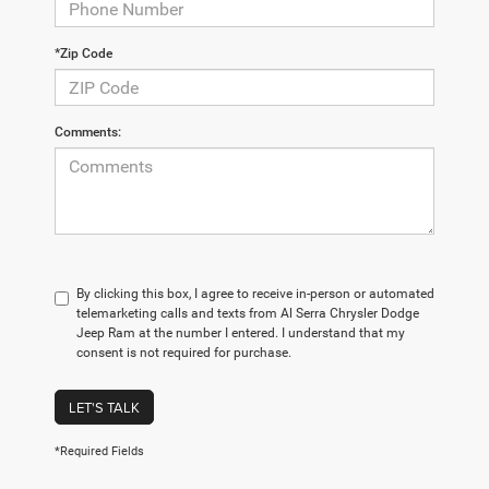
*Zip Code
Comments:
By clicking this box, I agree to receive in-person or automated
telemarketing calls and texts from Al Serra Chrysler Dodge
Jeep Ram at the number I entered. I understand that my
consent is not required for purchase.
LET'S TALK
*Required Fields