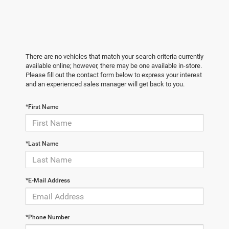
There are no vehicles that match your search criteria currently
available online; however, there may be one available in-store.
Please fill out the contact form below to express your interest
and an experienced sales manager will get back to you.
*First Name
*Last Name
*E-Mail Address
*Phone Number