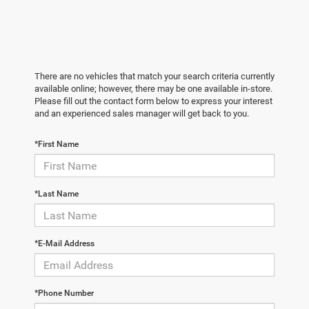
There are no vehicles that match your search criteria currently
available online; however, there may be one available in-store.
Please fill out the contact form below to express your interest
and an experienced sales manager will get back to you.
*First Name
*Last Name
*E-Mail Address
*Phone Number