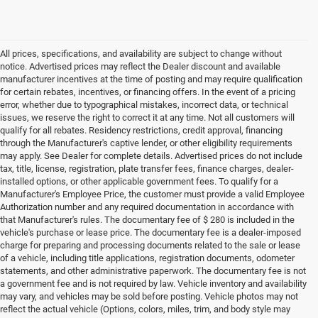
All prices, specifications, and availability are subject to change without
notice. Advertised prices may reflect the Dealer discount and available
manufacturer incentives at the time of posting and may require qualification
for certain rebates, incentives, or financing offers. In the event of a pricing
error, whether due to typographical mistakes, incorrect data, or technical
issues, we reserve the right to correct it at any time. Not all customers will
qualify for all rebates. Residency restrictions, credit approval, financing
through the Manufacturer's captive lender, or other eligibility requirements
may apply. See Dealer for complete details. Advertised prices do not include
tax, title, license, registration, plate transfer fees, finance charges, dealer-
installed options, or other applicable government fees. To qualify for a
Manufacturer's Employee Price, the customer must provide a valid Employee
Authorization number and any required documentation in accordance with
that Manufacturer's rules. The documentary fee of $ 280 is included in the
vehicle's purchase or lease price. The documentary fee is a dealer-imposed
charge for preparing and processing documents related to the sale or lease
of a vehicle, including title applications, registration documents, odometer
statements, and other administrative paperwork. The documentary fee is not
a government fee and is not required by law. Vehicle inventory and availability
may vary, and vehicles may be sold before posting. Vehicle photos may not
reflect the actual vehicle (Options, colors, miles, trim, and body style may