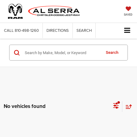
SAVED
CALL
810-498-1260
DIRECTIONS
SEARCH
Search
No vehicles found