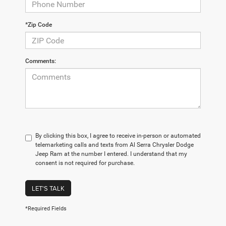
*Zip Code
Comments:
By clicking this box, I agree to receive in-person or automated
telemarketing calls and texts from Al Serra Chrysler Dodge
Jeep Ram at the number I entered. I understand that my
consent is not required for purchase.
LET'S TALK
*Required Fields