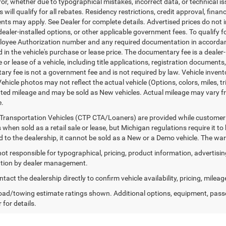
ror, whether due to typographical mistakes, incorrect data, or technical iss
will qualify for all rebates. Residency restrictions, credit approval, finan
ts may apply. See Dealer for complete details. Advertised prices do not incl
dealer-installed options, or other applicable government fees. To qualify
loyee Authorization number and any required documentation in accordan
ed in the vehicle's purchase or lease price. The documentary fee is a dea
le or lease of a vehicle, including title applications, registration docum
ry fee is not a government fee and is not required by law. Vehicle invent
Vehicle photos may not reflect the actual vehicle (Options, colors, miles,
ed mileage and may be sold as New vehicles. Actual mileage may vary from
e.
Transportation Vehicles (CTP CTA/Loaners) are provided while customer v
 when sold as a retail sale or lease, but Michigan regulations require it t
ed to the dealership, it cannot be sold as a New or a Demo vehicle. The wa
 not responsible for typographical, pricing, product information, advertisi
cation by dealer management.
tact the dealership directly to confirm vehicle availability, pricing, mileag
ad/towing estimate ratings shown. Additional options, equipment, pass
 for details.