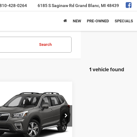
810-428-0264
6185 S Saginaw Rd
Grand Blanc, MI 48439
NEW
PRE-OWNED
SPECIALS
Search
1 vehicle found
mpare Vehicle
$19,275
0
Subaru Forester
ng
AL SERRA PRICE
Less
F2SKAXC0LH407302
Stock:
2606651A
 Price
$18,995
LFJ
e:
+$280
69 mi
Ext.
Int.
a Price
$19,275