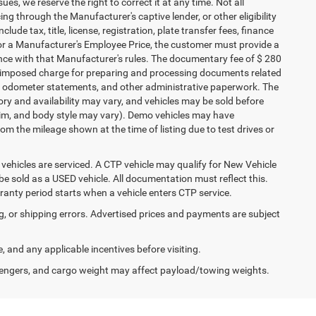
ues, we reserve the right to correct it at any time. Not all
cing through the Manufacturer's captive lender, or other eligibility
ude tax, title, license, registration, plate transfer fees, finance
 for a Manufacturer's Employee Price, the customer must provide a
ce with that Manufacturer's rules. The documentary fee of $ 280
ler-imposed charge for preparing and processing documents related
ents, odometer statements, and other administrative paperwork. The
ory and availability may vary, and vehicles may be sold before
 trim, and body style may vary). Demo vehicles may have
 the mileage shown at the time of listing due to test drives or
ehicles are serviced. A CTP vehicle may qualify for New Vehicle
o be sold as a USED vehicle. All documentation must reflect this.
rranty period starts when a vehicle enters CTP service.
ng, or shipping errors. Advertised prices and payments are subject
e, and any applicable incentives before visiting.
engers, and cargo weight may affect payload/towing weights.