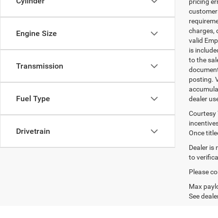
Cylinder
pricing er
customers 
requiremen
charges, 
Engine Size
valid Emp
is includ
to the sa
Transmission
documenta
posting. 
accumulat
Fuel Type
dealer us
Courtesy 
incentives
Drivetrain
Once titl
Dealer is
to verifi
Please con
Max paylo
See dealer