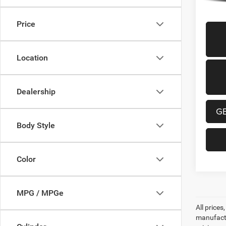
Price
Location
Dealership
G
Body Style
Color
MPG / MPGe
All prices
manufactur