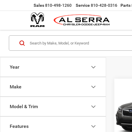
Sales
810-498-1260
Service
810-428-0316
Parts
Year
Co
Make
202
Touri
Model & Trim
VIN:
J
Selling
Model:
Doc Fe
Features
119,1
Al Serr