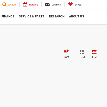
SEARCH
SERVICE
CONTACT
SAVED
FINANCE
SERVICE & PARTS
RESEARCH
ABOUT US
Sort
List
Grid