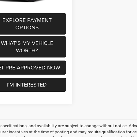
EXPLORE PAYMENT
OPTIONS
WHAT'S MY VEHICLE
WORTH?
ET PRE-APPROVED NOW
I'M INTERESTED
, specifications, and availability are subject to change without notice. Ad
er incentives at the time of posting and may require qualification for cert