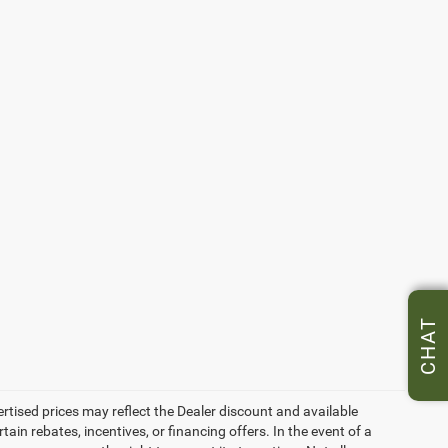
CHAT
vertised prices may reflect the Dealer discount and available
ain rebates, incentives, or financing offers. In the event of a