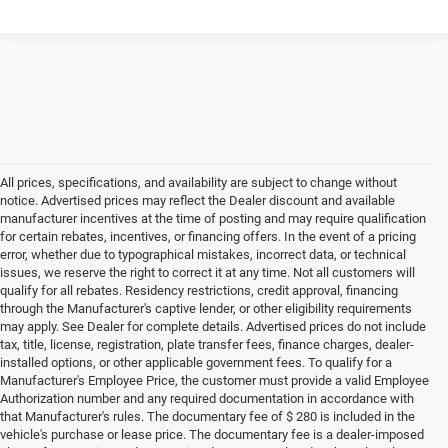
All prices, specifications, and availability are subject to change without
notice. Advertised prices may reflect the Dealer discount and available
manufacturer incentives at the time of posting and may require qualification
for certain rebates, incentives, or financing offers. In the event of a pricing
error, whether due to typographical mistakes, incorrect data, or technical
issues, we reserve the right to correct it at any time. Not all customers will
qualify for all rebates. Residency restrictions, credit approval, financing
through the Manufacturer's captive lender, or other eligibility requirements
may apply. See Dealer for complete details. Advertised prices do not include
tax, title, license, registration, plate transfer fees, finance charges, dealer-
installed options, or other applicable government fees. To qualify for a
Manufacturer's Employee Price, the customer must provide a valid Employee
Authorization number and any required documentation in accordance with
that Manufacturer's rules. The documentary fee of $ 280 is included in the
vehicle's purchase or lease price. The documentary fee is a dealer-imposed