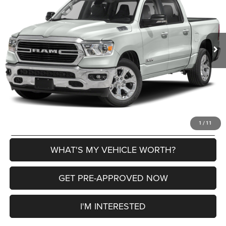
VIN:
1C6SRFFT3LN166465
Stock:
2605010A
Model:
DT6H98
Less
60,305 mi
Ext.
Int.
Selling Price
$29,342
Doc Fee:
+$280
Al Serra Price
$29,622
CLICK TO CALL
EXPLORE PAYMENT OPTIONS
1
/
11
WHAT'S MY VEHICLE WORTH?
GET PRE-APPROVED NOW
I'M INTERESTED