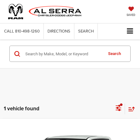
SAVED
CALL
810-498-1260
DIRECTIONS
SEARCH
Search
1 vehicle found
Compare Vehicle
2020
RAM 1500
Big Horn/Lone Star
$29,622
$2,208
AL SERRA PRICE
SAVINGS