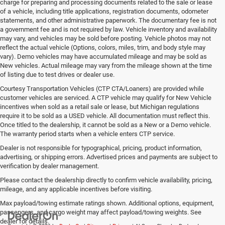
charge for preparing and processing documents related to the sale or lease
of a vehicle, including title applications, registration documents, odometer
statements, and other administrative paperwork. The documentary fee is not
a government fee and is not required by law. Vehicle inventory and availability
may vary, and vehicles may be sold before posting. Vehicle photos may not
reflect the actual vehicle (Options, colors, miles, trim, and body style may
vary). Demo vehicles may have accumulated mileage and may be sold as
New vehicles. Actual mileage may vary from the mileage shown at the time
of listing due to test drives or dealer use.
Courtesy Transportation Vehicles (CTP CTA/Loaners) are provided while
customer vehicles are serviced. A CTP vehicle may qualify for New Vehicle
incentives when sold as a retail sale or lease, but Michigan regulations
require it to be sold as a USED vehicle. All documentation must reflect this.
Once titled to the dealership, it cannot be sold as a New or a Demo vehicle.
The warranty period starts when a vehicle enters CTP service.
Dealer is not responsible for typographical, pricing, product information,
advertising, or shipping errors. Advertised prices and payments are subject to
verification by dealer management.
Please contact the dealership directly to confirm vehicle availability, pricing,
mileage, and any applicable incentives before visiting.
Max payload/towing estimate ratings shown. Additional options, equipment,
passengers, and cargo weight may affect payload/towing weights. See
dealer for details.