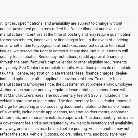
All prices, specifications, and availability are subject to change without
notice. Advertised prices may reflect the Dealer discount and available
manufacturer incentives at the time of posting and may require qualification
for certain rebates, incentives, or financing offers. In the event of a pricing
error, whether due to typographical mistakes, incorrect data, or technical
issues, we reserve the right to correct it at any time. Not all customers will
qualify for all rebates. Residency restrictions, credit approval, financing
through the Manufacturer's captive lender, or other eligibility requirements
may apply. See Dealer for complete details. Advertised prices do not include
tax, title, license, registration, plate transfer fees, finance charges, dealer-
installed options, or other applicable government fees. To qualify for a
Manufacturer's Employee Price, the customer must provide a valid Employee
Authorization number and any required documentation in accordance with
that Manufacturer's rules. The documentary fee of $ 280 is included in the
vehicle's purchase or lease price. The documentary fee is a dealer-imposed
charge for preparing and processing documents related to the sale or lease
of a vehicle, including title applications, registration documents, odometer
statements, and other administrative paperwork. The documentary fee is not
a government fee and is not required by law. Vehicle inventory and availability
may vary, and vehicles may be sold before posting. Vehicle photos may not
reflect the actual vehicle (Options, colors, miles, trim, and body style may