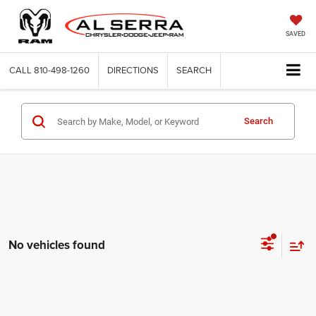
SAVED
CALL
810-498-1260
DIRECTIONS
SEARCH
Search
No vehicles found