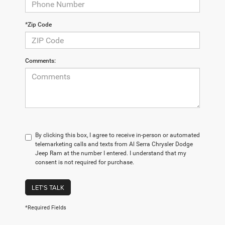
*Zip Code
Comments:
By clicking this box, I agree to receive in-person or automated
telemarketing calls and texts from Al Serra Chrysler Dodge
Jeep Ram at the number I entered. I understand that my
consent is not required for purchase.
LET'S TALK
*Required Fields