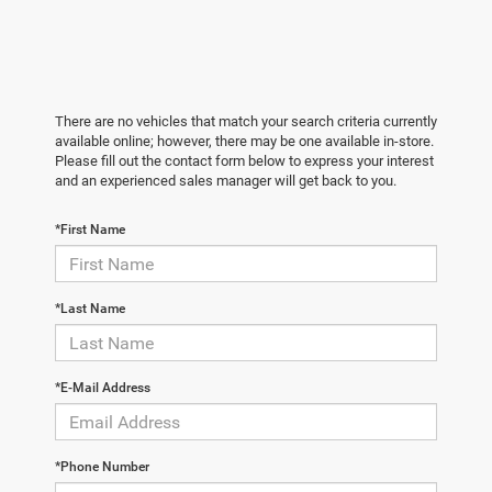
There are no vehicles that match your search criteria currently
available online; however, there may be one available in-store.
Please fill out the contact form below to express your interest
and an experienced sales manager will get back to you.
*First Name
*Last Name
*E-Mail Address
*Phone Number