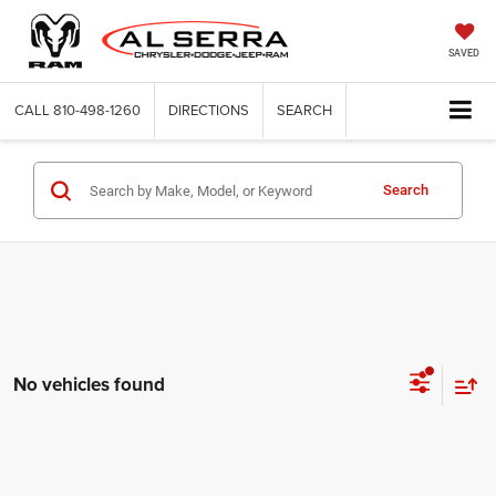
SAVED
CALL
810-498-1260
DIRECTIONS
SEARCH
Search
No vehicles found