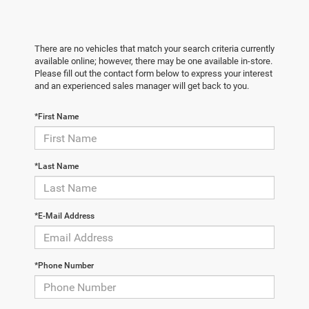
There are no vehicles that match your search criteria currently
available online; however, there may be one available in-store.
Please fill out the contact form below to express your interest
and an experienced sales manager will get back to you.
*First Name
*Last Name
*E-Mail Address
*Phone Number