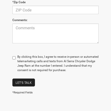
*Zip Code
Comments:
By clicking this box, I agree to receive in-person or automated
telemarketing calls and texts from Al Serra Chrysler Dodge
Jeep Ram at the number I entered. I understand that my
consent is not required for purchase.
LET'S TALK
*Required Fields