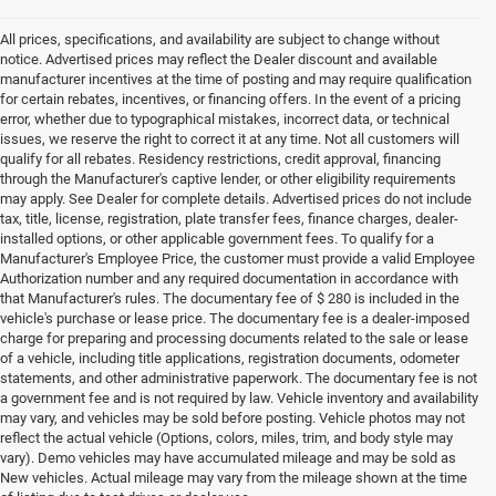
All prices, specifications, and availability are subject to change without
notice. Advertised prices may reflect the Dealer discount and available
manufacturer incentives at the time of posting and may require qualification
for certain rebates, incentives, or financing offers. In the event of a pricing
error, whether due to typographical mistakes, incorrect data, or technical
issues, we reserve the right to correct it at any time. Not all customers will
qualify for all rebates. Residency restrictions, credit approval, financing
through the Manufacturer's captive lender, or other eligibility requirements
may apply. See Dealer for complete details. Advertised prices do not include
tax, title, license, registration, plate transfer fees, finance charges, dealer-
installed options, or other applicable government fees. To qualify for a
Manufacturer's Employee Price, the customer must provide a valid Employee
Authorization number and any required documentation in accordance with
that Manufacturer's rules. The documentary fee of $ 280 is included in the
vehicle's purchase or lease price. The documentary fee is a dealer-imposed
charge for preparing and processing documents related to the sale or lease
of a vehicle, including title applications, registration documents, odometer
statements, and other administrative paperwork. The documentary fee is not
a government fee and is not required by law. Vehicle inventory and availability
may vary, and vehicles may be sold before posting. Vehicle photos may not
reflect the actual vehicle (Options, colors, miles, trim, and body style may
vary). Demo vehicles may have accumulated mileage and may be sold as
New vehicles. Actual mileage may vary from the mileage shown at the time