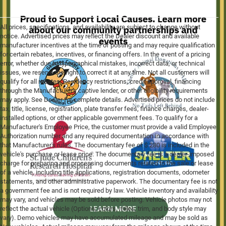
All prices, specifications, and availability are subject to change without
notice. Advertised prices may reflect the Dealer discount and available
manufacturer incentives at the time of posting and may require qualification
for certain rebates, incentives, or financing offers. In the event of a pricing
error, whether due to typographical mistakes, incorrect data, or technical
issues, we reserve the right to correct it at any time. Not all customers will
qualify for all rebates. Residency restrictions, credit approval, financing
through the Manufacturer's captive lender, or other eligibility requirements
may apply. See Dealer for complete details. Advertised prices do not include
tax, title, license, registration, plate transfer fees, finance charges, dealer-
installed options, or other applicable government fees. To qualify for a
Manufacturer's Employee Price, the customer must provide a valid Employee
Authorization number and any required documentation in accordance with
that Manufacturer's rules. The documentary fee of $ 280 is included in the
vehicle's purchase or lease price. The documentary fee is a dealer-imposed
charge for preparing and processing documents related to the sale or lease
of a vehicle, including title applications, registration documents, odometer
statements, and other administrative paperwork. The documentary fee is not
a government fee and is not required by law. Vehicle inventory and availability
may vary, and vehicles may be sold before posting. Vehicle photos may not
reflect the actual vehicle (Options, colors, miles, trim, and body style may
vary). Demo vehicles may have accumulated mileage and may be sold as