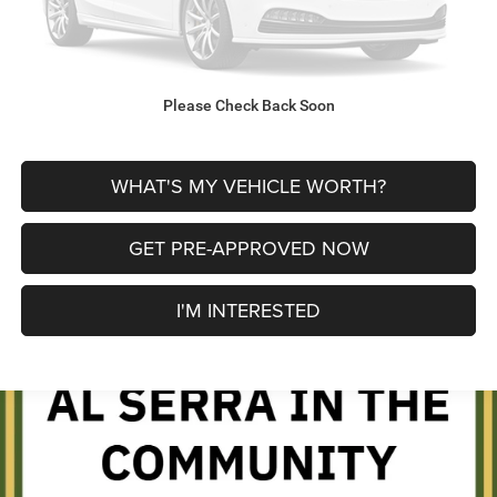
CLICK TO CALL
Please Check Back Soon
EXPLORE PAYMENT OPTIONS
WHAT'S MY VEHICLE WORTH?
GET PRE-APPROVED NOW
I'M INTERESTED