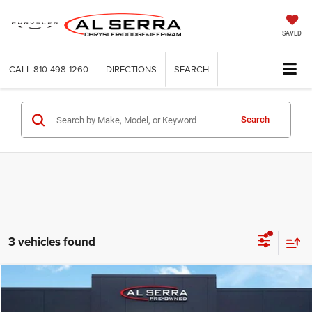
SAVED
CALL
810-498-1260
DIRECTIONS
SEARCH
Search
3 vehicles found
Compare Vehicle
2017
GMC Terrain
SLE-2
$7,872
AL SERRA PRICE