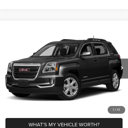
Compare Vehicle
2017
GMC Terrain
SLE-2
$11,780
AL SERRA PRICE
VIN:
2GKFLNE39H6203400
Stock:
P37215A
Model:
TLH26
Less
96,346 mi
Ext.
Int.
Selling Price
$11,500
Doc Fee:
+$280
Al Serra Price
$11,780
CLICK TO CALL
EXPLORE PAYMENT OPTIONS
1
/
12
WHAT'S MY VEHICLE WORTH?