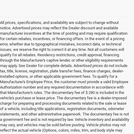
All prices, specifications, and availability are subject to change without
notice. Advertised prices may reflect the Dealer discount and available
manufacturer incentives at the time of posting and may require qualification
for certain rebates, incentives, or financing offers. In the event of a pricing
error, whether due to typographical mistakes, incorrect data, or technical
issues, we reserve the right to correct it at any time. Not all customers will
qualify for all rebates. Residency restrictions, credit approval, financing
through the Manufacturer's captive lender, or other eligibility requirements
may apply. See Dealer for complete details. Advertised prices do not include
tax, title, license, registration, plate transfer fees, finance charges, dealer-
installed options, or other applicable government fees. To qualify for a
Manufacturer's Employee Price, the customer must provide a valid Employee
Authorization number and any required documentation in accordance with
that Manufacturer's rules. The documentary fee of $ 280 is included in the
vehicle's purchase or lease price. The documentary fee is a dealer-imposed
charge for preparing and processing documents related to the sale or lease
of a vehicle, including title applications, registration documents, odometer
statements, and other administrative paperwork. The documentary fee is not
a government fee and is not required by law. Vehicle inventory and availability
may vary, and vehicles may be sold before posting. Vehicle photos may not
reflect the actual vehicle (Options, colors, miles, trim, and body style may