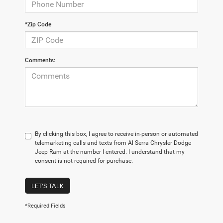
*Zip Code
Comments:
By clicking this box, I agree to receive in-person or automated
telemarketing calls and texts from Al Serra Chrysler Dodge
Jeep Ram at the number I entered. I understand that my
consent is not required for purchase.
LET'S TALK
*Required Fields