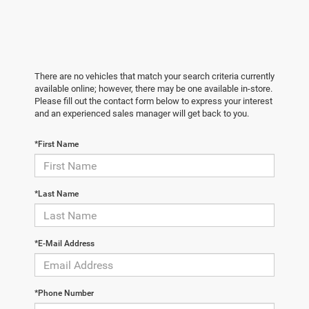
There are no vehicles that match your search criteria currently
available online; however, there may be one available in-store.
Please fill out the contact form below to express your interest
and an experienced sales manager will get back to you.
*First Name
*Last Name
*E-Mail Address
*Phone Number