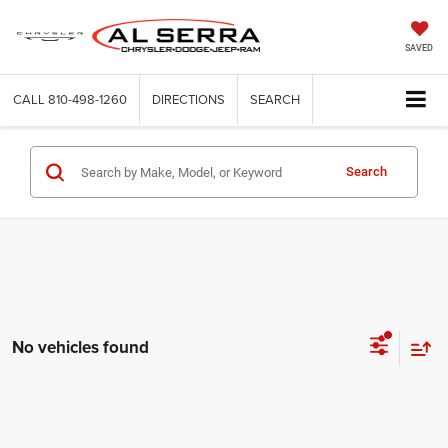
SAVED
CALL
810-498-1260
DIRECTIONS
SEARCH
Search
No vehicles found