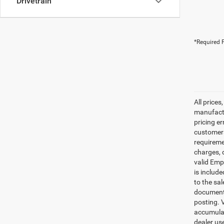
Drivetrain
*Required F
All prices
manufactur
pricing er
customers 
requiremen
charges, 
valid Emp
is includ
to the sa
documenta
posting. 
accumulat
dealer us