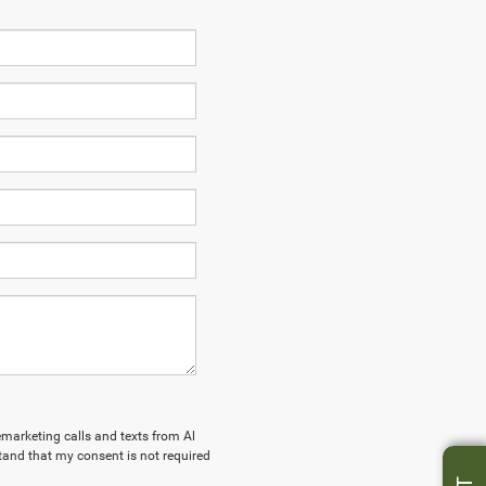
lemarketing calls and texts from Al
tand that my consent is not required