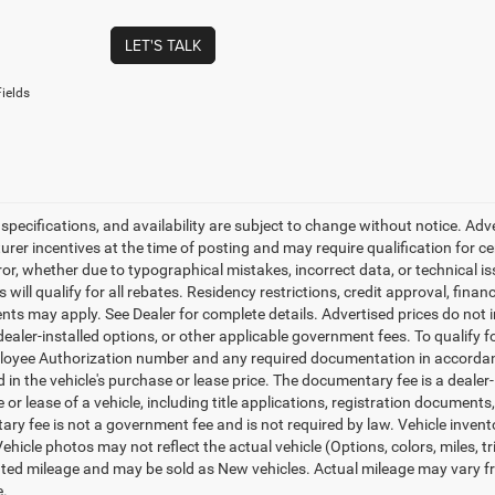
LET'S TALK
ields
, specifications, and availability are subject to change without notice. Ad
er incentives at the time of posting and may require qualification for cert
ror, whether due to typographical mistakes, incorrect data, or technical iss
will qualify for all rebates. Residency restrictions, credit approval, finan
ts may apply. See Dealer for complete details. Advertised prices do not incl
dealer-installed options, or other applicable government fees. To qualify
loyee Authorization number and any required documentation in accordan
ed in the vehicle's purchase or lease price. The documentary fee is a dea
le or lease of a vehicle, including title applications, registration docum
ry fee is not a government fee and is not required by law. Vehicle invent
Vehicle photos may not reflect the actual vehicle (Options, colors, miles,
ed mileage and may be sold as New vehicles. Actual mileage may vary from
e.