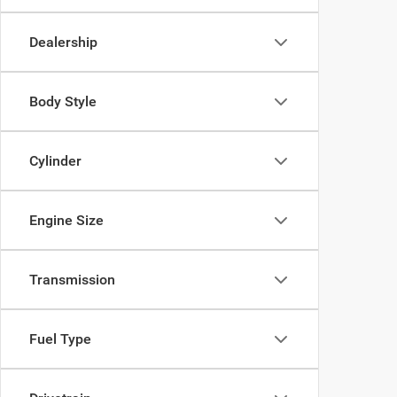
Dealership
Body Style
Cylinder
Engine Size
Transmission
Fuel Type