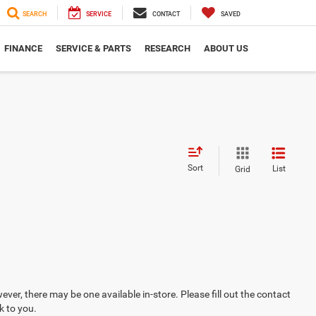
SEARCH
SERVICE
CONTACT
SAVED
FINANCE
SERVICE & PARTS
RESEARCH
ABOUT US
Sort
List
Grid
ever, there may be one available in-store. Please fill out the contact
k to you.