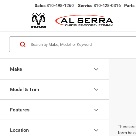
Sales
810-498-1260
Service
810-428-0316
Parts
Make
Model & Trim
Features
There are 
Location
form belo