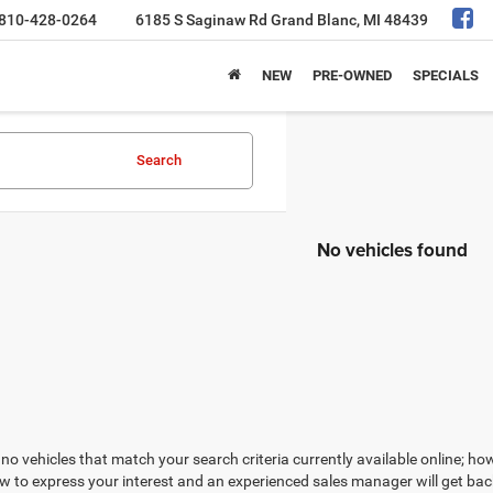
810-428-0264
6185 S Saginaw Rd
Grand Blanc, MI 48439
NEW
PRE-OWNED
SPECIALS
Search
No vehicles found
no vehicles that match your search criteria currently available online; how
w to express your interest and an experienced sales manager will get bac