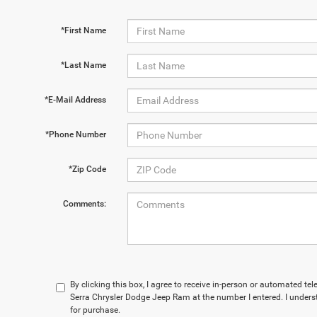
*First Name
*Last Name
*E-Mail Address
*Phone Number
*Zip Code
Comments:
By clicking this box, I agree to receive in-person or automated te
Serra Chrysler Dodge Jeep Ram at the number I entered. I unders
for purchase.