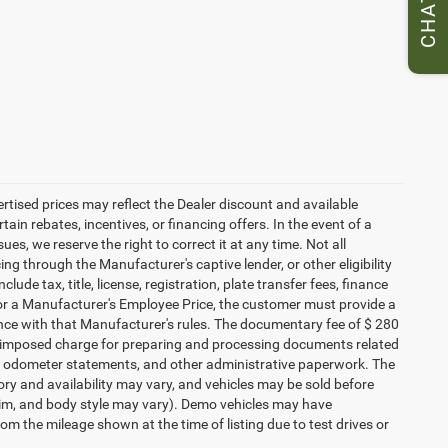
CHAT
vertised prices may reflect the Dealer discount and available
ain rebates, incentives, or financing offers. In the event of a
ues, we reserve the right to correct it at any time. Not all
cing through the Manufacturer's captive lender, or other eligibility
ude tax, title, license, registration, plate transfer fees, finance
 for a Manufacturer's Employee Price, the customer must provide a
ce with that Manufacturer's rules. The documentary fee of $ 280
ler-imposed charge for preparing and processing documents related
ents, odometer statements, and other administrative paperwork. The
ory and availability may vary, and vehicles may be sold before
 trim, and body style may vary). Demo vehicles may have
 the mileage shown at the time of listing due to test drives or