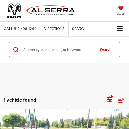
SAVED
CALL
810-498-1260
DIRECTIONS
SEARCH
Search
1 vehicle found
Compare Vehicle
2013
Buick Verano
$5,280
$1,505
AL SERRA PRICE
SAVINGS