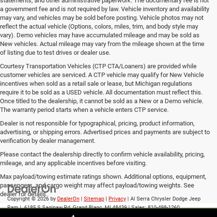
statements, and other administrative paperwork. The documentary fee is not
a government fee and is not required by law. Vehicle inventory and availability
may vary, and vehicles may be sold before posting. Vehicle photos may not
reflect the actual vehicle (Options, colors, miles, trim, and body style may
vary). Demo vehicles may have accumulated mileage and may be sold as
New vehicles. Actual mileage may vary from the mileage shown at the time
of listing due to test drives or dealer use.
Courtesy Transportation Vehicles (CTP CTA/Loaners) are provided while
customer vehicles are serviced. A CTP vehicle may qualify for New Vehicle
incentives when sold as a retail sale or lease, but Michigan regulations
require it to be sold as a USED vehicle. All documentation must reflect this.
Once titled to the dealership, it cannot be sold as a New or a Demo vehicle.
The warranty period starts when a vehicle enters CTP service.
Dealer is not responsible for typographical, pricing, product information,
advertising, or shipping errors. Advertised prices and payments are subject to
verification by dealer management.
Please contact the dealership directly to confirm vehicle availability, pricing,
mileage, and any applicable incentives before visiting.
Max payload/towing estimate ratings shown. Additional options, equipment,
passengers, and cargo weight may affect payload/towing weights. See
dealer for details.
Copyright © 2026
by
DealerOn
|
Sitemap
|
Privacy
| Al Serra Chrysler Dodge Jeep
Ram
|
6185 S Saginaw Rd,
Grand Blanc,
MI
48439
| Sales:
810-498-1260