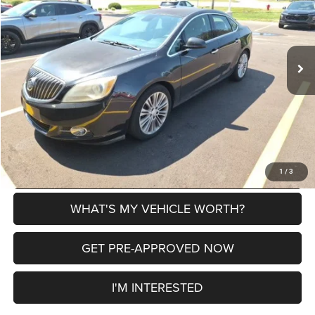
VIN:
1G4PP5SK9D4202478
Stock:
2608012A
Model:
4PG69
Less
133,682 mi
Ext.
Selling Price
$5,000
Doc Fee:
+$280
Al Serra Price
$5,280
CLICK TO CALL
EXPLORE PAYMENT OPTIONS
1
/
3
WHAT'S MY VEHICLE WORTH?
GET PRE-APPROVED NOW
I'M INTERESTED