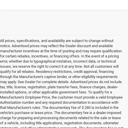
All prices, specifications, and availability are subject to change without
notice. Advertised prices may reflect the Dealer discount and available
manufacturer incentives at the time of posting and may require qualification
for certain rebates, incentives, or financing offers. In the event of a pricing
error, whether due to typographical mistakes, incorrect data, or technical
issues, we reserve the right to correct it at any time. Not all customers will
qualify for all rebates. Residency restrictions, credit approval, financing
through the Manufacturer's captive lender, or other eligibility requirements
may apply. See Dealer for complete details. Advertised prices do not include
tax, title, license, registration, plate transfer fees, finance charges, dealer-
installed options, or other applicable government fees. To qualify for a
Manufacturer's Employee Price, the customer must provide a valid Employee
Authorization number and any required documentation in accordance with
that Manufacturer's rules. The documentary fee of $ 280 is included in the
vehicle's purchase or lease price. The documentary fee is a dealer-imposed
charge for preparing and processing documents related to the sale or lease
of a vehicle, including title applications, registration documents, odometer